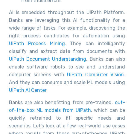
from those errors.
AI is embedded throughout the UiPath Platform.
Banks are leveraging this AI functionality for a
wide range of tasks. For example, discovering the
right process candidates for automation using
UiPath Process Mining
. They can intelligently
classify and extract data from documents with
UiPath Document Understanding
. Banks can also
enable software robots to see and understand
computer screens with
UiPath Computer Vision
.
And they can consume and scale ML models using
UiPath AI Center
.
Banks are also benefitting from pre-trained,
out-
of-the-box ML models from UiPath
, which can be
quickly retrained to fit specific needs and
scenarios. Let’s look at a few real-world use cases
where results from these out-of-the-box UiPath