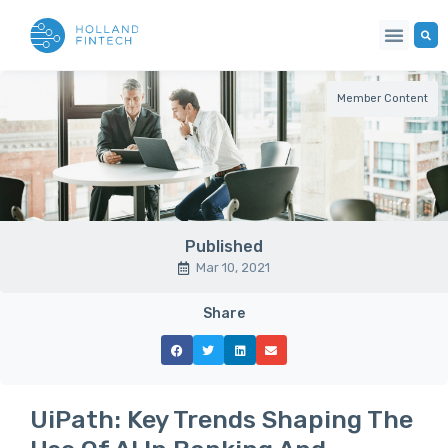
Member Content
Published
Mar 10, 2021
Share
UiPath: Key Trends Shaping The