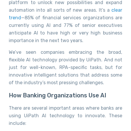
platform to unlock new possibilities and expand
automation into all sorts of new areas. It’s a
clear
trend
—85% of financial services organizations are
currently using AI and 77% of senior executives
anticipate AI to have high or very high business
importance in the next two years.
We’ve seen companies embracing the broad,
flexible AI technology provided by UiPath. And not
just for well-known, RPA-specific tasks, but for
innovative intelligent solutions that address some
of the industry’s most pressing challenges.
How Banking Organizations Use AI
There are several important areas where banks are
using UiPath AI technology to innovate. These
include: