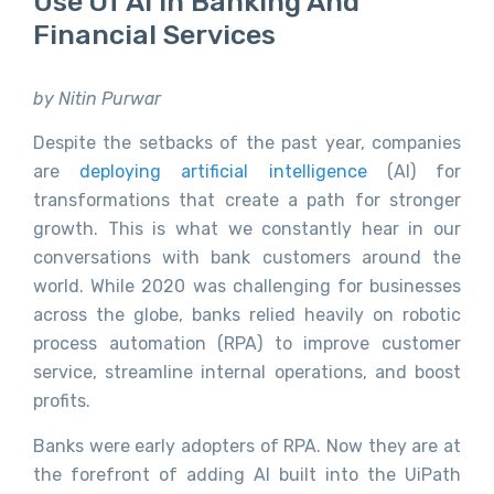
Use Of AI In Banking And
Financial Services
by Nitin Purwar
Despite the setbacks of the past year, companies
are
deploying artificial intelligence
(AI) for
transformations that create a path for stronger
growth. This is what we constantly hear in our
conversations with bank customers around the
world. While 2020 was challenging for businesses
across the globe, banks relied heavily on robotic
process automation (RPA) to improve customer
service, streamline internal operations, and boost
profits.
Banks were early adopters of RPA. Now they are at
the forefront of adding AI built into the UiPath