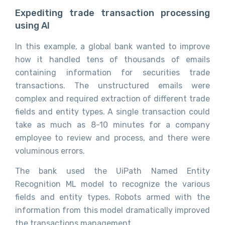
Expediting trade transaction processing
using AI
In this example, a global bank wanted to improve
how it handled tens of thousands of emails
containing information for securities trade
transactions. The unstructured emails were
complex and required extraction of different trade
fields and entity types. A single transaction could
take as much as 8-10 minutes for a company
employee to review and process, and there were
voluminous errors.
The bank used the UiPath Named Entity
Recognition ML model to recognize the various
fields and entity types. Robots armed with the
information from this model dramatically improved
the transactions management.