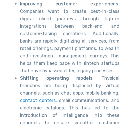
Improving customer experiences
.
Companies want to create best-in-class
digital client journeys through tighter
integrations between back-end and
customer-facing operations. Additionally,
banks are rapidly digitizing all services, from
retail offerings, payment platforms, to wealth
and investment management journeys. This
helps them keep pace with fintech startups
that have bypassed older, legacy processes.
Shifting operating models
. Physical
branches are being displaced by virtual
channels, such as chat apps, mobile banking,
contact centers
, email communications, and
electronic catalogs. This has led to the
introduction of intelligence into these
channels to ensure smoother customer