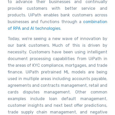
to advance their businesses and continually
provide customers with better service and
products. UiPath enables bank customers across
businesses and functions through a
combination
of RPA and AI technologies
.
Today, we’re seeing a new wave of innovation by
our bank customers. Much of this is driven by
necessity. Customers have been using intelligent
document processing capabilities from UiPath in
the areas of KYC compliance, mortgages, and trade
finance. UiPath pretrained ML models are being
used in multiple areas including accounts payable,
agreements and contracts management, retail and
cards disputes management. Other common
examples include loan default management,
customer insights and next best offer predictions,
trade supply chain management, and negative