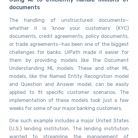
documents
The handling of unstructured documents—
whether it is ‘know your customers’ (KYC)
documents, credit agreements, policy documents,
or trade agreements—has been one of the biggest
challenges for banks. UiPath made it easier for
them by providing models like the Document
Understanding ML models. These and other ML
models, like the Named Entity Recognition model
and Question and Answer model, can be easily
applied to fit specific customer scenarios. The
implementation of these models took just a few
weeks for some of our major banking customers.
One such example includes a major United States
(U.S.) lending institution. The lending institution
wanted to streamline the management of