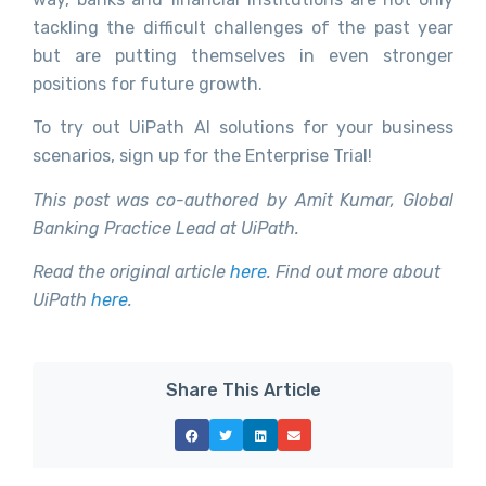
tackling the difficult challenges of the past year
but are putting themselves in even stronger
positions for future growth.
To try out UiPath AI solutions for your business
scenarios, sign up for the Enterprise Trial!
This post was co-authored by Amit Kumar, Global
Banking Practice Lead at UiPath.
Read the original article
here
. Find out more about
UiPath
here
.
Share This Article