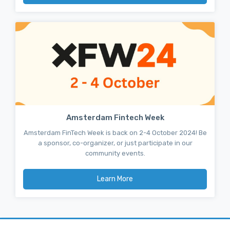
Amsterdam Fintech Week
Amsterdam FinTech Week is back on 2-4 October 2024! Be
a sponsor, co-organizer, or just participate in our
community events.
Learn More