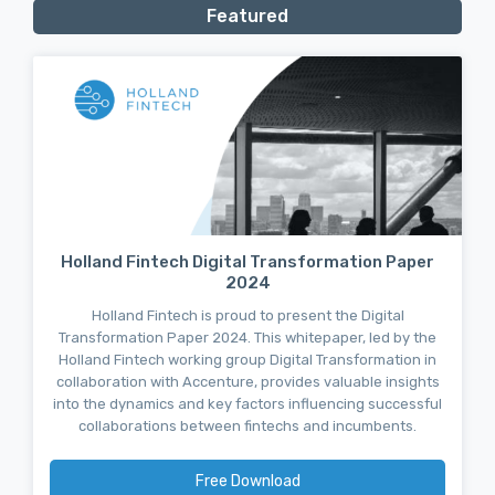
Featured
Holland Fintech Digital Transformation Paper
2024
Holland Fintech is proud to present the Digital
Transformation Paper 2024. This whitepaper, led by the
Holland Fintech working group Digital Transformation in
collaboration with Accenture, provides valuable insights
into the dynamics and key factors influencing successful
collaborations between fintechs and incumbents.
Free Download