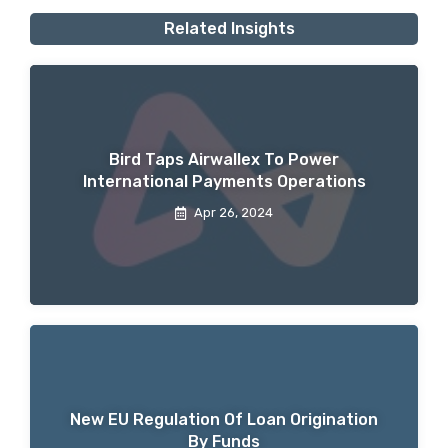
Related Insights
Bird Taps Airwallex To Power
International Payments Operations
Apr 26, 2024
New EU Regulation Of Loan Origination
By Funds