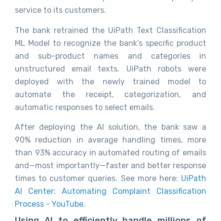
service to its customers.
The bank retrained the UiPath Text Classification
ML Model to recognize the bank’s specific product
and sub-product names and categories in
unstructured email texts. UiPath robots were
deployed with the newly trained model to
automate the receipt, categorization, and
automatic responses to select emails.
After deploying the AI solution, the bank saw a
90% reduction in average handling times, more
than 93% accuracy in automated routing of emails
and—most importantly—faster and better response
times to customer queries. See more here:
UiPath
AI Center: Automating Complaint Classification
Process - YouTube.
Using AI to efficiently handle millions of