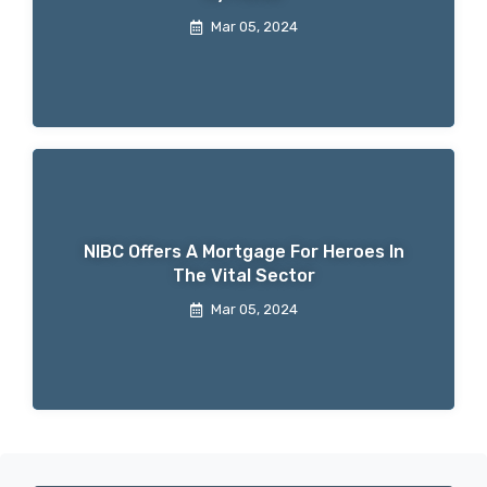
Mar 05, 2024
NIBC Offers A Mortgage For Heroes In
The Vital Sector
Mar 05, 2024