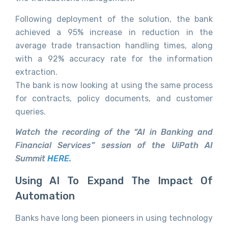
Following deployment of the solution, the bank
achieved a 95% increase in reduction in the
average trade transaction handling times, along
with a 92% accuracy rate for the information
extraction.
The bank is now looking at using the same process
for contracts, policy documents, and customer
queries.
Watch the recording of the “AI in Banking and
Financial Services” session of the UiPath AI
Summit
HERE
.
Using AI To Expand The Impact Of
Automation
Banks have long been pioneers in using technology