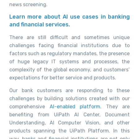
news screening.
Learn more about AI use cases in banking
and financial services.
There are still difficult and sometimes unique
challenges facing financial institutions due to
factors such as regulatory mandates, the presence
of huge legacy IT systems and processes, the
complexity of the global economy, and customers’
expectations for better service and products.
Our bank customers are responding to these
challenges by building solutions created with our
comprehensive
AI-enabled platform
. They are
benefiting from UiPath AI Center, Document
Understanding, AI Computer Vision, and other
products spanning the UiPath Platform. In this
way, banks and financial institutions are not only