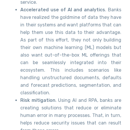
service.
Accelerated use of AI and analytics
. Banks
have realized the goldmine of data they have
in their systems and want platforms that can
help them use this data to their advantage.
As part of this effort, they not only building
their own machine learning (ML) models but
also want out-of-the-box ML offerings that
can be seamlessly integrated into their
ecosystem. This includes scenarios like
handling unstructured documents, defaults
and forecast predictions, segmentation, and
classification.
Risk mitigation
. Using AI and RPA, banks are
creating solutions that reduce or eliminate
human error in many processes. That, in turn,
helps reduce security issues that can result