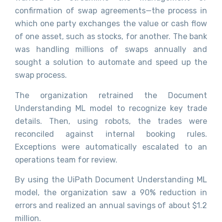
confirmation of swap agreements—the process in
which one party exchanges the value or cash flow
of one asset, such as stocks, for another. The bank
was handling millions of swaps annually and
sought a solution to automate and speed up the
swap process.
The organization retrained the Document
Understanding ML model to recognize key trade
details. Then, using robots, the trades were
reconciled against internal booking rules.
Exceptions were automatically escalated to an
operations team for review.
By using the UiPath Document Understanding ML
model, the organization saw a 90% reduction in
errors and realized an annual savings of about $1.2
million.