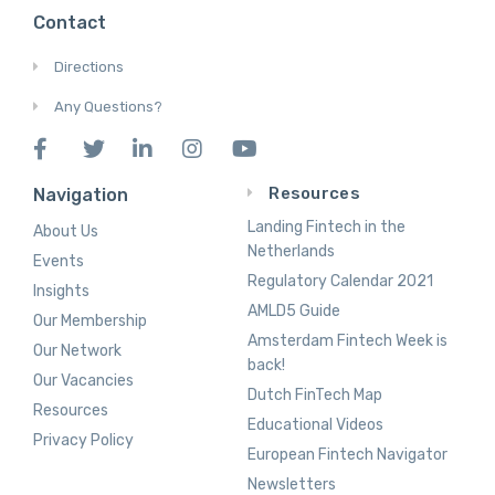
Contact
Directions
Any Questions?
Resources
Navigation
Landing Fintech in the
About Us
Netherlands
Events
Regulatory Calendar 2021
Insights
AMLD5 Guide
Our Membership
Amsterdam Fintech Week is
Our Network
back!
Our Vacancies
Dutch FinTech Map
Resources
Educational Videos
Privacy Policy
European Fintech Navigator
Newsletters