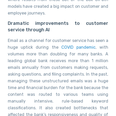
models have created a big impact on customer and
employee journeys.
Dramatic improvements to customer
service through AI
Email as a channel for customer service has seen a
huge uptick during the
COVID pandemic
, with
volumes more than doubling for many banks. A
leading global bank receives more than 1 million
emails annually from customers making requests,
asking questions, and filing complaints. In the past,
managing these unstructured emails was a huge
time and financial burden for the bank because the
content was routed to various teams using
manually intensive, rule-based keyword
classifications. It also created bottlenecks that
affected the bank’s responsiveness and quality of