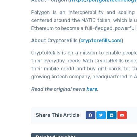
Polygon is an interoperability and scaling
centered around the MATIC token, which is u
Ethereum to become a full-fledged, powerful
About Cryptorefills (
cryptorefills.com
)
CryptoRefills is on a mission to enable peop
their everyday needs. With CryptoRefills user
their mobile credit and buy gift cards for the
growing fintech company, headquartered in Am
Read the original news
here
.
Share This Article