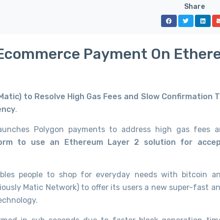
Share
rst Ecommerce Payment On Ethe
 Matic) to Resolve High Gas Fees and Slow Confirmation 
ency
.
 launches Polygon payments to address high gas fees 
form to use an Ethereum Layer 2 solution for accep
ables people to shop for everyday needs with bitcoin a
iously Matic Network) to offer its users a new super-fast a
echnology.