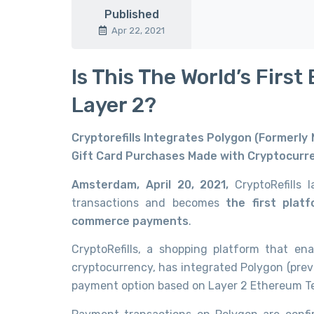
Published
Apr 22, 2021
Is This The World’s Fi
Layer 2?
Cryptorefills Integrates Polygon (Formerly
Gift Card Purchases Made with Cryptocurr
Amsterdam, April 20, 2021,
CryptoRefills
transactions and becomes
the first plat
commerce payments
.
CryptoRefills, a shopping platform that en
cryptocurrency, has integrated Polygon (prev
payment option based on Layer 2 Ethereum T