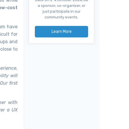
es while
a sponsor, co-organizer, or
ow-cost
just participate in our
community events.
eum have
Learn More
cult for
 ups and
close to
erience,
lity will
ur first
ner with
ver a UX