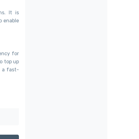
s. It is
o enable
ency for
o top up
s a fast-