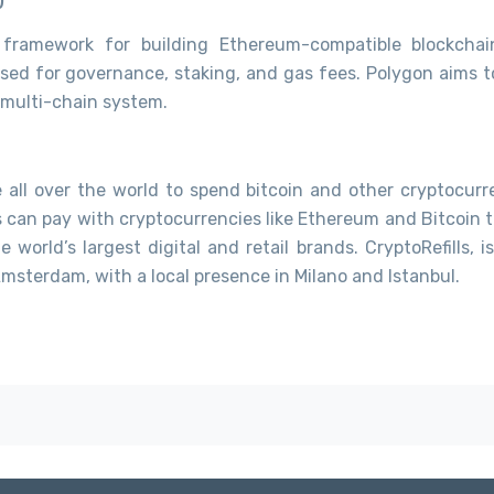
 framework for building Ethereum-compatible blockchain
sed for governance, staking, and gas fees. Polygon aims t
 multi-chain system.
le all over the world to spend bitcoin and other cryptocurr
s can pay with cryptocurrencies like Ethereum and Bitcoin t
 world’s largest digital and retail brands. CryptoRefills, i
sterdam, with a local presence in Milano and Istanbul.