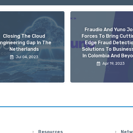
Fraudio And Yuno Jo
Closing The Cloud
Forces To Bring Cutti
ngineering Gap In The
Edge Fraud Detecti
Netherlands
Solutions To Busines
In Colombia And Bey
Jul 04, 2023
Apr 19, 2023
Resources
Netw