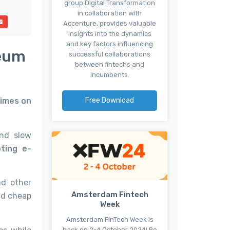
group Digital Transformation
in collaboration with
Accenture, provides valuable
insights into the dynamics
and key factors influencing
reum
successful collaborations
between fintechs and
incumbents.
Free Download
Times on
and slow
ting e-
nd other
Amsterdam Fintech
nd cheap
Week
Amsterdam FinTech Week is
back on 2-4 October 2024! Be