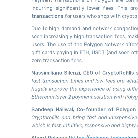
Payment transactions on Polygon are confi
incurring significantly lower fees. This p
transactions
for users who shop with crypto 
Due to high demand and network congestion
seen increasingly high transaction fees, mak
users. The use of the Polygon Network offers
gift cards paying in ETH, USDT (and soon ot
zero transaction fees.
Massimiliano Silenzi, CEO of CryptoRefills
s
fast transaction times and low fees are what m
hugely improve the experience of using diffe
Ethereum layer 2 payment solution with Polygon
Sandeep Nailwal, Co-founder of Polygon
Cryptorefills and bring fast and inexpensive
which is fast, intuitive, responsive and highly
About Polygon (
https://polygon.technology