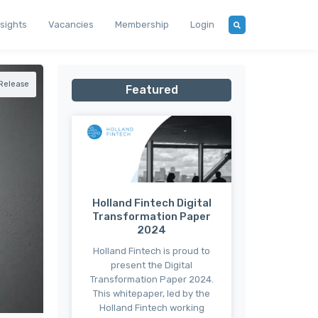
nsights
Vacancies
Membership
Login
 Release
Featured
Holland Fintech Digital
Transformation Paper
2024
Holland Fintech is proud to
present the Digital
Transformation Paper 2024.
This whitepaper, led by the
Holland Fintech working