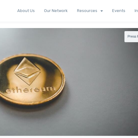
About Us
Our Network
Resources
Events
I
Press