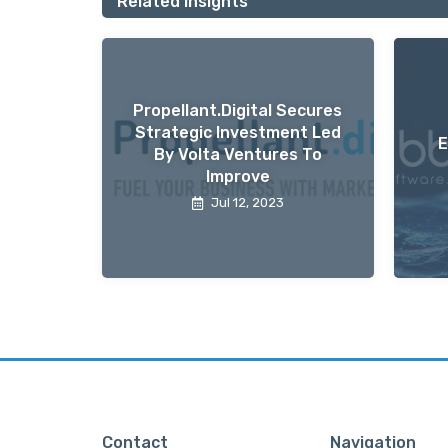
Related Insights
Propellant.digital Secures
Strategic Investment Led
E
By Volta Ventures To
Improve
Jul 12, 2023
Contact
Navigation