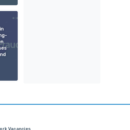
in
ng-
on
ses
ond
ork Vacancies