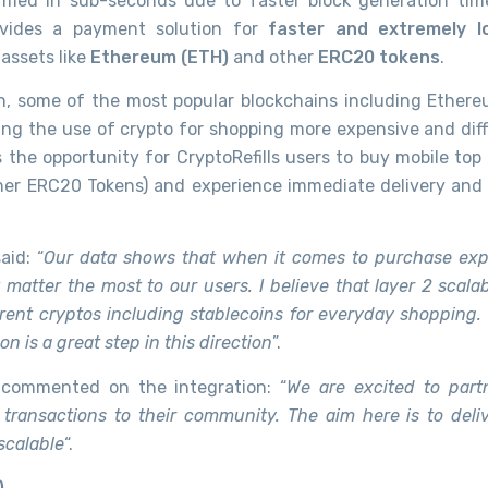
rmed in sub-seconds due to faster block generation tim
rovides a payment solution for
faster and extremely l
assets like
Ethereum (ETH)
and other
ERC20 tokens
.
, some of the most popular blockchains including Ether
ing the use of crypto for shopping more expensive and diffi
 the opportunity for CryptoRefills users to buy mobile top
her ERC20 Tokens) and experience immediate delivery and 
aid: “
Our data shows that when it comes to purchase exp
atter the most to our users. I believe that layer 2 scalabi
rent cryptos including stablecoins for everyday shopping. O
 is a great step in this direction
”.
commented on the integration: “
We are excited to part
 transactions to their community. The aim here is to deli
 scalable
“.
)