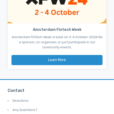
Amsterdam Fintech Week
Amsterdam FinTech Week is back on 2-4 October 2024! Be
a sponsor, co-organizer, or just participate in our
community events.
Learn More
Contact
Directions
Any Questions?