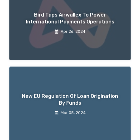
Bird Taps Airwallex To Power
International Payments Operations
Apr 26, 2024
New EU Regulation Of Loan Origination
By Funds
Mar 05, 2024