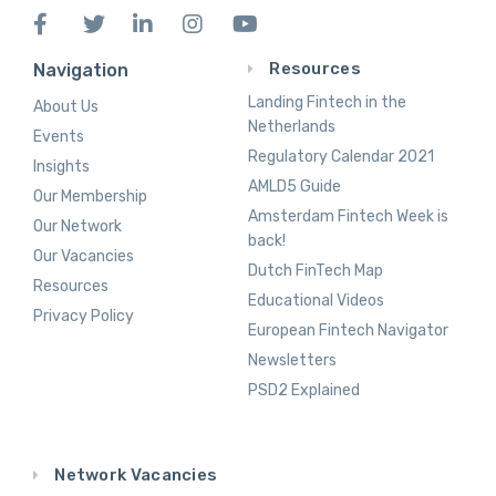
Resources
Navigation
Landing Fintech in the
About Us
Netherlands
Events
Regulatory Calendar 2021
Insights
AMLD5 Guide
Our Membership
Amsterdam Fintech Week is
Our Network
back!
Our Vacancies
Dutch FinTech Map
Resources
Educational Videos
Privacy Policy
European Fintech Navigator
Newsletters
PSD2 Explained
Network Vacancies