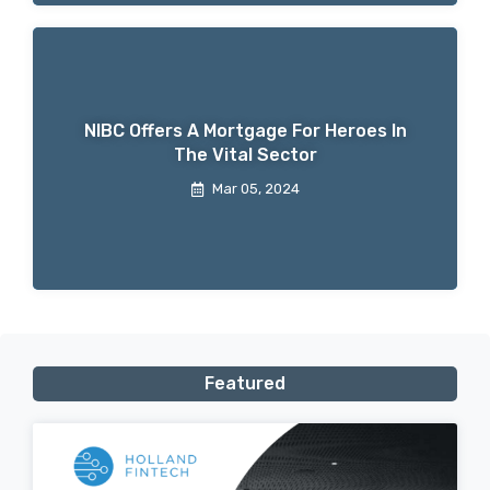
NIBC Offers A Mortgage For Heroes In
The Vital Sector
Mar 05, 2024
Featured