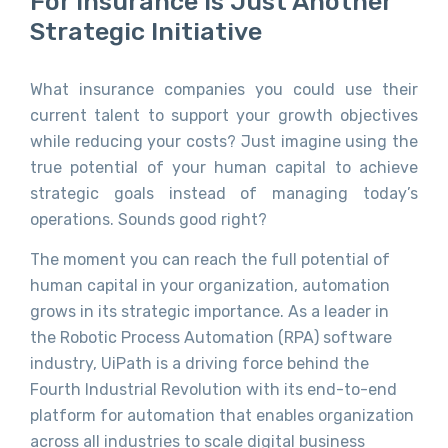
For Insurance Is Just Another
Strategic Initiative
What
insurance companies
you could use
their
current talent to support your growth objectives
while reducing your costs? Just imagine using the
true potential of your human capital to achieve
strategic goals instead of managing today’s
operations. Sounds good right?
The moment you can reach the full potential of
human capital in your organization, automation
grows in its strategic importance. As a leader in
the Robotic Process Automation (RPA) software
industry, UiPath is a driving force behind the
Fourth Industrial Revolution with its end-to-end
platform for automation that enables organization
across all industries to scale digital business