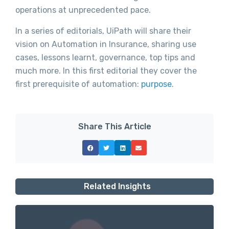
operations at unprecedented pace.
In a series of editorials, UiPath will share their
vision on Automation in Insurance, sharing use
cases, lessons learnt, governance, top tips and
much more. In this first editorial they cover the
first prerequisite of automation:
purpose
.
Share This Article
Related Insights