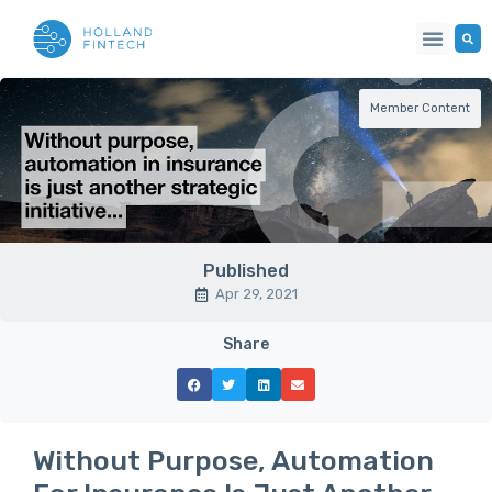
Member Content
Published
Apr 29, 2021
Share
Without Purpose, Automation