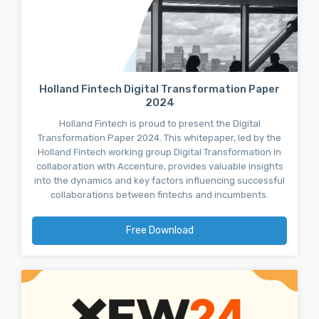
Holland Fintech Digital Transformation Paper
2024
Holland Fintech is proud to present the Digital
Transformation Paper 2024. This whitepaper, led by the
Holland Fintech working group Digital Transformation in
collaboration with Accenture, provides valuable insights
into the dynamics and key factors influencing successful
collaborations between fintechs and incumbents.
Free Download