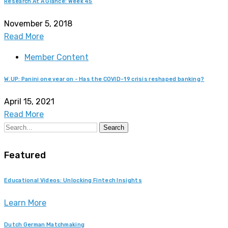
Research At A Glance: Week 45
November 5, 2018
Read More
Member Content
W.UP: Panini one year on - Has the COVID-19 crisis reshaped banking?
April 15, 2021
Read More
Search
Featured
Educational Videos: Unlocking Fintech Insights
Learn More
Dutch German Matchmaking