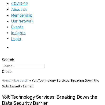
COVID-19
About us
Membership
Our Network
Events
Insights
Login
Search
Close
Home
»
Research
»
Yolt Technology Services: Breaking Down the
Data Security Barrier
Yolt Technology Services: Breaking Down the
Data Security Barrier