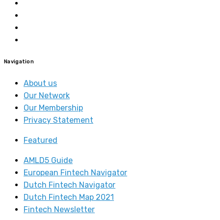
Navigation
About us
Our Network
Our Membership
Privacy Statement
Featured
AMLD5 Guide
European Fintech Navigator
Dutch Fintech Navigator
Dutch Fintech Map 2021
Fintech Newsletter