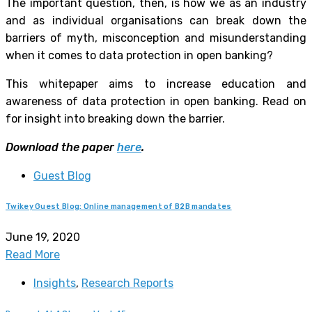
The important question, then, is how we as an industry
and as individual organisations can break down the
barriers of myth, misconception and misunderstanding
when it comes to data protection in open banking?
This whitepaper aims to increase education and
awareness of data protection in open banking. Read on
for insight into breaking down the barrier.
Download the paper
here
.
Guest Blog
Twikey Guest Blog: Online management of B2B mandates
June 19, 2020
Read More
Insights
,
Research Reports