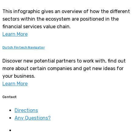
This infographic gives an overview of how the different
sectors within the ecosystem are positioned in the
financial services value chain.
Learn More
Dutch Fintech Navigator
Discover new potential partners to work with, find out
more about certain companies and get new ideas for
your business.
Learn More
Contact
Directions
Any Questions?