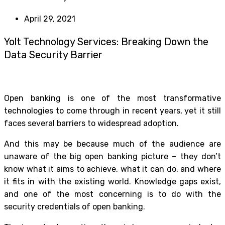
April 29, 2021
Yolt Technology Services: Breaking Down the
Data Security Barrier
Open banking is one of the most transformative
technologies to come through in recent years, yet it still
faces several barriers to widespread adoption.
And this may be because much of the audience are
unaware of the big open banking picture – they don’t
know what it aims to achieve, what it can do, and where
it fits in with the existing world. Knowledge gaps exist,
and one of the most concerning is to do with the
security credentials of open banking.