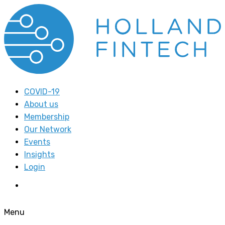
COVID-19
About us
Membership
Our Network
Events
Insights
Login
Menu