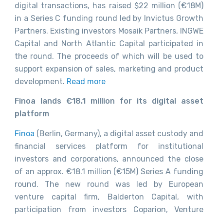
digital transactions, has raised $22 million (€18M)
in a Series C funding round led by Invictus Growth
Partners. Existing investors Mosaik Partners, INGWE
Capital and North Atlantic Capital participated in
the round. The proceeds of which will be used to
support expansion of sales, marketing and product
development.
Read more
Finoa lands €18.1 million for its digital asset
platform
Finoa
(Berlin, Germany), a digital asset custody and
financial services platform for institutional
investors and corporations, announced the close
of an approx. €18.1 million (€15M) Series A funding
round. The new round was led by European
venture capital firm, Balderton Capital, with
participation from investors Coparion, Venture