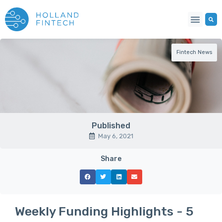
Fintech News
Published
May 6, 2021
Share
Weekly Funding Highlights - 5