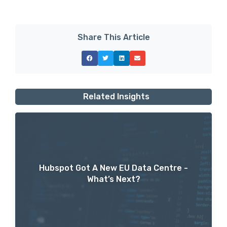
Share This Article
Related Insights
Hubspot Got A New EU Data Centre -
What’s Next?