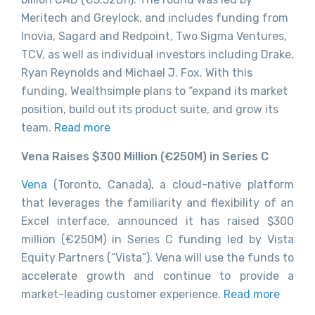
Meritech and Greylock, and includes funding from
Inovia, Sagard and Redpoint, Two Sigma Ventures,
TCV, as well as individual investors including Drake,
Ryan Reynolds and Michael J. Fox. With this
funding, Wealthsimple plans to “expand its market
position, build out its product suite, and grow its
team.
Read more
Vena Raises $300 Million (€250M) in Series C
Vena
(Toronto, Canada), a cloud-native platform
that leverages the familiarity and flexibility of an
Excel interface, announced it has raised $300
million (€250M) in Series C funding led by Vista
Equity Partners (“Vista”). Vena will use the funds to
accelerate growth and continue to provide a
market-leading customer experience.
Read more