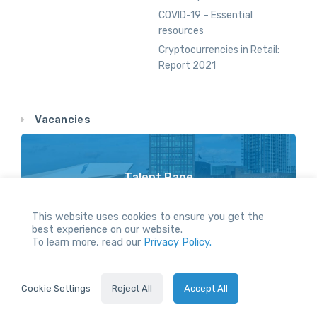
COVID-19 – Essential
resources
Cryptocurrencies in Retail:
Report 2021
Vacancies
Talent Page
Vacancy Opportunities Throughout Our Network
This website uses cookies to ensure you get the
best experience on our website.
To learn more, read our
Privacy Policy.
All Rights reserved.
Cookie Settings
Reject All
Accept All
2021 © Servus