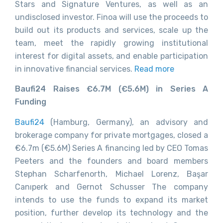
Stars and Signature Ventures, as well as an
undisclosed investor. Finoa will use the proceeds to
build out its products and services, scale up the
team, meet the rapidly growing institutional
interest for digital assets, and enable participation
in innovative financial services.
Read more
Baufi24 Raises €6.7M (€5.6M) in Series A
Funding
Baufi24
(Hamburg, Germany), an advisory and
brokerage company for private mortgages, closed a
€6.7m (€5.6M) Series A financing led by CEO Tomas
Peeters and the founders and board members
Stephan Scharfenorth, Michael Lorenz, Başar
Canıperk and Gernot Schusser The company
intends to use the funds to expand its market
position, further develop its technology and the