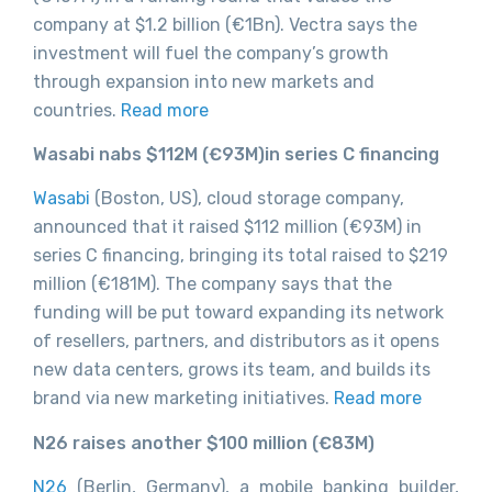
company at $1.2 billion (€1Bn). Vectra says the
investment will fuel the company’s growth
through expansion into new markets and
countries.
Read more
Wasabi nabs $112M (€93M)in series C financing
Wasabi
(Boston, US), cloud storage company,
announced that it raised $112 million (€93M) in
series C financing, bringing its total raised to $219
million (
€181M)
. The company says that the
funding will be put toward expanding its network
of resellers, partners, and distributors as it opens
new data centers, grows its team, and builds its
brand via new marketing initiatives.
Read more
N26 raises another $100 million (€83M)
N26
(Berlin, Germany), a mobile banking builder,