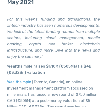
May 2021
For this week’s funding and transactions, the
fintech industry has seen numerous developments.
We look at the latest funding rounds from multiple
sectors, including cloud management, mobile
banking, crypto, neo broker, blockchain
infrastructure, and more. Dive into the news and
enjoy the summary!
Wealthsimple raises $610M (€505M)at a $4B
(
€3.32Bn)
valuation
Wealthsimple
(Toronto, Canada), an online
investment management platform focussed on
millennials, has raised a new round of $750 million
CAD (€505M) at a post-money valuation of $5
billion CAD (€3.32Bn). The round was led by