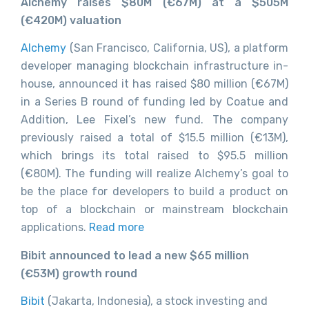
Alchemy raises $80M (€67M) at a $505M
(€420M) valuation
Alchemy
(San Francisco, California, US), a platform
developer managing blockchain infrastructure in-
house, announced it has raised $80 million (€67M)
in a Series B round of funding led by Coatue and
Addition, Lee Fixel’s new fund. The company
previously raised a total of $15.5 million (€13M),
which brings its total raised to $95.5 million
(€80M). The funding will realize Alchemy’s goal to
be the place for developers to build a product on
top of a blockchain or mainstream blockchain
applications.
Read more
Bibit announced to lead a new $65 million
(€53M) growth round
Bibit
(Jakarta, Indonesia), a stock investing and