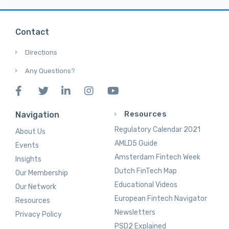
Contact
Directions
Any Questions?
Resources
Navigation
Regulatory Calendar 2021
About Us
AMLD5 Guide
Events
Amsterdam Fintech Week
Insights
Dutch FinTech Map
Our Membership
Educational Videos
Our Network
European Fintech Navigator
Resources
Newsletters
Privacy Policy
PSD2 Explained