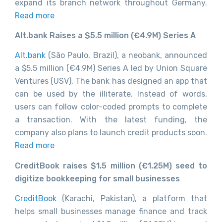
expand its branch network throughout Germany.
Read more
Alt.bank Raises a $5.5 million (€4.9M) Series A
Alt.bank
(São Paulo, Brazil), a neobank, announced
a $5.5 million (€4.9M) Series A led by Union Square
Ventures (USV). The bank has designed an app that
can be used by the illiterate. Instead of words,
users can follow color-coded prompts to complete
a transaction. With the latest funding, the
company also plans to launch credit products soon.
Read more
CreditBook raises $1.5 million (€1.25M) seed to
digitize bookkeeping for small businesses
CreditBook
(Karachi, Pakistan), a platform that
helps small businesses manage finance and track