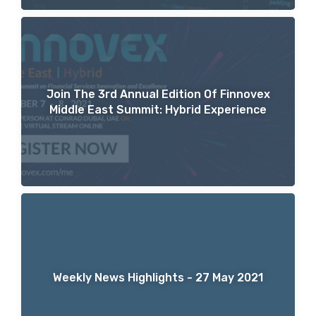
Join The 3rd Annual Edition Of Finnovex
Middle East Summit: Hybrid Experience
Weekly News Highlights - 27 May 2021