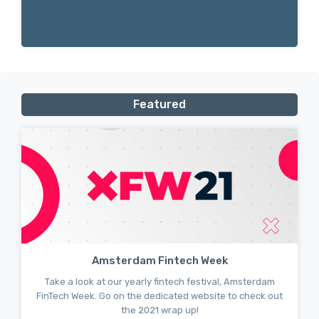
Featured
Amsterdam Fintech Week
Take a look at our yearly fintech festival, Amsterdam
FinTech Week. Go on the dedicated website to check out
the 2021 wrap up!