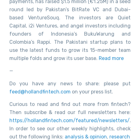
payments, has raised $1.5 million (€1.25M) in a seed
round led by Pakistan’s BitRate VC and Dubai-
based VentureSouq. The investors are Quiet
Capital, i2i Ventures, and angel investors including
founders of Indonesia’s BukuWarung and
Colombia’s Rappi. The Pakistani startup plans to
use the latest funds to grow its 15-member team
multiple folds and grow its user base.
Read more
—
Do you have any news to share: please put
feed@hollandfintech.com
on your press list.
Curious to read and find out more from fintech?
Then subscribe & read our full newsletters here:
https://hollandfintech.com/featured/newsletters/
.
In order to see our other weekly highlights, check
out the following links:
analysis & opinion
,
research