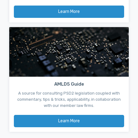
Learn More
AMLD5 Guide
A source for consulting PSD2 legislation coupled with
commentary, tips & tricks, applicability, in collaboration
with our member law firms.
Learn More