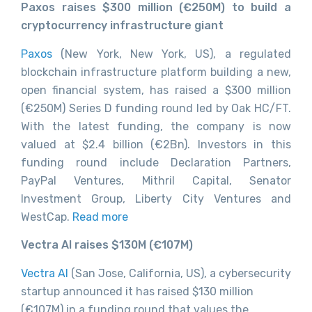
Paxos raises $300 million (€250M) to build a
cryptocurrency infrastructure giant
Paxos
(New York, New York, US), a regulated
blockchain infrastructure platform building a new,
open financial system, has raised a $300 million
(€250M) Series D funding round led by Oak HC/FT.
With the latest funding, the company is now
valued at $2.4 billion (€2Bn). Investors in this
funding round include Declaration Partners,
PayPal Ventures, Mithril Capital, Senator
Investment Group, Liberty City Ventures and
WestCap.
Read more
Vectra AI raises $130M (€1
07M)
Vectra AI
(San Jose, California, US), a cybersecurity
startup announced it has raised $130 million
(€107M) in a funding round that values the