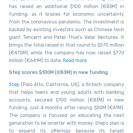
has raised an additional $100 million (€83M) in
funding, as it braces for economic uncertainty
from the coronavirus pandemic. The investment is
backed by existing investors such as Chinese tech
giant Tencent and Peter Thiel’s Valar Ventures. It
brings the total raised in that round to $570 million
(€475M), while the company has now raised $770
million (€641M) to date.
Read more
Step scores $100M (€83M) in new funding
Step
(Palo Alto, California, US), a fintech company
that helps teens and young adults with banking
accounts, secured $100 million (€83M) in new
funding, just 4 months after raising $50M (€41M).
The company is focused on educating the next
generation to be smarter with money. Step’s plan is
to expand its offerings because its target