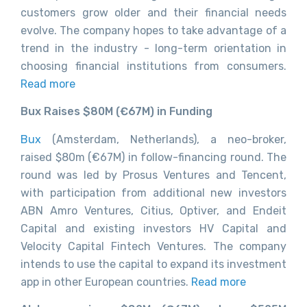
customers grow older and their financial needs
evolve. The company hopes to take advantage of a
trend in the industry - long-term orientation in
choosing financial institutions from consumers.
Read more
Bux Raises $80M (€67M) in Funding
Bux
(Amsterdam, Netherlands), a neo-broker,
raised $80m (€67M) in follow-financing round. The
round was led by Prosus Ventures and Tencent,
with participation from additional new investors
ABN Amro Ventures, Citius, Optiver, and Endeit
Capital and existing investors HV Capital and
Velocity Capital Fintech Ventures. The company
intends to use the capital to expand its investment
app in other European countries.
Read more