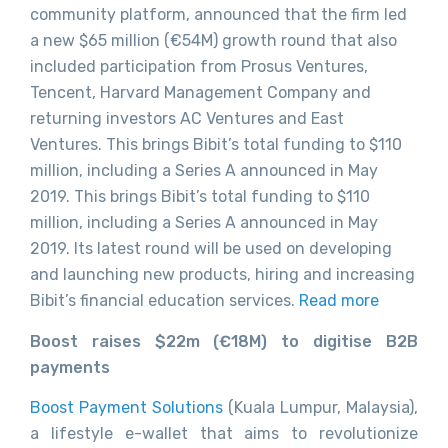
community platform, announced that the firm led
a new $65 million (€54M) growth round that also
included participation from Prosus Ventures,
Tencent, Harvard Management Company and
returning investors AC Ventures and East
Ventures. This brings Bibit’s total funding to $110
million, including a Series A announced in May
2019. This brings Bibit’s total funding to $110
million, including a Series A announced in May
2019. Its latest round will be used on developing
and launching new products, hiring and increasing
Bibit’s financial education services.
Read more
Boost raises $22m (€18M) to digitise B2B
payments
Boost Payment Solutions
(Kuala Lumpur, Malaysia),
a lifestyle e-wallet that aims to revolutionize