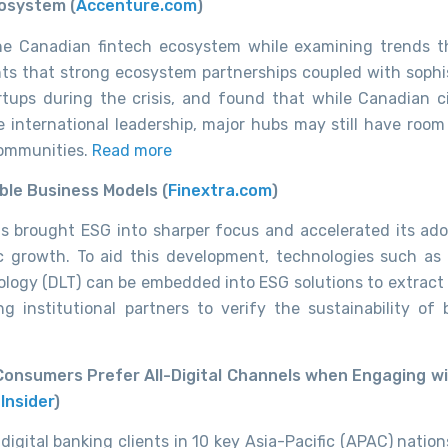
cosystem (
Accenture.com
)
the Canadian fintech ecosystem while examining trends 
nts that strong ecosystem partnerships coupled with sophi
tups during the crisis, and found that while Canadian ci
e international leadership, major hubs may still have room 
communities.
Read more
ble Business Models (
Finextra.com
)
as brought ESG into sharper focus
and accelerated its ado
ic
growth. To aid this development, technologies such as ar
ology (DLT) can be embedded into ESG solutions to
extract
ing institutional partners
to verify the sustainability of 
Consumers Prefer All-Digital Channels when Engaging wi
Insider
)
digital banking clients in 10 key Asia-Pacific (APAC) natio