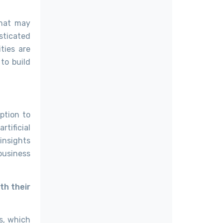
that may
sticated
ties are
to build
ption to
tificial
 insights
business
th their
ns, which