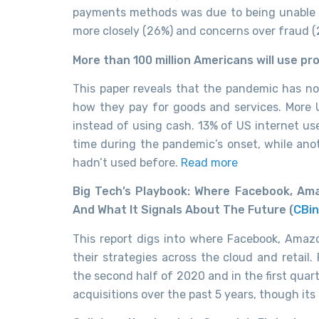
payments methods was due to being unable t
more closely (26%) and concerns over fraud (
More than 100 million Americans will use pr
This paper reveals that the pandemic has no
how they pay for goods and services. More U
instead of using cash. 13% of US internet use
time during the pandemic’s onset, while ano
hadn’t used before.
Read more
Big Tech’s Playbook: Where Facebook, Ama
And What It Signals About The Future (
CBin
This report digs into where Facebook, Amazo
their strategies across the cloud and retail
the second half of 2020 and in the first qua
acquisitions over the past 5 years, though its