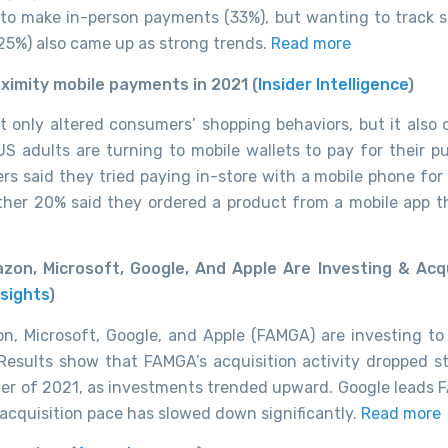
o make in-person payments (33%), but wanting to track 
25%) also came up as strong trends.
Read more
oximity mobile payments in 2021 (
Insider Intelligence
)
t only altered consumers’ shopping behaviors, but it also
S adults are turning to mobile wallets to pay for their p
rs said they tried paying in-store with a mobile phone for 
ther 20% said they ordered a product from a mobile app t
zon, Microsoft, Google, And Apple Are Investing & Acq
sights
)
n, Microsoft, Google, and Apple (FAMGA) are investing to
. Results show that FAMGA’s acquisition activity dropped st
rter of 2021, as investments trended upward. Google leads 
 acquisition pace has slowed down significantly.
Read more