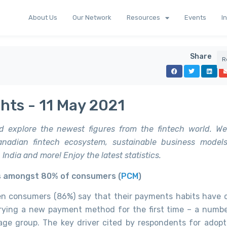
About Us
Our Network
Resources
Events
I
Share
R
hts - 11 May 2021
d explore the newest figures from the fintech world. We
nadian fintech ecosystem, sustainable business models,
India and more! Enjoy the latest statistics.
s amongst 80% of consumers (
PCM
)
ten consumers (86%) say that their payments habits have
trying a new payment method for the first time – a numb
age group. The key driver cited by respondents for adop