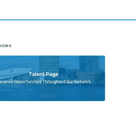
ncies
Talent Page
acancy Opportunities Throughout Our Network