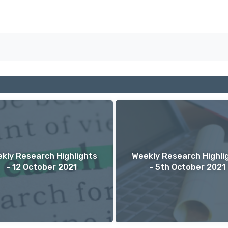
kly Research Highlights
Weekly Research Highli
- 12 October 2021
- 5th October 2021