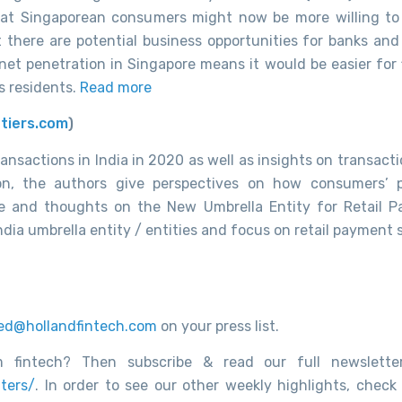
that Singaporean consumers might now be more willing t
 there are potential business opportunities for banks and
ernet penetration in Singapore means it would be easier for
’s residents.
Read more
tiers.com
)
ransactions in India in 2020 as well as
insights on transacti
on, the authors give perspectives on how consumers’
re and thoughts on the New Umbrella Entity for Retail 
-India umbrella entity / entities and focus on retail payment
ed@hollandfintech.com
on your press list.
 fintech? Then subscribe & read our full newsletter
ters/
. In order to see our other weekly highlights, check