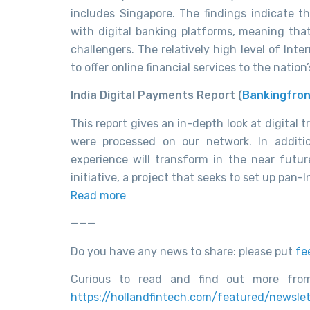
includes Singapore. The findings indicate 
with digital banking platforms, meaning that
challengers. The relatively high level of Int
to offer online financial services to the nation
India Digital Payments Report (
Bankingfron
This report gives an in-depth look at digital t
were processed on our network. In additi
experience will transform in the near futu
initiative, a project that seeks to set up pan
Read more
———
Do you have any news to share: please put
fe
Curious to read and find out more from
https://hollandfintech.com/featured/newslet