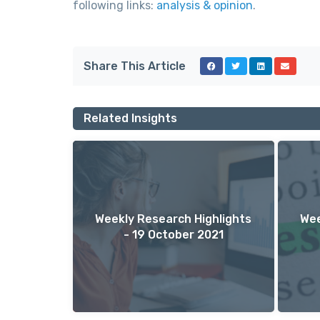
following links:
analysis & opinion
.
Share This Article
Related Insights
Weekly Research Highlights
Wee
- 19 October 2021