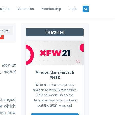
nsights
Vacancies
Membership
Login
esearch
Featured
 look at
 digital
Amsterdam Fintech
Week
Take a look at our yearly
fintech festival, Amsterdam
FinTech Week. Go on the
 changed
dedicated website to check
out the 2021 wrap up!
er which
ting new