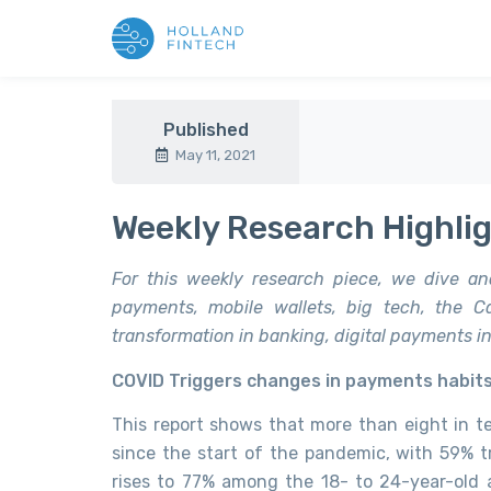
Published
May 11, 2021
Weekly Research Highlig
For this weekly research piece, we dive an
payments, mobile wallets, big tech, the Ca
transformation in banking, digital payments in 
COVID Triggers changes in payments habit
This report shows that more than eight in 
since the start of the pandemic, with 59% 
rises to 77% among the 18- to 24-year-old 