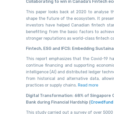
Collaborating to win in Canada’s Fintech e
This paper looks back at 2020 to analyse 
shape the future of the ecosystem. It prese
investors have helped Canadian fintech star
benefitting from the basic factors to achiev
stronger reputations as world-class fintech 
Fintech, ESG and IFCS: Embedding Sustaina
This report emphasizes that the Covid-19 h
continue financing and supporting econom
intelligence (AI)
and distributed ledger techn
from historical and alternative data, allow
practices or supply chains.
Read more
Digital Transformation: 68% of Singapore 
Bank during Financial Hardship (
Crowdfund 
This study carried out a survey of over 5000 