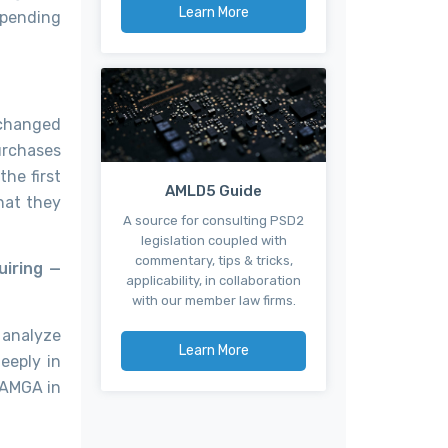
Learn More
spending
 changed
urchases
the first
AMLD5 Guide
hat they
A source for consulting PSD2
legislation coupled with
commentary, tips & tricks,
uiring —
applicability, in collaboration
with our member law firms.
 analyze
Learn More
eeply in
FAMGA in