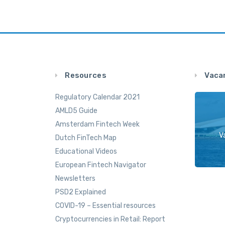
Resources
Vaca
Regulatory Calendar 2021
AMLD5 Guide
Amsterdam Fintech Week
V
Dutch FinTech Map
Educational Videos
European Fintech Navigator
Newsletters
PSD2 Explained
COVID-19 – Essential resources
Cryptocurrencies in Retail: Report