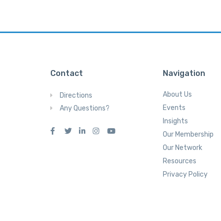
Contact
Navigation
About Us
Directions
Events
Any Questions?
Insights
Our Membership
Our Network
Resources
Privacy Policy