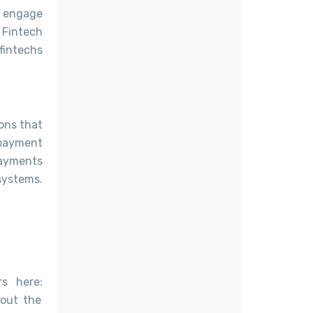
o engage
 Fintech
 fintechs
ons that
 payment
Payments
 systems.
s here:
 out the