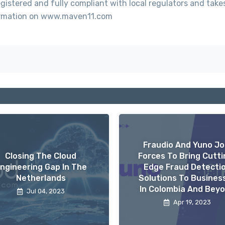
gistered and fully compliant with local regulators and take
nformation on www.maven11.com
Fraudio And Yuno Jo
Closing The Cloud
Forces To Bring Cutti
ngineering Gap In The
Edge Fraud Detecti
Netherlands
Solutions To Busines
In Colombia And Bey
Jul 04, 2023
Apr 19, 2023