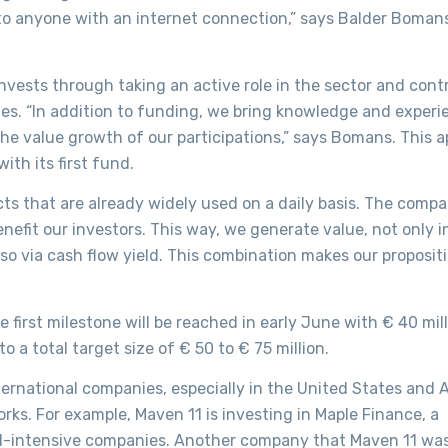
e to anyone with an internet connection,” says Balder Boman
nvests through taking an active role in the sector and cont
ies. “In addition to funding, we bring knowledge and experi
 the value growth of our participations,” says Bomans. This 
ith its first fund.
ts that are already widely used on a daily basis. The compa
efit our investors. This way, we generate value, not only i
so via cash flow yield. This combination makes our proposit
 first milestone will be reached in early June with € 40 mil
 to a total target size of € 50 to € 75 million.
nternational companies, especially in the United States and 
ks. For example, Maven 11 is investing in Maple Finance, a
al-intensive companies. Another company that Maven 11 was