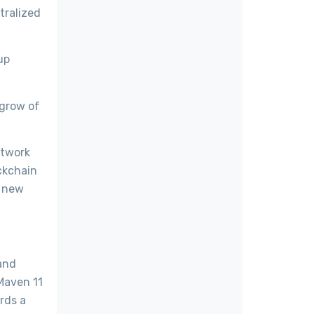
tralized
up
 grow of
etwork
ockchain
a new
and
 Maven 11
rds a