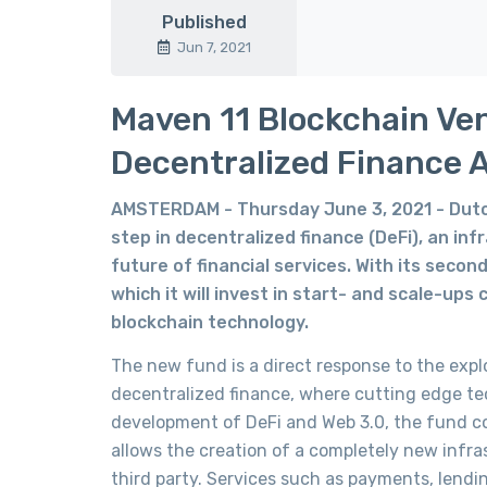
Published
Jun 7, 2021
Maven 11 Blockchain Vent
Decentralized Finance 
AMSTERDAM - Thursday June 3, 2021 - Dutch
step in decentralized finance (DeFi), an in
future of financial services. With its secon
which it will invest in start- and scale-ups 
blockchain technology.
The new fund is a direct response to the expl
decentralized finance, where cutting edge tech
development of DeFi and Web 3.0, the fund co
allows the creation of a completely new infra
third party. Services such as payments, lend