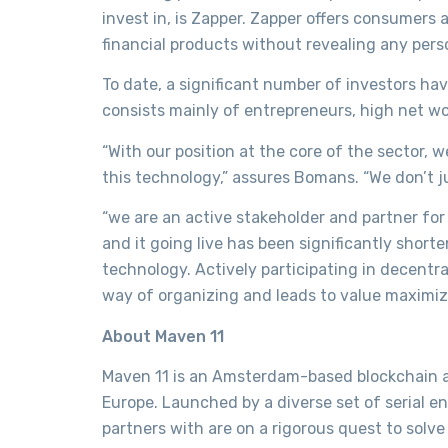
invest in, is Zapper. Zapper offers consumers 
financial products without revealing any pers
To date, a significant number of investors ha
consists mainly of entrepreneurs, high net wor
“With our position at the core of the sector,
this technology,” assures Bomans. “We don’t ju
“we are an active stakeholder and partner for
and it going live has been significantly shor
technology. Actively participating in decentr
way of organizing and leads to value maximiza
About Maven 11
Maven 11 is an Amsterdam-based blockchain an
Europe. Launched by a diverse set of serial e
partners with are on a rigorous quest to sol