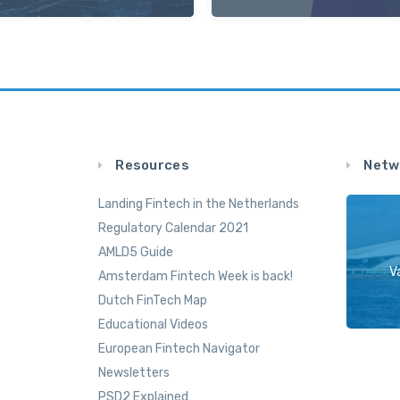
Resources
Netw
Landing Fintech in the Netherlands
Regulatory Calendar 2021
AMLD5 Guide
V
Amsterdam Fintech Week is back!
Dutch FinTech Map
Educational Videos
European Fintech Navigator
Newsletters
PSD2 Explained