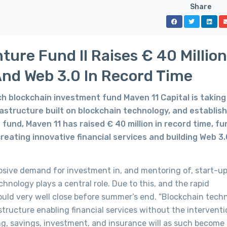
Share
ure Fund II Raises € 40 Million
And Web 3.0 In Record Time
 blockchain investment fund Maven 11 Capital is taking 
frastructure built on blockchain technology, and establis
d fund, Maven 11 has raised € 40 million in record time, f
creating innovative financial services and building Web 3.
osive demand for investment in, and mentoring of, start-up
nology plays a central role. Due to this, and the rapid
uld very well close before summer’s end. “Blockchain tech
structure enabling financial services without the interventi
ing, savings, investment, and insurance will as such become