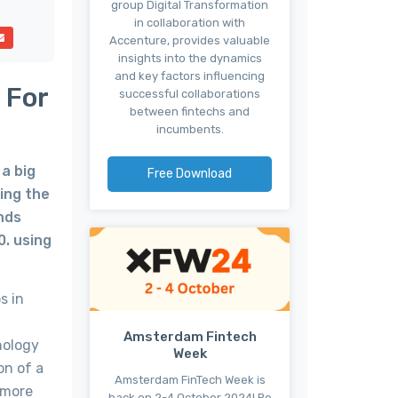
group Digital Transformation
in collaboration with
Accenture, provides valuable
insights into the dynamics
and key factors influencing
 For
successful collaborations
between fintechs and
incumbents.
a big
Free Download
hing the
unds
0. using
s in
Amsterdam Fintech
nology
Week
on of a
Amsterdam FinTech Week is
 more
back on 2-4 October 2024! Be