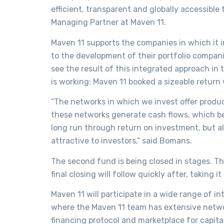
efficient, transparent and globally accessibl
Managing Partner at Maven 11.
Maven 11 supports the companies in which it i
to the development of their portfolio compan
see the result of this integrated approach in
is working: Maven 11 booked a sizeable return w
“The networks in which we invest offer produc
these networks generate cash flows, which ben
long run through return on investment, but al
attractive to investors,” said Bomans.
The second fund is being closed in stages. The
final closing will follow quickly after, taking it
Maven 11 will participate in a wide range of i
where the Maven 11 team has extensive networ
financing protocol and marketplace for capit