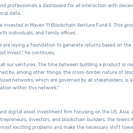
and professionals a dashboard for all interaction with decen
onal data.
ve invested in Maven 11 Blockchain Venture Fund II. This gro
th individuals, and family offices.
 we are laying a foundation to generate returns based on the
st invest,” he continues,
 all our ventures. The time between building a product or n
tened by, among other things, the cross-border nature of bl
alized networks, which are governed by all stakeholders, is 
tion within this network.”
d digital asset investment firm focusing on the US, Asia, 
ntrepreneurs, investors, and blockchain builders, the teams
ve most exciting problems and make the necessary shift towa