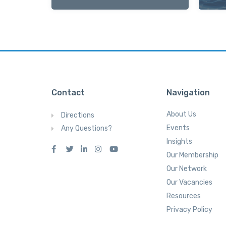
Contact
Navigation
About Us
Directions
Events
Any Questions?
Insights
Our Membership
Our Network
Our Vacancies
Resources
Privacy Policy