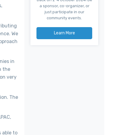
s,
a sponsor, co-organizer, or
just participate in our
community events.
ributing
Learn More
ence. We
approach
nies in
n the
ion very
lion. The
APAC,
 able to