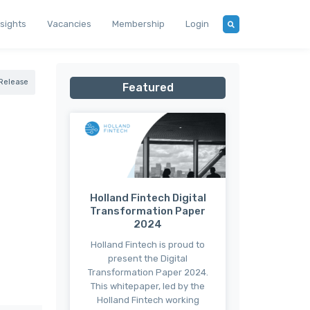
nsights
Vacancies
Membership
Login
 Release
Featured
Holland Fintech Digital
Transformation Paper
2024
Holland Fintech is proud to
present the Digital
Transformation Paper 2024.
This whitepaper, led by the
Holland Fintech working