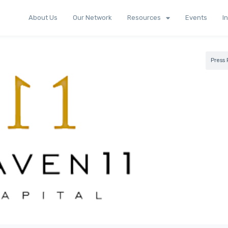
About Us
Our Network
Resources
Events
I
Press