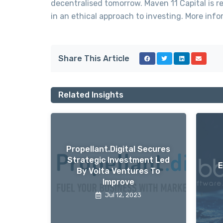
decentralised tomorrow. Maven 11 Capital is re
in an ethical approach to investing. More i
Share This Article
Related Insights
Propellant.digital Secures
Strategic Investment Led
E
By Volta Ventures To
Improve
Jul 12, 2023