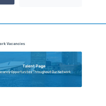
ork Vacancies
Talent Page
acancy Opportunities Throughout Our Network