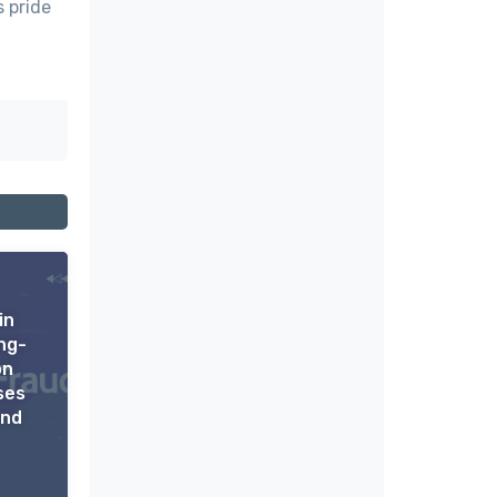
s pride
in
ng-
on
ses
ond