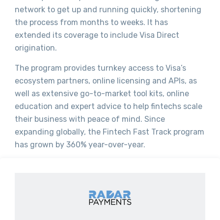
network to get up and running quickly, shortening
the process from months to weeks. It has
extended its coverage to include Visa Direct
origination.
The program provides turnkey access to Visa’s
ecosystem partners, online licensing and APIs, as
well as extensive go-to-market tool kits, online
education and expert advice to help fintechs scale
their business with peace of mind. Since
expanding globally, the Fintech Fast Track program
has grown by 360% year-over-year.