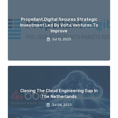
Propellant.digital Secures Strategic
Investment Led By Volta Ventures To
Improve
Jul 12, 2023
Closing The Cloud Engineering Gap In
The Netherlands
Jul 04, 2023