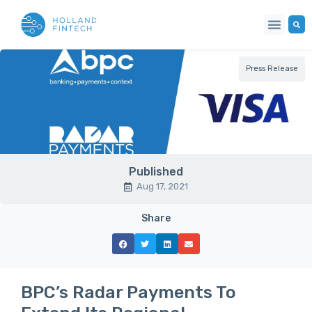
Press Release
Published
Aug 17, 2021
Share
BPC’s Radar Payments To