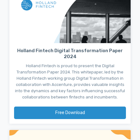
Holland Fintech Digital Transformation Paper
2024
Holland Fintech is proud to present the Digital
Transformation Paper 2024. This whitepaper, led by the
Holland Fintech working group Digital Transformation in
collaboration with Accenture, provides valuable insights
into the dynamics and key factors influencing successful
collaborations between fintechs and incumbents.
Free Download