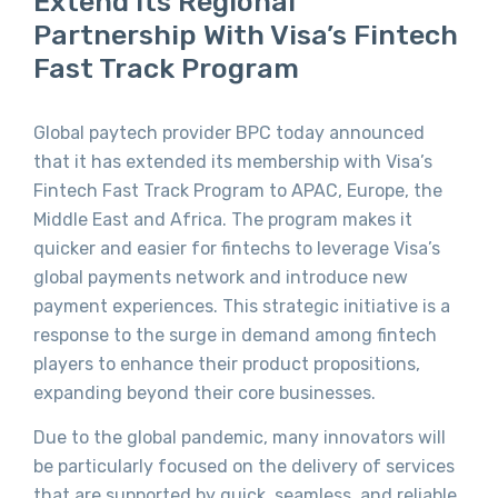
Extend Its Regional
Partnership With Visa’s Fintech
Fast Track Program
Global paytech provider BPC today announced
that it has extended its membership with Visa’s
Fintech Fast Track Program to APAC, Europe, the
Middle East and Africa. The program makes it
quicker and easier for fintechs to leverage Visa’s
global payments network and introduce new
payment experiences. This strategic initiative is a
response to the surge in demand among fintech
players to enhance their product propositions,
expanding beyond their core businesses.
Due to the global pandemic, many innovators will
be particularly focused on the delivery of services
that are supported by quick, seamless, and reliable