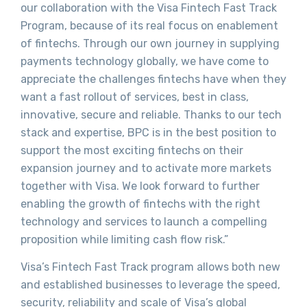
our collaboration with the Visa Fintech Fast Track
Program, because of its real focus on enablement
of fintechs. Through our own journey in supplying
payments technology globally, we have come to
appreciate the challenges fintechs have when they
want a fast rollout of services, best in class,
innovative, secure and reliable. Thanks to our tech
stack and expertise, BPC is in the best position to
support the most exciting fintechs on their
expansion journey and to activate more markets
together with Visa. We look forward to further
enabling the growth of fintechs with the right
technology and services to launch a compelling
proposition while limiting cash flow risk.”
Visa’s Fintech Fast Track program allows both new
and established businesses to leverage the speed,
security, reliability and scale of Visa’s global