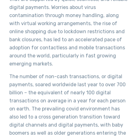
digital payments. Worries about virus
contamination through money handling, along
with virtual working arrangements, the rise of
online shopping due to lockdown restrictions and
bank closures, has led to an accelerated pace of
adoption for contactless and mobile transactions
around the world, particularly in fast growing
emerging markets.
The number of non-cash transactions, or digital
payments, soared worldwide last year to over 700
billion – the equivalent of nearly 100 digital
transactions on average in a year for each person
on earth. The prevailing covid environment has
also led to a cross generation transition toward
digital channels and digital payments, with baby
boomers as well as older generations entering the