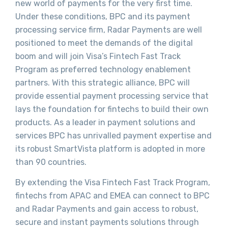
new world of payments for the very first time.
Under these conditions, BPC and its payment
processing service firm, Radar Payments are well
positioned to meet the demands of the digital
boom and will join Visa’s Fintech Fast Track
Program as preferred technology enablement
partners. With this strategic alliance, BPC will
provide essential payment processing service that
lays the foundation for fintechs to build their own
products. As a leader in payment solutions and
services BPC has unrivalled payment expertise and
its robust SmartVista platform is adopted in more
than 90 countries.
By extending the Visa Fintech Fast Track Program,
fintechs from APAC and EMEA can connect to BPC
and Radar Payments and gain access to robust,
secure and instant payments solutions through