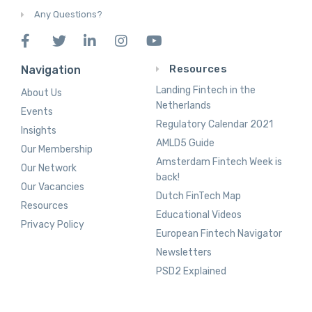
Any Questions?
Resources
Navigation
Landing Fintech in the
About Us
Netherlands
Events
Regulatory Calendar 2021
Insights
AMLD5 Guide
Our Membership
Amsterdam Fintech Week is
Our Network
back!
Our Vacancies
Dutch FinTech Map
Resources
Educational Videos
Privacy Policy
European Fintech Navigator
Newsletters
PSD2 Explained