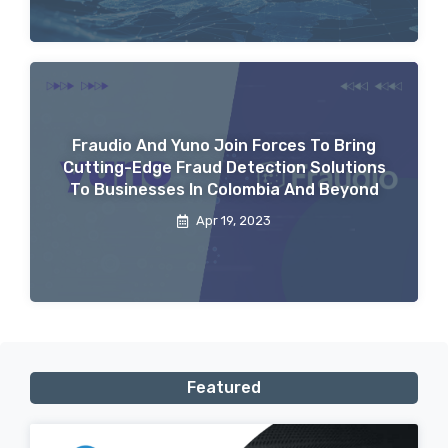
Fraudio And Yuno Join Forces To Bring
Cutting-Edge Fraud Detection Solutions
To Businesses In Colombia And Beyond
Apr 19, 2023
Featured