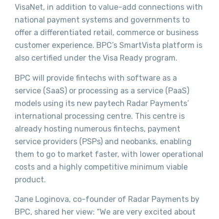
VisaNet, in addition to value-add connections with
national payment systems and governments to
offer a differentiated retail, commerce or business
customer experience. BPC’s SmartVista platform is
also certified under the Visa Ready program.
BPC will provide fintechs with software as a
service (SaaS) or processing as a service (PaaS)
models using its new paytech Radar Payments’
international processing centre. This centre is
already hosting numerous fintechs, payment
service providers (PSPs) and neobanks, enabling
them to go to market faster, with lower operational
costs and a highly competitive minimum viable
product.
Jane Loginova, co-founder of Radar Payments by
BPC, shared her view: “We are very excited about