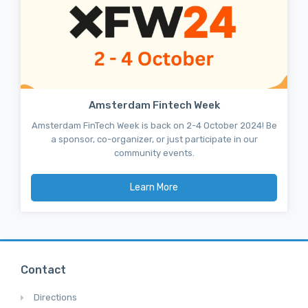
Amsterdam Fintech Week
Amsterdam FinTech Week is back on 2-4 October 2024! Be
a sponsor, co-organizer, or just participate in our
community events.
Learn More
Contact
Directions