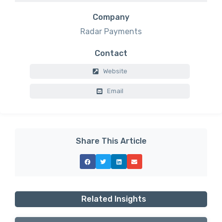
Company
Radar Payments
Contact
Website
Email
Share This Article
Related Insights