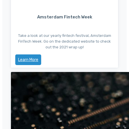
Amsterdam Fintech Week
Take a look at our yearly fintech festival, Amsterdam
FinTech Week. Go on the dedicated website to check
out the 2021 wrap up!
Learn More