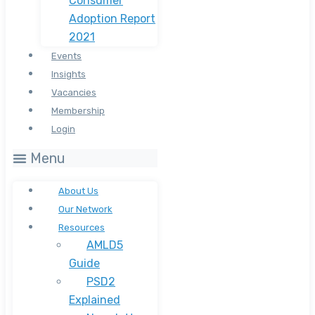
Consumer
Adoption Report
2021
Events
Insights
Vacancies
Membership
Login
Menu
About Us
Our Network
Resources
AMLD5
Guide
PSD2
Explained