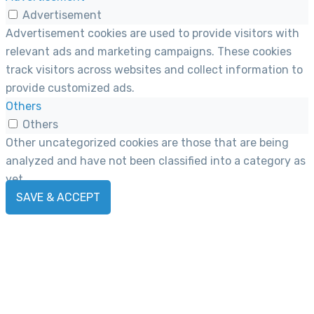
Advertisement
Advertisement cookies are used to provide visitors with
relevant ads and marketing campaigns. These cookies
track visitors across websites and collect information to
provide customized ads.
Others
Others
Other uncategorized cookies are those that are being
analyzed and have not been classified into a category as
yet.
SAVE & ACCEPT