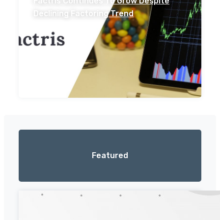
Factris Continues To Grow Despite
Declining Factoring Trend
Featured