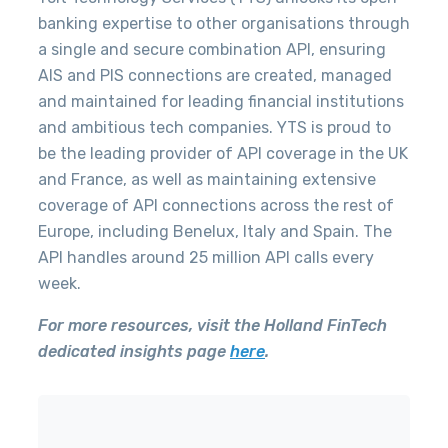
banking expertise to other organisations through
a single and secure combination API, ensuring
AIS and PIS connections are created, managed
and maintained for leading financial institutions
and ambitious tech companies.
YTS is proud to
be the leading provider of API coverage in the UK
and France, as well as maintaining extensive
coverage of API connections across the rest of
Europe, including Benelux, Italy and Spain
. The
API handles around 25 million API calls every
week.
For more resources, visit the Holland FinTech
dedicated insights page
here
.