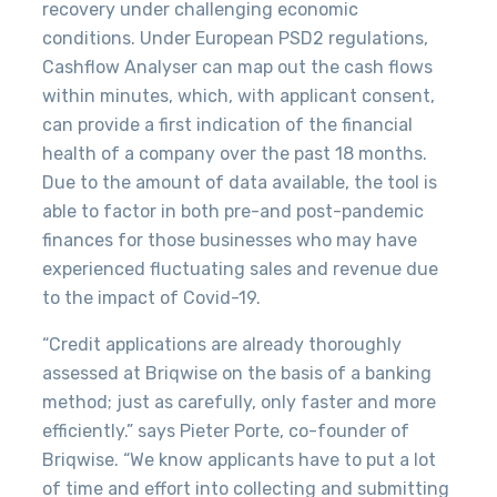
recovery under challenging economic
conditions.
Under European PSD2 regulations,
Cashflow Analyser can map out the cash flows
within minutes, which, with applicant consent,
can provide a first indication of the financial
health of a company over the past 18 months.
Due to the amount of data available, the tool is
able to factor in both pre-and post-pandemic
finances for those
businesses who may have
experienced fluctuating sales and revenue due
to the impact of Covid-19.
“Credit applications are already thoroughly
assessed at Briqwise on the basis of a banking
method; just as carefully, only faster and more
efficiently.” says Pieter Porte, co-founder of
Briqwise. “We know applicants have to put a lot
of time and effort into collecting and submitting