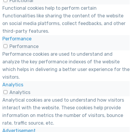
Functional
Functional cookies help to perform certain
functionalities like sharing the content of the website
on social media platforms, collect feedbacks, and other
third-party features.
Performance
Performance
Performance cookies are used to understand and
analyze the key performance indexes of the website
which helps in delivering a better user experience for the
visitors.
Analytics
Analytics
Analytical cookies are used to understand how visitors
interact with the website. These cookies help provide
information on metrics the number of visitors, bounce
rate, traffic source, etc.
Advertisement