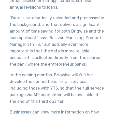
initial assessment of applications, but also
annual revisions to loans.
“Data is automatically uploaded and processed in
the background, and that delivers a significant
amount of time saving for both Briqwise and the
loan applicant”, says Bas van Marissing, Product
Manager at YTS. “But actually even more
important is that the data is more reliable
because it is collected directly from the source:
the bank where the entrepreneur banks.”
In the coming months, Briqwise will further
develop the connections for all services,
including those with YTS, so that the full service
package via API connection will be available at
the end of the third quarter.
Businesses can view more information on how