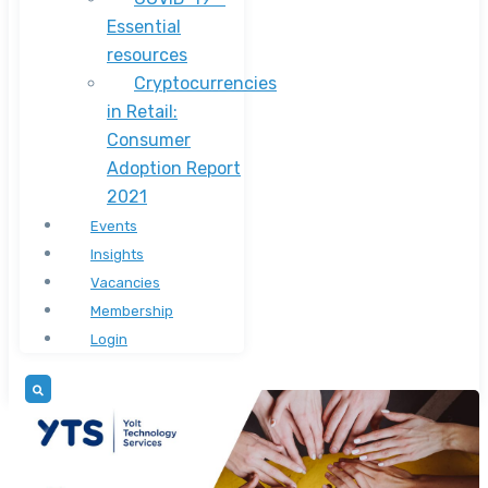
Essential
resources
Cryptocurrencies
in Retail:
Consumer
Adoption Report
2021
Events
Insights
Vacancies
Membership
Login
Press Release