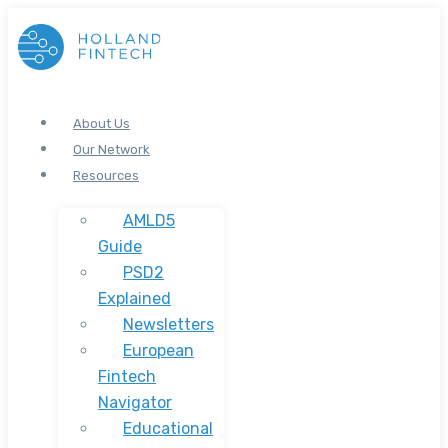
About Us
Our Network
Resources
AMLD5
Guide
PSD2
Explained
Newsletters
European
Fintech
Navigator
Educational