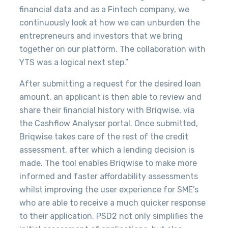
financial data and as a Fintech company, we
continuously look at how we can unburden the
entrepreneurs and investors that we bring
together on our platform. The collaboration with
YTS was a logical next step.”
After submitting a request for the desired loan
amount, an applicant is then able to review and
share their financial history with Briqwise, via
the Cashflow Analyser portal. Once submitted,
Briqwise takes care of the rest of the credit
assessment, after which a lending decision is
made. The tool enables Briqwise to
make more
informed and faster affordability assessments
whilst improving the user experience for SME’s
who are able to receive a much quicker response
to their application.
PSD2 not only simplifies the