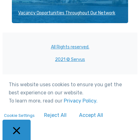
Vacancy Opportunities Throughout Our Network
All Rights reserved.
2021 © Servus
This website uses cookies to ensure you get the
best experience on our website.
To learn more, read our
Privacy Policy.
Reject All
Accept All
Cookie Settings