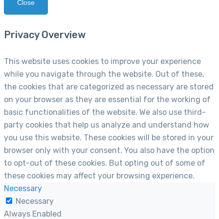
Close
Privacy Overview
This website uses cookies to improve your experience
while you navigate through the website. Out of these,
the cookies that are categorized as necessary are stored
on your browser as they are essential for the working of
basic functionalities of the website. We also use third-
party cookies that help us analyze and understand how
you use this website. These cookies will be stored in your
browser only with your consent. You also have the option
to opt-out of these cookies. But opting out of some of
these cookies may affect your browsing experience.
Necessary
Necessary
Always Enabled