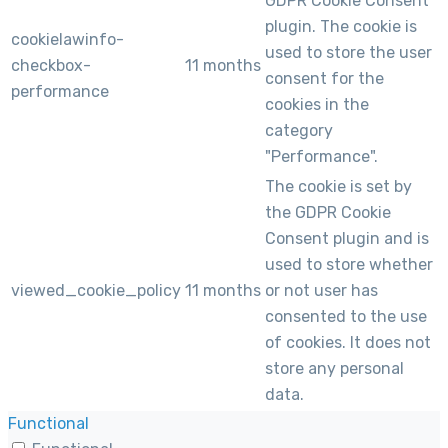
GDPR Cookie Consent
plugin. The cookie is
cookielawinfo-
used to store the user
checkbox-
11 months
consent for the
performance
cookies in the
category
"Performance".
The cookie is set by
the GDPR Cookie
Consent plugin and is
used to store whether
viewed_cookie_policy
11 months
or not user has
consented to the use
of cookies. It does not
store any personal
data.
Functional