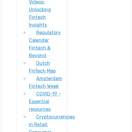
Videos:
Unlocking
Fintech
Insights
Regulatory
Calendar
Fintech &
Beyond
Dutch
FinTech Map
Amsterdam
Fintech Week
COVID-19 –
Essential
resources
Cryptocurrencies
in Retail: