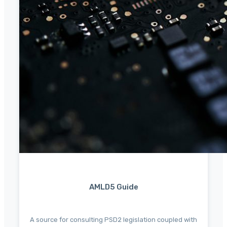
AMLD5 Guide
A source for consulting PSD2 legislation coupled with