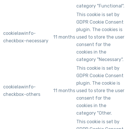
category "Functional".
This cookie is set by
GDPR Cookie Consent
plugin. The cookies is
cookielawinfo-
11 months
used to store the user
checkbox-necessary
consent for the
cookies in the
category "Necessary".
This cookie is set by
GDPR Cookie Consent
plugin. The cookie is
cookielawinfo-
11 months
used to store the user
checkbox-others
consent for the
cookies in the
category "Other.
This cookie is set by