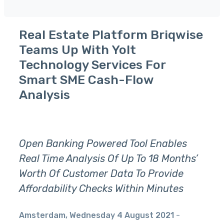
Real Estate Platform Briqwise
Teams Up With Yolt
Technology Services For
Smart SME Cash-Flow
Analysis
Open Banking Powered Tool Enables
Real Time Analysis Of Up To 18 Months’
Worth Of Customer Data To Provide
Affordability Checks Within Minutes
Amsterdam, Wednesday 4 August 2021
-