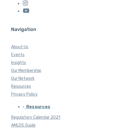
Navigation
About Us
Events
Insights
Our Membership
Our Network
Resources
Privacy Policy
Resources
Regulatory Calendar 2021
AMLD5 Guide