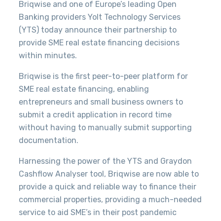
Briqwise and one of Europe’s leading Open
Banking providers Yolt Technology Services
(YTS) today announce their partnership to
provide SME real estate financing decisions
within minutes.
Briqwise is the first peer-to-peer platform for
SME real estate financing, enabling
entrepreneurs and small business owners to
submit a credit application in record time
without having to manually submit supporting
documentation.
Harnessing the power of the YTS and Graydon
Cashflow Analyser tool, Briqwise are now able to
provide
a quick and reliable way to finance their
commercial properties, providing a much-needed
service to aid SME’s in their post pandemic