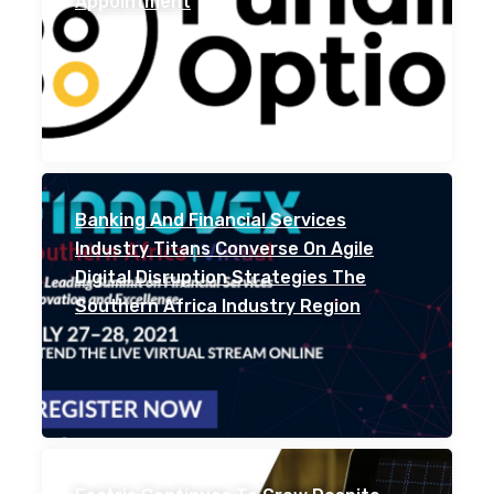
Appointment
Banking And Financial Services
Industry Titans Converse On Agile
Digital Disruption Strategies The
Southern Africa Industry Region