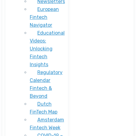
Newsletters
European
Fintech
Navigator
Educational
Videos:
Unlocking
Fintech
Insights
Regulatory
Calendar
Fintech &
Beyond
Dutch
FinTech Map
Amsterdam
Fintech Week
COVID-19 –