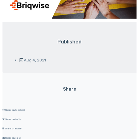
Published
Aug 4, 2021
Share
Share on facebook
Share on twitter
Share on linkedin
Share on email