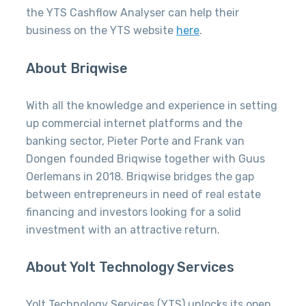
the YTS Cashflow Analyser can help their
business on the YTS website
here
.
About Briqwise
With all the knowledge and experience in setting
up commercial internet platforms and the
banking sector, Pieter Porte and Frank van
Dongen founded Briqwise together with Guus
Oerlemans in 2018. Briqwise bridges the gap
between entrepreneurs in need of real estate
financing and investors looking for a solid
investment with an attractive return.
About Yolt Technology Services
Yolt Technology Services (YTS) unlocks its open