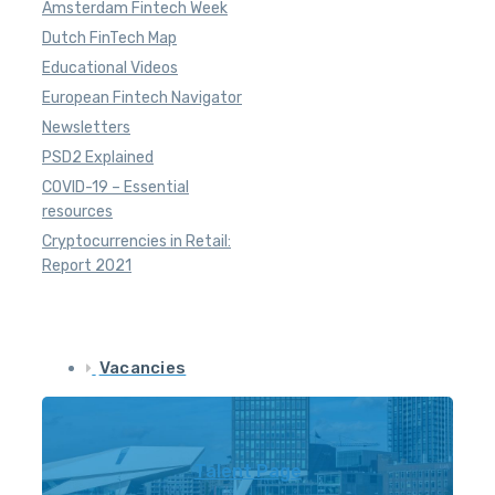
Amsterdam Fintech Week
Dutch FinTech Map
Educational Videos
European Fintech Navigator
Newsletters
PSD2 Explained
COVID-19 – Essential
resources
Cryptocurrencies in Retail:
Report 2021
Vacancies
Talent Page