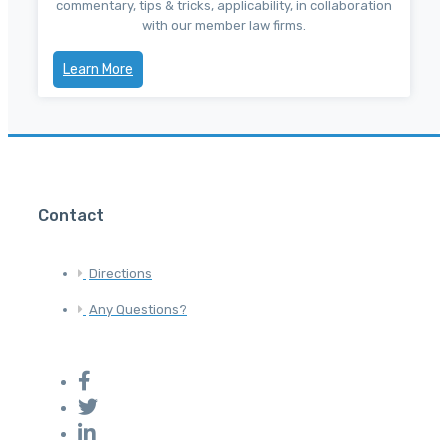
commentary, tips & tricks, applicability, in collaboration
with our member law firms.
Learn More
Contact
Directions
Any Questions?