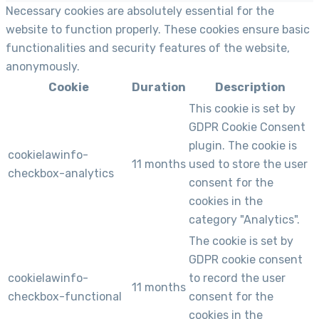
Necessary cookies are absolutely essential for the
website to function properly. These cookies ensure basic
functionalities and security features of the website,
anonymously.
Cookie
Duration
Description
This cookie is set by
GDPR Cookie Consent
plugin. The cookie is
cookielawinfo-
11 months
used to store the user
checkbox-analytics
consent for the
cookies in the
category "Analytics".
The cookie is set by
GDPR cookie consent
cookielawinfo-
to record the user
11 months
checkbox-functional
consent for the
cookies in the