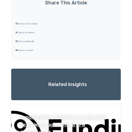
Share This Article
Share on facebook
Share on twitter
Share on linkedin
Share on email
Related Insights
Funding Options Bolsters Leadership
Team With Experienced CFO