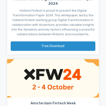
2024
Holland Fintech is proud to present the Digital
Transformation Paper 2024. This whitepaper, led by the
Holland Fintech working group Digital Transformation in
collaboration with Accenture, provides valuable insights
into the dynamics and key factors influencing successful
collaborations between fintechs and incumbents.
Free Download
Amsterdam Fintech Week