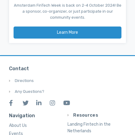
Amsterdam FinTech Week is back on 2-4 October 2024! Be
a sponsor, co-organizer, or just participate in our
community events.
Learn More
Contact
Directions
Any Questions?
Resources
Navigation
Landing Fintech in the
About Us
Netherlands
Events