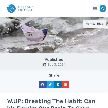
Member Blog
Published
Sep 3, 2021
Share
W.UP: Breaking The Habit: Can