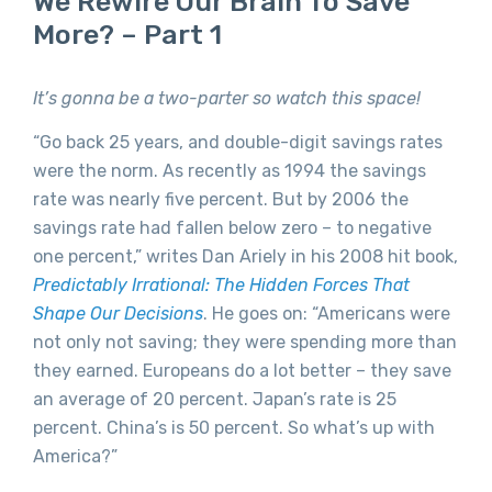
We Rewire Our Brain To Save
More? – Part 1
It’s gonna be a two-parter so watch this space!
“Go back 25 years, and double-digit savings rates
were the norm. As recently as 1994 the savings
rate was nearly five percent. But by 2006 the
savings rate had fallen below zero – to negative
one percent,” writes Dan Ariely in his 2008 hit book,
Predictably Irrational: The Hidden Forces That
Shape Our Decisions
. He goes on: “Americans were
not only not saving; they were spending more than
they earned. Europeans do a lot better – they save
an average of 20 percent. Japan’s rate is 25
percent. China’s is 50 percent. So what’s up with
America?”