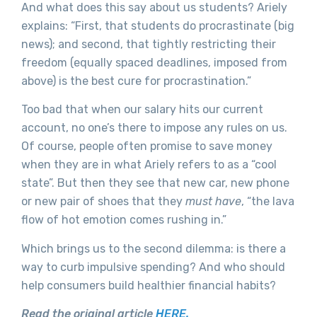
And what does this say about us students? Ariely
explains: “First, that students do procrastinate (big
news); and second, that tightly restricting their
freedom (equally spaced deadlines, imposed from
above) is the best cure for procrastination.”
Too bad that when our salary hits our current
account, no one’s there to impose any rules on us.
Of course, people often promise to save money
when they are in what Ariely refers to as a “cool
state”. But then they see that new car, new phone
or new pair of shoes that they
must have
, “the lava
flow of hot emotion comes rushing in.”
Which brings us to the second dilemma: is there a
way to curb impulsive spending? And who should
help consumers build healthier financial habits?
Read the original article
HERE.