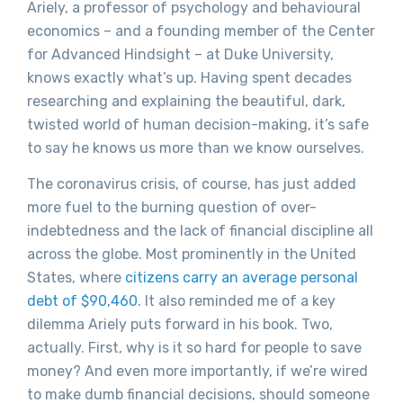
Ariely, a professor of psychology and behavioural
economics – and a founding member of the Center
for Advanced Hindsight – at Duke University,
knows exactly what’s up. Having spent decades
researching and explaining the beautiful, dark,
twisted world of human decision-making, it’s safe
to say he knows us more than we know ourselves.
The coronavirus crisis, of course, has just added
more fuel to the burning question of over-
indebtedness and the lack of financial discipline all
across the globe. Most prominently in the United
States, where
citizens carry an average personal
debt of $90,460
. It also reminded me of a key
dilemma Ariely puts forward in his book. Two,
actually. First, why is it so hard for people to save
money? And even more importantly, if we’re wired
to make dumb financial decisions, should someone