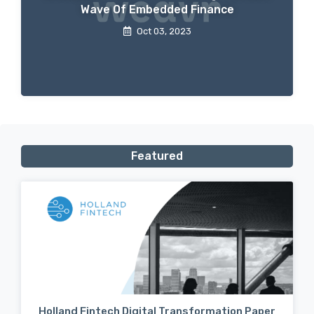
Wave Of Embedded Finance
Oct 03, 2023
Featured
Holland Fintech Digital Transformation Paper