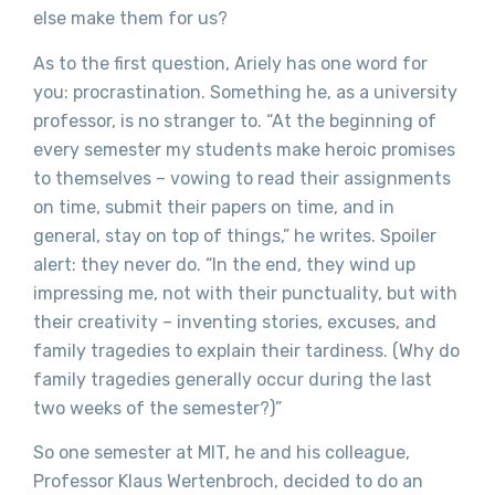
else make them for us?
As to the first question, Ariely has one word for
you: procrastination. Something he, as a university
professor, is no stranger to. “At the beginning of
every semester my students make heroic promises
to themselves – vowing to read their assignments
on time, submit their papers on time, and in
general, stay on top of things,” he writes. Spoiler
alert: they never do. “In the end, they wind up
impressing me, not with their punctuality, but with
their creativity – inventing stories, excuses, and
family tragedies to explain their tardiness. (Why do
family tragedies generally occur during the last
two weeks of the semester?)”
So one semester at MIT, he and his colleague,
Professor Klaus Wertenbroch, decided to do an