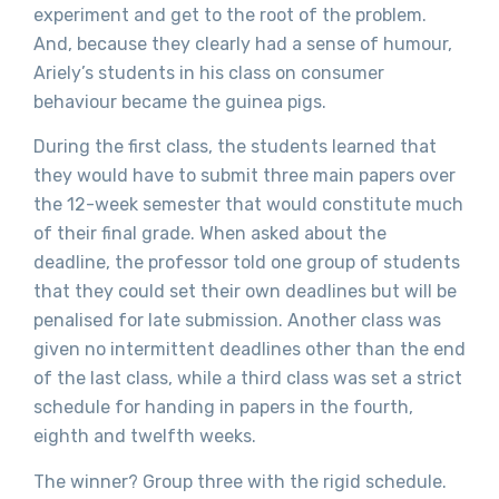
experiment and get to the root of the problem.
And, because they clearly had a sense of humour,
Ariely’s students in his class on consumer
behaviour became the guinea pigs.
During the first class, the students learned that
they would have to submit three main papers over
the 12-week semester that would constitute much
of their final grade. When asked about the
deadline, the professor told one group of students
that they could set their own deadlines but will be
penalised for late submission. Another class was
given no intermittent deadlines other than the end
of the last class, while a third class was set a strict
schedule for handing in papers in the fourth,
eighth and twelfth weeks.
The winner? Group three with the rigid schedule.