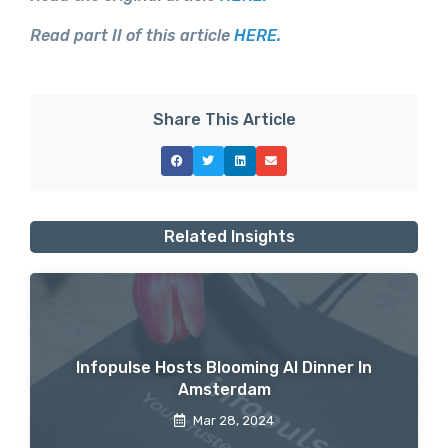
Read part II of this article
HERE.
Share This Article
Related Insights
Infopulse Hosts Blooming AI Dinner In
Amsterdam
Mar 28, 2024