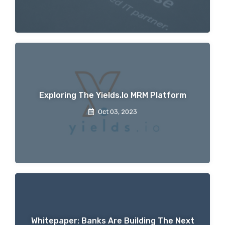
Exploring The Yields.io MRM Platform
Oct 03, 2023
Whitepaper: Banks Are Building The Next