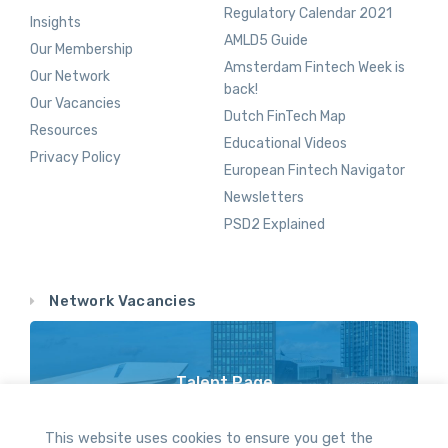
Regulatory Calendar 2021
Insights
AMLD5 Guide
Our Membership
Amsterdam Fintech Week is
Our Network
back!
Our Vacancies
Dutch FinTech Map
Resources
Educational Videos
Privacy Policy
European Fintech Navigator
Newsletters
PSD2 Explained
Network Vacancies
Talent Page
Vacancy Opportunities Throughout Our Network
This website uses cookies to ensure you get the