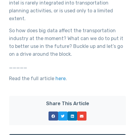
intel is rarely integrated into transportation
planning activities, or is used only to a limited
extent.
So how does big data affect the transportation
industry at the moment? What can we do to put it
to better use in the future? Buckle up and let’s go
on a drive around the block.
_____
Read the full article
here
.
Share This Article