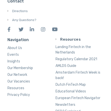
Contact
Directions
Any Questions?
Resources
Navigation
Landing Fintech in the
About Us
Netherlands
Events
Regulatory Calendar 2021
Insights
AMLD5 Guide
Our Membership
Amsterdam Fintech Week is
Our Network
back!
Our Vacancies
Dutch FinTech Map
Resources
Educational Videos
Privacy Policy
European Fintech Navigator
Newsletters