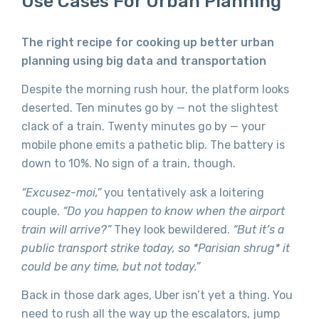
Use Cases For Urban Planning
The right recipe for cooking up better urban
planning using big data and transportation
Despite the morning rush hour, the platform looks
deserted. Ten minutes go by — not the slightest
clack of a train. Twenty minutes go by — your
mobile phone emits a pathetic blip. The battery is
down to 10%. No sign of a train, though.
“Excusez-moi,”
you tentatively ask a loitering
couple.
“Do you happen to know when the airport
train will arrive?”
They look bewildered.
“But it’s a
public transport strike today, so *Parisian shrug* it
could be any time, but not today.”
Back in those dark ages, Uber isn’t yet a thing. You
need to rush all the way up the escalators, jump