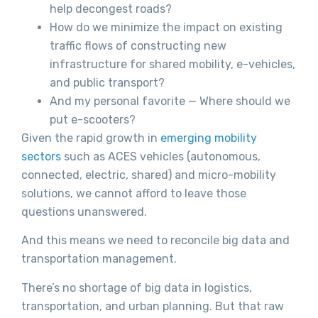
help decongest roads?
How do we minimize the impact on existing
traffic flows of constructing new
infrastructure for shared mobility, e-vehicles,
and public transport?
And my personal favorite — Where should we
put e-scooters?
Given the rapid growth in
emerging mobility
sectors
such as ACES vehicles (autonomous,
connected, electric, shared) and micro-mobility
solutions, we cannot afford to leave those
questions unanswered.
And this means we need to reconcile big data and
transportation management.
There’s no shortage of big data in logistics,
transportation, and urban planning. But that raw