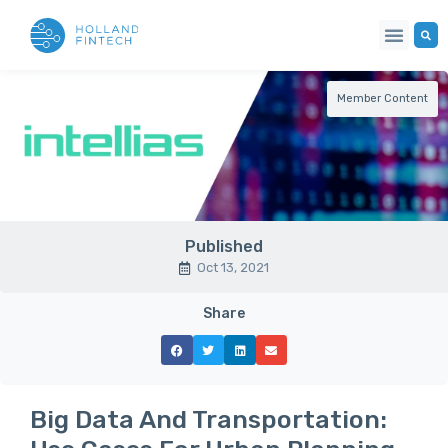
Member Content
Published
Oct 13, 2021
Share
Big Data And Transportation: