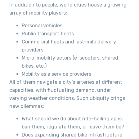
In addition to people, world cities house a growing
array of mobility players:
Personal vehicles
Public transport fleets
Commercial fleets and last-mile delivery
providers
Micro-mobility actors (e-scooters, shared
bikes, etc.)
Mobility as a service providers
All of them navigate a city’s arteries at different
capacities, with fluctuating demand, under
varying weather conditions. Such ubiquity brings
new dilemmas:
What should we do about ride-hailing apps:
ban them, regulate them, or leave them be?
Does expanding shared bike infrastructure