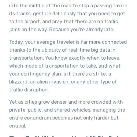
into the middle of the road to stop a passing taxi in
its tracks, gesture deliriously that you need to get
to the airport, and pray that there are no traffic
jams on the way. Because you’re already late.
Today, your average traveler is far more connected
thanks to the ubiquity of real-time big data in
transportation. You know exactly when to leave,
which mode of transportation to take, and what
your contingency plan is if there’s a strike, a
blizzard, an alien invasion, or any other type of
traffic disruption.
Yet as cities grow denser and more crowded with
private, public, and shared vehicles, managing the
entire conundrum becomes not only harder but
critical.