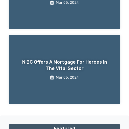
Mar 05, 2024
NIBC Offers A Mortgage For Heroes In
The Vital Sector
Mar 05, 2024
Featured