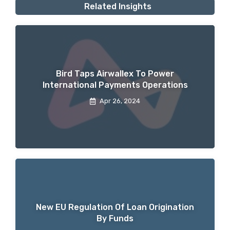
Related Insights
Bird Taps Airwallex To Power
International Payments Operations
Apr 26, 2024
New EU Regulation Of Loan Origination
By Funds