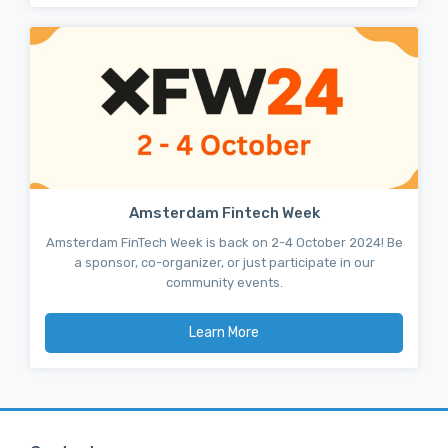
Amsterdam Fintech Week
Amsterdam FinTech Week is back on 2-4 October 2024! Be
a sponsor, co-organizer, or just participate in our
community events.
Learn More