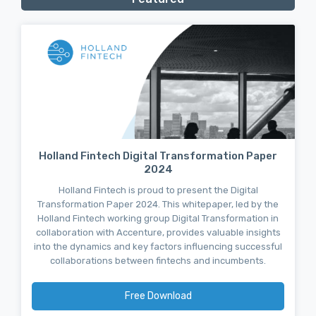
Holland Fintech Digital Transformation Paper
2024
Holland Fintech is proud to present the Digital
Transformation Paper 2024. This whitepaper, led by the
Holland Fintech working group Digital Transformation in
collaboration with Accenture, provides valuable insights
into the dynamics and key factors influencing successful
collaborations between fintechs and incumbents.
Free Download