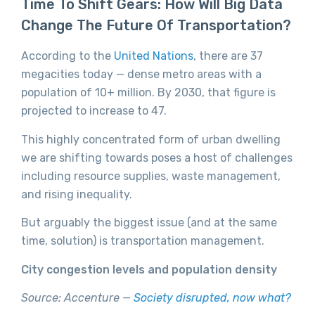
Time To Shift Gears: How Will Big Data
Change The Future Of Transportation?
According to the
United Nations
, there are 37
megacities today — dense metro areas with a
population of 10+ million. By 2030, that figure is
projected to increase to 47.
This highly concentrated form of urban dwelling
we are shifting towards poses a host of challenges
including resource supplies, waste management,
and rising inequality.
But arguably the biggest issue (and at the same
time, solution) is transportation management.
City congestion levels and population density
Source: Accenture —
Society disrupted, now what?