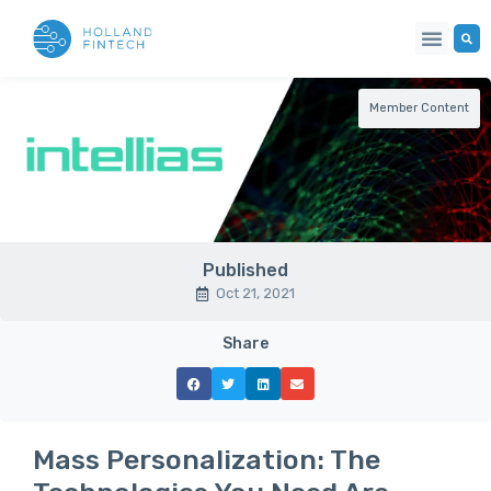
Member Content
Published
Oct 21, 2021
Share
Mass Personalization: The