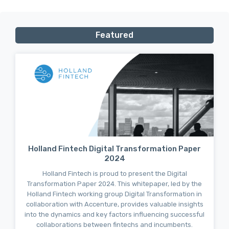
Featured
Holland Fintech Digital Transformation Paper
2024
Holland Fintech is proud to present the Digital
Transformation Paper 2024. This whitepaper, led by the
Holland Fintech working group Digital Transformation in
collaboration with Accenture, provides valuable insights
into the dynamics and key factors influencing successful
collaborations between fintechs and incumbents.