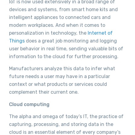
IoT is now used extensively in a broad range of
devices and systems, from smart home kits and
intelligent appliances to connected cars and
modern workplaces. And when it comes to
personalization in technology, the
Internet of
Things
does a great job monitoring and logging
user behavior in real time, sending valuable bits of
information to the cloud for further processing.
Manufacturers analyze this data to infer what
future needs a user may have in a particular
context or what products or services could
complement their current one.
Cloud computing
The alpha and omega of today’s IT, the practice of
capturing, processing, and storing data in the
cloud is an essential element of every company’s