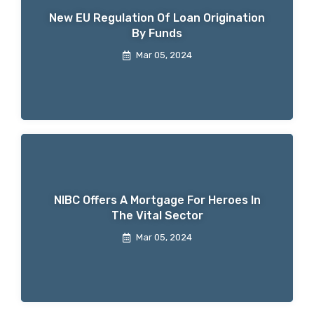
New EU Regulation Of Loan Origination
By Funds
Mar 05, 2024
NIBC Offers A Mortgage For Heroes In
The Vital Sector
Mar 05, 2024