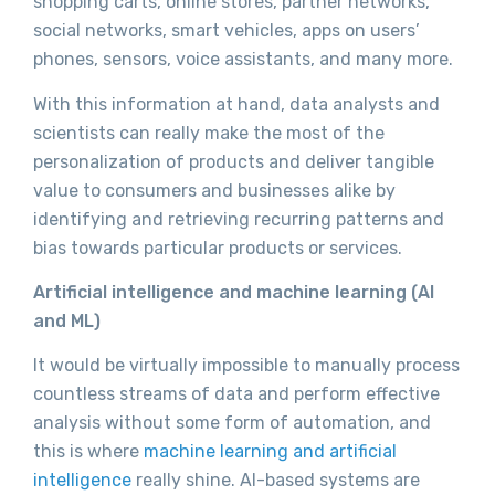
shopping carts, online stores, partner networks,
social networks, smart vehicles, apps on users’
phones, sensors, voice assistants, and many more.
With this information at hand, data analysts and
scientists can really make the most of the
personalization of products and deliver tangible
value to consumers and businesses alike by
identifying and retrieving recurring patterns and
bias towards particular products or services.
Artificial intelligence and machine learning (AI
and ML)
It would be virtually impossible to manually process
countless streams of data and perform effective
analysis without some form of automation, and
this is where
machine learning and artificial
intelligence
really shine. AI-based systems are