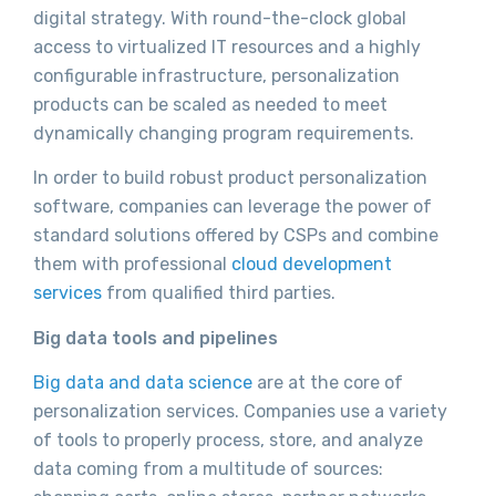
digital strategy. With round-the-clock global
access to virtualized IT resources and a highly
configurable infrastructure, personalization
products can be scaled as needed to meet
dynamically changing program requirements.
In order to build robust product personalization
software, companies can leverage the power of
standard solutions offered by CSPs and combine
them with professional
cloud development
services
from qualified third parties.
Big data tools and pipelines
Big data and data science
are at the core of
personalization services. Companies use a variety
of tools to properly process, store, and analyze
data coming from a multitude of sources: