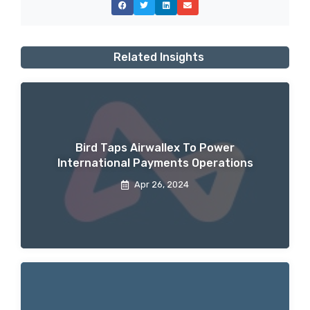
Related Insights
Bird Taps Airwallex To Power
International Payments Operations
Apr 26, 2024