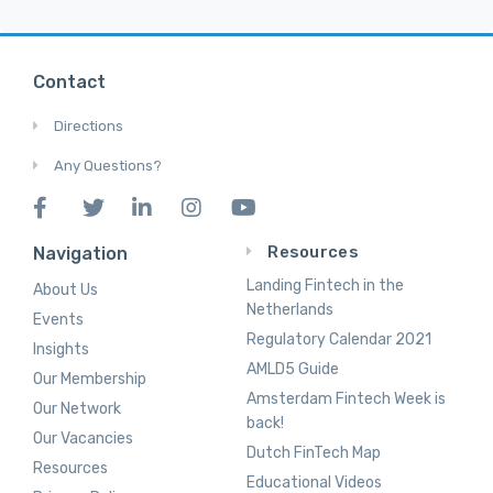
Contact
Directions
Any Questions?
Resources
Navigation
Landing Fintech in the
About Us
Netherlands
Events
Regulatory Calendar 2021
Insights
AMLD5 Guide
Our Membership
Amsterdam Fintech Week is
Our Network
back!
Our Vacancies
Dutch FinTech Map
Resources
Educational Videos