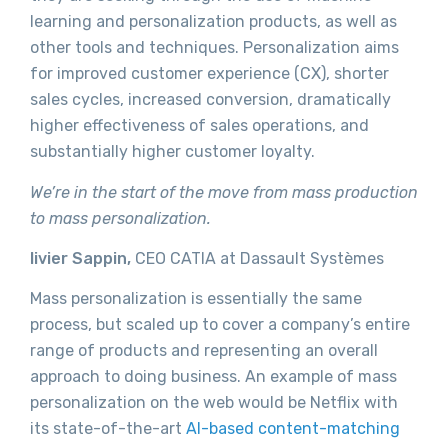
learning and personalization products, as well as
other tools and techniques. Personalization aims
for improved customer experience (CX), shorter
sales cycles, increased conversion, dramatically
higher effectiveness of sales operations, and
substantially higher customer loyalty.
We’re in the start of the move from mass production
to mass personalization.
livier Sappin,
CEO CATIA at Dassault Systèmes
Mass personalization is essentially the same
process, but scaled up to cover a company’s entire
range of products and representing an overall
approach to doing business. An example of mass
personalization on the web would be Netflix with
its state-of-the-art
AI-based content-matching