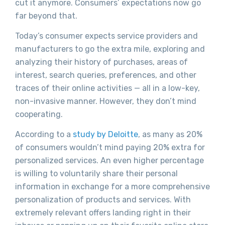
cut it anymore. Consumers’ expectations now go
far beyond that.
Today’s consumer expects service providers and
manufacturers to go the extra mile, exploring and
analyzing their history of purchases, areas of
interest, search queries, preferences, and other
traces of their online activities — all in a low-key,
non-invasive manner. However, they don’t mind
cooperating.
According to a
study by Deloitte
, as many as 20%
of consumers wouldn’t mind paying 20% extra for
personalized services. An even higher percentage
is willing to voluntarily share their personal
information in exchange for a more comprehensive
personalization of products and services. With
extremely relevant offers landing right in their