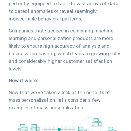
perfectly equipped to tap into vast arrays of data
to detect anomalies or reveal seemingly
indiscernible behavioral patterns.
Companies that succeed in combining machine
learning and personalization products are more
likely to ensure high accuracy of analysis and
business forecasting, which leads to growing sales
and considerably higher customer satisfaction
levels.
How it works
Now that we’ve taken a look at the benefits of
mass personalization, let’s consider a few
examples of mass personalization.