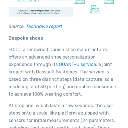
Source:
Technavio report
Bespoke shoes
ECCO, a renowned Danish shoe manufacturer,
offers an advanced shoe personalization
experience through its
QUANT-U service
, a joint
project with Dassault Systèmes. The service is
based on three distinct steps (data capture, sole
modeling, and 3D printing) and enables consumers
to achieve 100% wearing comfort.
At step one, which lasts a few seconds, the user
steps onto a scale-like platform equipped with
sensors for initial measurements (24 parameters,
including foot length, width, and shape). Once