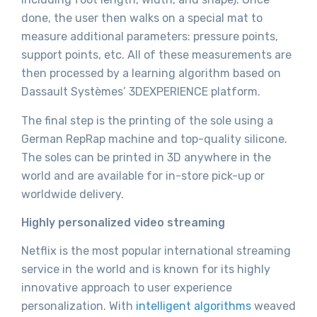
done, the user then walks on a special mat to
measure additional parameters: pressure points,
support points, etc. All of these measurements are
then processed by a learning algorithm based on
Dassault Systèmes’ 3DEXPERIENCE platform.
The final step is the printing of the sole using a
German RepRap machine and top-quality silicone.
The soles can be printed in 3D anywhere in the
world and are available for in-store pick-up or
worldwide delivery.
Highly personalized video streaming
Netflix is the most popular international streaming
service in the world and is known for its highly
innovative approach to user experience
personalization. With
intelligent algorithms
weaved