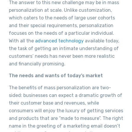
The answer to this new challenge may be in mass
personalization at scale. Unlike customization,
which caters to the needs of large user cohorts
and their special requirements, personalization
focuses on the needs of a particular individual.
With all the
advanced technology
available today,
the task of getting an intimate understanding of
customers’ needs has never been more realistic
and financially promising.
The needs and wants of today’s market
The benefits of mass personalization are two-
sided: businesses can expect a dramatic growth of
their customer base and revenues, while
consumers will enjoy the luxury of getting services
and products that are “made to measure”. The right
name in the greeting of a marketing email doesn’t