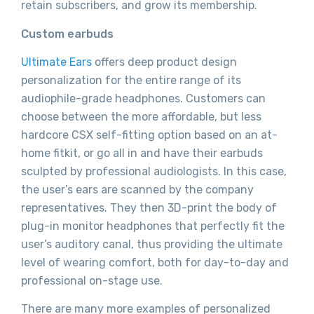
retain subscribers, and grow its membership.
Custom earbuds
Ultimate Ears
offers deep product design
personalization for the entire range of its
audiophile-grade headphones. Customers can
choose between the more affordable, but less
hardcore CSX self-fitting option based on an at-
home fitkit, or go all in and have their earbuds
sculpted by professional audiologists. In this case,
the user’s ears are scanned by the company
representatives. They then 3D-print the body of
plug-in monitor headphones that perfectly fit the
user’s auditory canal, thus providing the ultimate
level of wearing comfort, both for day-to-day and
professional on-stage use.
There are many more examples of personalized