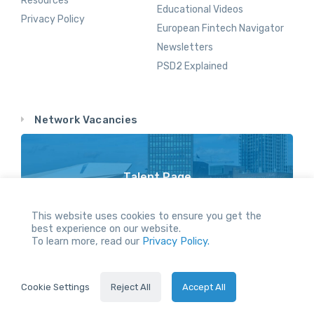
Resources
Educational Videos
Privacy Policy
European Fintech Navigator
Newsletters
PSD2 Explained
Network Vacancies
Talent Page
Vacancy Opportunities Throughout Our Network
This website uses cookies to ensure you get the
best experience on our website.
To learn more, read our
Privacy Policy.
All Rights reserved.
Cookie Settings
Reject All
Accept All
2024 © Servus