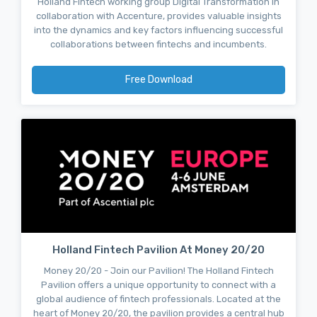
Holland Fintech working group Digital Transformation in
collaboration with Accenture, provides valuable insights
into the dynamics and key factors influencing successful
collaborations between fintechs and incumbents.
Free Download
Holland Fintech Pavilion At Money 20/20
Money 20/20 - Join our Pavilion! The Holland Fintech
Pavilion offers a unique opportunity to connect with a
global audience of fintech professionals. Located at the
heart of Money 20/20, the pavilion provides a central hub