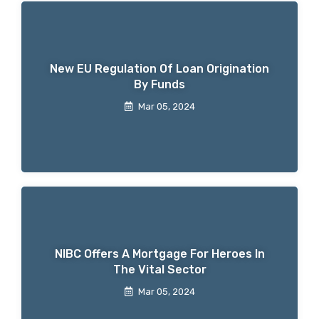
New EU Regulation Of Loan Origination
By Funds
Mar 05, 2024
NIBC Offers A Mortgage For Heroes In
The Vital Sector
Mar 05, 2024