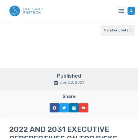
Member Content
Published
Dec 22, 2021
Share
2022 AND 2031 EXECUTIVE