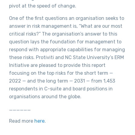
pivot at the speed of change.
One of the first questions an organisation seeks to
answer in risk management is, “What are our most
critical risks?” The organisation’s answer to this
question lays the foundation for management to
respond with appropriate capabilities for managing
these risks. Protiviti and NC State University’s ERM
Initiative are pleased to provide this report
focusing on the top risks for the short term —
2022 — and the long term — 2031 — from 1,453
respondents in C-suite and board positions in
organisations around the globe.
______
Read more
here
.