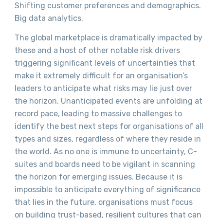
Shifting customer preferences and demographics.
Big data analytics.
The global marketplace is dramatically impacted by
these and a host of other notable risk drivers
triggering significant levels of uncertainties that
make it extremely difficult for an organisation’s
leaders to anticipate what risks may lie just over
the horizon. Unanticipated events are unfolding at
record pace, leading to massive challenges to
identify the best next steps for organisations of all
types and sizes, regardless of where they reside in
the world. As no one is immune to uncertainty, C-
suites and boards need to be vigilant in scanning
the horizon for emerging issues. Because it is
impossible to anticipate everything of significance
that lies in the future, organisations must focus
on building trust-based, resilient cultures that can