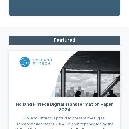
Featured
Holland Fintech Digital Transformation Paper
2024
Holland Fintech is proud to present the Digital
Transformation Paper 2024. This whitepaper, led by the