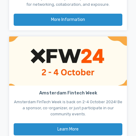
for networking, collaboration, and exposure.
More Information
Amsterdam Fintech Week
Amsterdam FinTech Week is back on 2-4 October 2024! Be
a sponsor, co-organizer, or just participate in our
community events.
Learn More