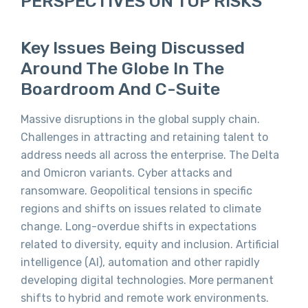
PERSPECTIVES ON TOP RISKS
Key Issues Being Discussed
Around The Globe In The
Boardroom And C-Suite
Massive disruptions in the global supply chain.
Challenges in attracting and retaining talent to
address needs all across the enterprise. The Delta
and Omicron variants. Cyber attacks and
ransomware. Geopolitical tensions in specific
regions and shifts on issues related to climate
change. Long-overdue shifts in expectations
related to diversity, equity and inclusion. Artificial
intelligence (AI), automation and other rapidly
developing digital technologies. More permanent
shifts to hybrid and remote work environments.