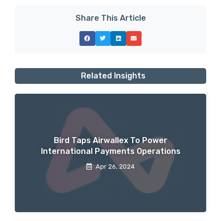
Share This Article
Related Insights
Bird Taps Airwallex To Power
International Payments Operations
Apr 26, 2024