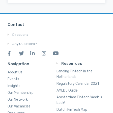
Contact
Directions
Any Questions?
Resources
Navigation
Landing Fintech in the
About Us
Netherlands
Events
Regulatory Calendar 2021
Insights
AMLD5 Guide
Our Membership
Amsterdam Fintech Week is
Our Network
back!
Our Vacancies
Dutch FinTech Map