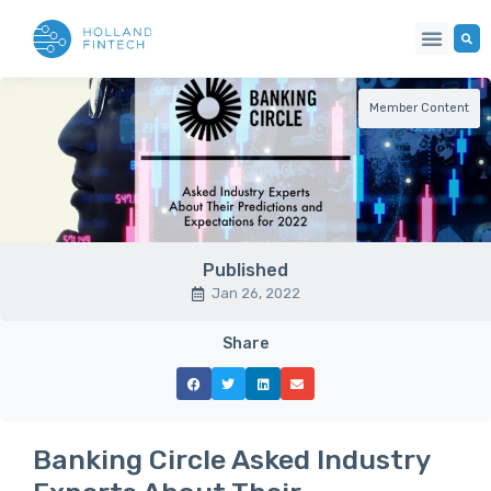
Member Content
Published
Jan 26, 2022
Share
Banking Circle Asked Industry