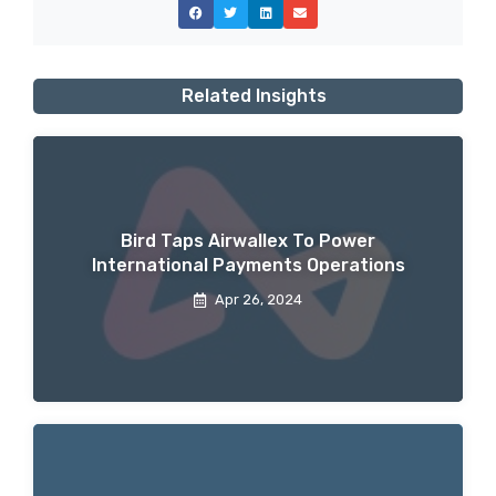
Related Insights
Bird Taps Airwallex To Power
International Payments Operations
Apr 26, 2024