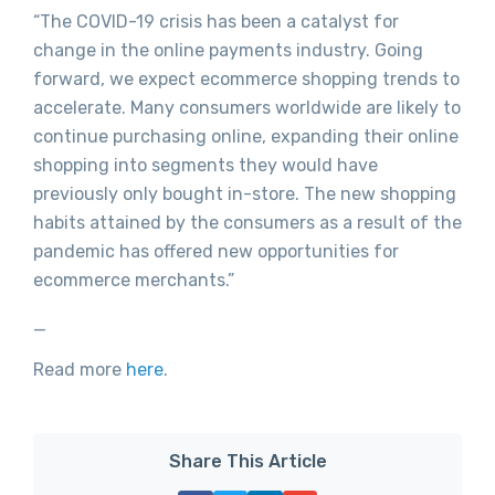
“The COVID-19 crisis has been a catalyst for
change in the online payments industry. Going
forward, we expect ecommerce shopping trends to
accelerate. Many consumers worldwide are likely to
continue purchasing online, expanding their online
shopping into segments they would have
previously only bought in-store. The new shopping
habits attained by the consumers as a result of the
pandemic has offered new opportunities for
ecommerce merchants.”
_
Read more
here
.
Share This Article