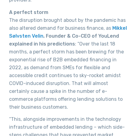
A perfect storm
The disruption brought about by the pandemic has
also altered demand for business finance, as
Mikkel
Sølvsten Velin
, Founder & Co-CEO of YouLend
explained in his predictions
: “Over the last 18
months, a perfect storm has been brewing for the
exponential rise of B2B embedded financing in
2022, as demand from SMEs for flexible and
accessible credit continues to sky-rocket amidst
COVID-induced disruption. That will almost
certainly cause a spike in the number of e-
commerce platforms offering lending solutions to
their business customers.
“This, alongside improvements in the technology
infrastructure of embedded lending – which side-
steps challenges that have prevented market