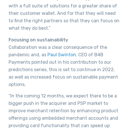
with a full suite of solutions for a greater share of
their customer wallet. And for that they will need
to find the right partners so that they can focus on
what they do best.”
Focusing on sustainability
Collaboration was a clear consequence of the
pandemic and, as
Paul Swinton
, CEO of B4B
Payments pointed out in his contribution to our
predictions series, this is set to continue in 2022,
as well as increased focus on sustainable payment
options.
“In the coming 12 months, we expect there to be a
bigger push in the acquirer and PSP market to
improve merchant retention by enhancing product
offerings using embedded merchant accounts and
providing card functionality that can speed up