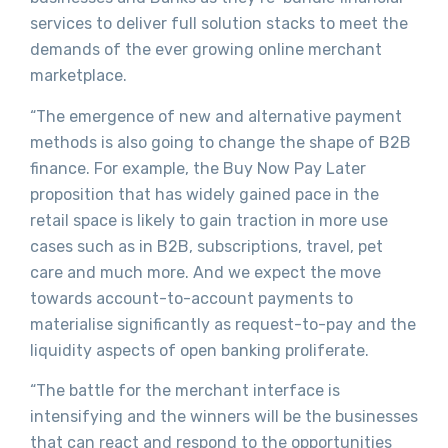
services to deliver full solution stacks to meet the
demands of the ever growing online merchant
marketplace.
“The emergence of new and alternative payment
methods is also going to change the shape of B2B
finance. For example, the Buy Now Pay Later
proposition that has widely gained pace in the
retail space is likely to gain traction in more use
cases such as in B2B, subscriptions, travel, pet
care and much more. And we expect the move
towards account-to-account payments to
materialise significantly as request-to-pay and the
liquidity aspects of open banking proliferate.
“The battle for the merchant interface is
intensifying and the winners will be the businesses
that can react and respond to the opportunities