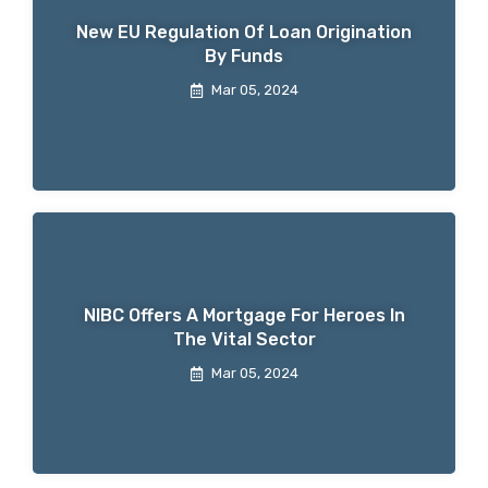
New EU Regulation Of Loan Origination
By Funds
Mar 05, 2024
NIBC Offers A Mortgage For Heroes In
The Vital Sector
Mar 05, 2024