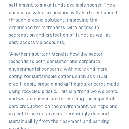
settlement to make funds available sooner. The e-
commerce value proposition will also be enhanced
through prepaid solutions, improving the
experience for merchants, with access to
segregation and protection of funds as well as
easy access via accounts.
“Another important trend is how the sector
responds to both consumer and corporate
environmental concerns, with more and more
opting for sustainable options such as virtual
credit, debit, prepaid and gift cards, or cards made
using recycled plastic. This is a trend we welcome,
and we are committed to reducing the impact of
card production on the environment. We hope and
expect to see customers increasingly demand
sustainability from their payment and banking
providers.”