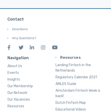
Contact
Directions
Any Questions?
Resources
Navigation
Landing Fintech in the
About Us
Netherlands
Events
Regulatory Calendar 2021
Insights
AMLD5 Guide
Our Membership
Amsterdam Fintech Week is
Our Network
back!
Our Vacancies
Dutch FinTech Map
Resources
Educational Videos