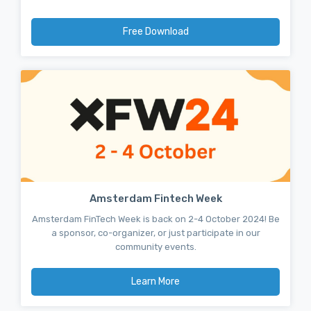
Free Download
Amsterdam Fintech Week
Amsterdam FinTech Week is back on 2-4 October 2024! Be
a sponsor, co-organizer, or just participate in our
community events.
Learn More