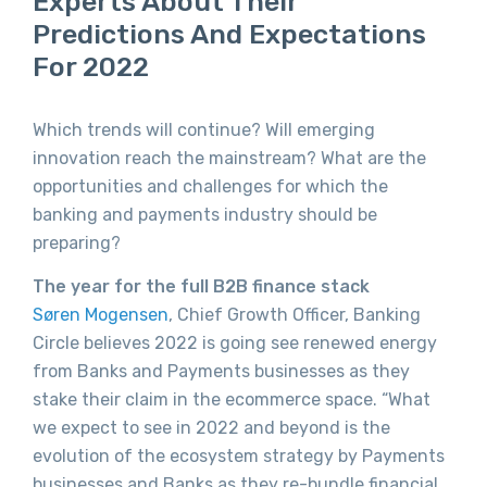
Experts About Their
Predictions And Expectations
For 2022
Which trends will continue? Will emerging
innovation reach the mainstream? What are the
opportunities and challenges for which the
banking and payments industry should be
preparing?
The year for the full B2B finance stack
Søren Mogensen
, Chief Growth Officer, Banking
Circle believes 2022 is going see renewed energy
from Banks and Payments businesses as they
stake their claim in the ecommerce space. “What
we expect to see in 2022 and beyond is the
evolution of the ecosystem strategy by Payments
businesses and Banks as they re-bundle financial