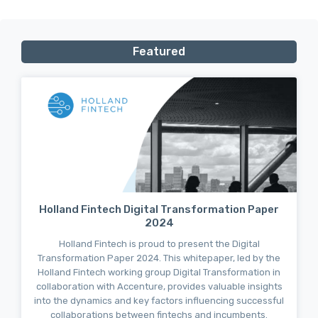
Featured
Holland Fintech Digital Transformation Paper
2024
Holland Fintech is proud to present the Digital
Transformation Paper 2024. This whitepaper, led by the
Holland Fintech working group Digital Transformation in
collaboration with Accenture, provides valuable insights
into the dynamics and key factors influencing successful
collaborations between fintechs and incumbents.