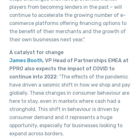
players from becoming lenders in the past – will
continue to accelerate the growing number of e-
commerce platforms offering financing options to
the benefit of their merchants and the growth of
their own businesses next year.”
A catalyst for change
James Booth
, VP Head of Partnerships EMEA at
PPRO also expects the impact of COVID to
continue into 2022
: “The effects of the pandemic
have driven a seismic shift in how we shop and pay
globally. These changes in consumer behaviour are
here to stay, even in markets where cash had a
stronghold. This shift in behaviour is driven by
consumer demand and it represents a huge
opportunity, especially for businesses looking to
expand across borders.