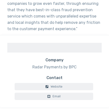
companies to grow even faster, through ensuring
that they have best-in-class fraud prevention
service which comes with unparalleled expertise
and local insights that do help remove any friction
to the customer payment experience.”
Company
Radar Payments by BPC
Contact
Website
Email