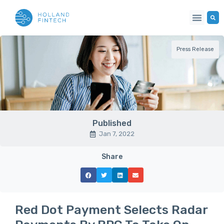
Press Release
Published
Jan 7, 2022
Share
Red Dot Payment Selects Radar