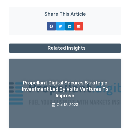
Share This Article
Related Insights
Propellant.digital Secures Strategic
Investment Led By Volta Ventures To
Improve
Jul 12, 2023