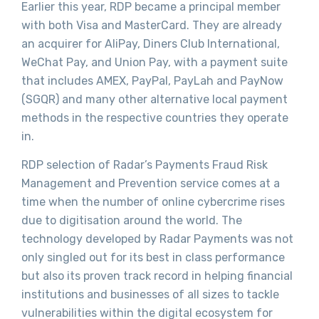
Earlier this year, RDP became a principal member
with both Visa and MasterCard. They are already
an acquirer for AliPay, Diners Club International,
WeChat Pay, and Union Pay, with a payment suite
that includes AMEX, PayPal, PayLah and PayNow
(SGQR) and many other alternative local payment
methods in the respective countries they operate
in.
RDP selection of Radar’s Payments Fraud Risk
Management and Prevention service comes at a
time when the number of online cybercrime rises
due to digitisation around the world. The
technology developed by Radar Payments was not
only singled out for its best in class performance
but also its proven track record in helping financial
institutions and businesses of all sizes to tackle
vulnerabilities within the digital ecosystem for