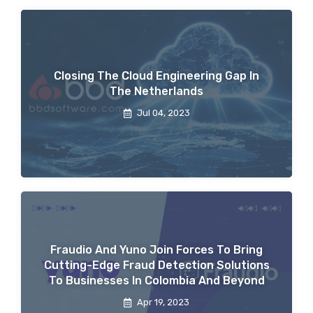
Closing The Cloud Engineering Gap In
The Netherlands
Jul 04, 2023
Fraudio And Yuno Join Forces To Bring
Cutting-Edge Fraud Detection Solutions
To Businesses In Colombia And Beyond
Apr 19, 2023