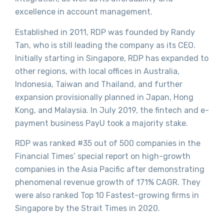
excellence in account management.
Established in 2011, RDP was founded by Randy
Tan, who is still leading the company as its CEO.
Initially starting in Singapore, RDP has expanded to
other regions, with local offices in Australia,
Indonesia, Taiwan and Thailand, and further
expansion provisionally planned in Japan, Hong
Kong, and Malaysia. In July 2019, the fintech and e-
payment business PayU took a majority stake.
RDP was ranked #35 out of 500 companies in the
Financial Times’ special report on high-growth
companies in the Asia Pacific after demonstrating
phenomenal revenue growth of 171% CAGR. They
were also ranked Top 10 Fastest-growing firms in
Singapore by the Strait Times in 2020.