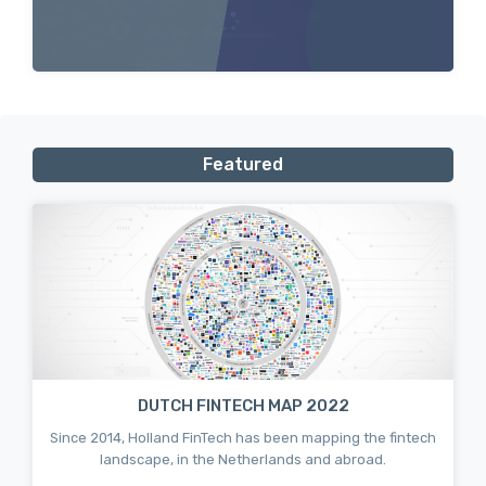
Featured
DUTCH FINTECH MAP 2022
Since 2014, Holland FinTech has been mapping the fintech
landscape, in the Netherlands and abroad.