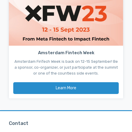
Amsterdam Fintech Week
Amsterdam FinTech Week is back on 12-15 September! Be
a sponsor, co-organizer, or just participate at the summit
or one of the countless side events.
Learn More
Contact