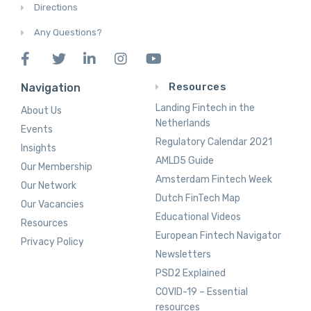
Directions
Any Questions?
Resources
Navigation
Landing Fintech in the
About Us
Netherlands
Events
Regulatory Calendar 2021
Insights
AMLD5 Guide
Our Membership
Amsterdam Fintech Week
Our Network
Dutch FinTech Map
Our Vacancies
Educational Videos
Resources
European Fintech Navigator
Privacy Policy
Newsletters
PSD2 Explained
COVID-19 – Essential
resources