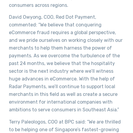
consumers across regions.
David Owyong, COO, Red Dot Payment,
commented: “We believe that conquering
eCommerce fraud requires a global perspective,
and we pride ourselves on working closely with our
merchants to help them harness the power of
payments. As we overcome the turbulence of the
past 24 months, we believe that the hospitality
sector is the next industry where we’ll witness
huge advances in eCommerce. With the help of
Radar Payments, we’ll continue to support local
merchants in this field as well as create a secure
environment for international companies with
ambitions to serve consumers in Southeast Asia.”
Terry Paleologos, COO at BPC said: “We are thrilled
to be helping one of Singapore’s fastest-growing