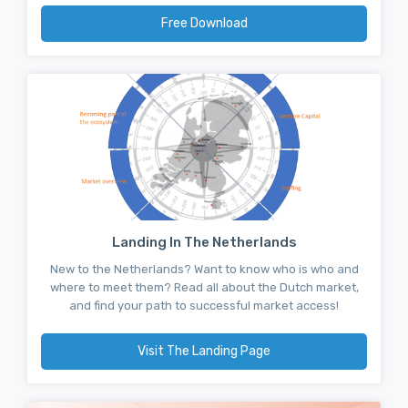
Free Download
Landing In The Netherlands
New to the Netherlands? Want to know who is who and
where to meet them? Read all about the Dutch market,
and find your path to successful market access!
Visit The Landing Page