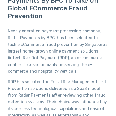
Payments By BPC To Take On
Global ECommerce Fraud
Prevention
Next-generation payment processing company,
Radar Payments by BPC, has been selected to
tackle eCommerce fraud prevention by Singapore’s
largest home-grown online payment solutions
fintech Red Dot Payment (RDP), an e-commerce
enabler focused primarily on serving the e-
commerce and hospitality verticals.
RDP has selected the Fraud Risk Management and
Prevention solutions delivered as a SaaS model
from Radar Payments after reviewing other fraud
detection systems. Their choice was influenced by
its peerless technological capabilities and ease of
integration, as well as its affordability and