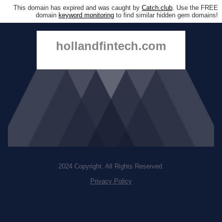
This domain has expired and was caught by
Catch.club
. Use the FREE
domain
keyword monitoring
to find similar hidden gem domains!
hollandfintech.com
2024 Copyright. All Rights Reserved.
Privacy Policy