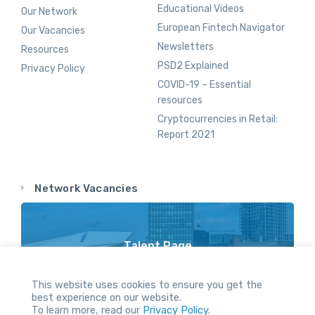
Educational Videos
Our Network
European Fintech Navigator
Our Vacancies
Newsletters
Resources
PSD2 Explained
Privacy Policy
COVID-19 – Essential
resources
Cryptocurrencies in Retail:
Report 2021
Network Vacancies
Talent Page
Vacancy Opportunities Throughout Our Network
This website uses cookies to ensure you get the
best experience on our website.
To learn more, read our
Privacy Policy.