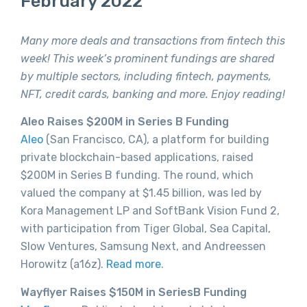
February 2022
Many more deals and transactions from fintech this
week! This week’s prominent fundings are shared
by multiple sectors, including fintech, payments,
NFT, credit cards, banking and more. Enjoy reading!
Aleo Raises $200M in Series B Funding
Aleo
(San Francisco, CA), a platform for building
private blockchain-based applications, raised
$200M in Series B funding. The round, which
valued the company at $1.45 billion, was led by
Kora Management LP and SoftBank Vision Fund 2,
with participation from Tiger Global, Sea Capital,
Slow Ventures, Samsung Next, and Andreessen
Horowitz (a16z).
Read more
.
Wayflyer Raises $150M in SeriesB Funding