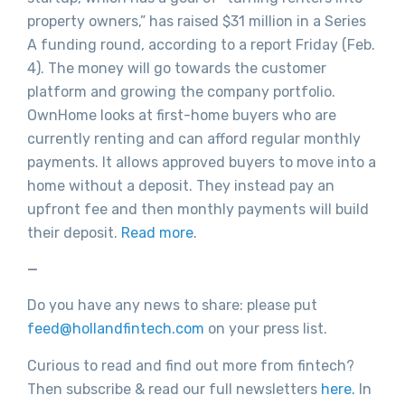
property owners,” has raised $31 million in a Series
A funding round, according to a report Friday (Feb.
4). The money will go towards the customer
platform and growing the company portfolio.
OwnHome looks at first-home buyers who are
currently renting and can afford regular monthly
payments. It allows approved buyers to move into a
home without a deposit. They instead pay an
upfront fee and then monthly payments will build
their deposit.
Read more
.
—
Do you have any news to share: please put
feed@hollandfintech.com
on your press list.
Curious to read and find out more from fintech?
Then subscribe & read our full newsletters
here.
In