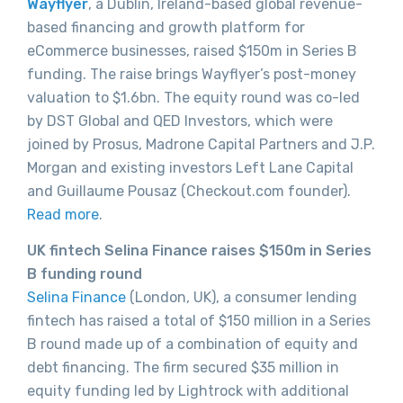
Wayflyer
, a Dublin, Ireland-based global revenue-
based financing and growth platform for
eCommerce businesses, raised $150m in Series B
funding. The raise brings Wayflyer’s post-money
valuation to $1.6bn. The equity round was co-led
by DST Global and QED Investors, which were
joined by Prosus, Madrone Capital Partners and J.P.
Morgan and existing investors Left Lane Capital
and Guillaume Pousaz (Checkout.com founder).
Read more
.
UK fintech Selina Finance raises $150m in Series
B funding round
Selina Finance
(London, UK), a consumer lending
fintech has raised a total of $150 million in a Series
B round made up of a combination of equity and
debt financing. The firm secured $35 million in
equity funding led by Lightrock with additional