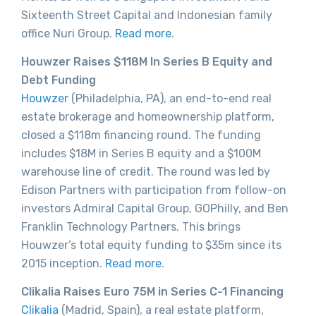
Sixteenth Street Capital and Indonesian family
office Nuri Group.
Read more
.
Houwzer Raises $118M In Series B Equity and
Debt Funding
Houwzer
(Philadelphia, PA), an end-to-end real
estate brokerage and homeownership platform,
closed a $118m financing round. The funding
includes $18M in Series B equity and a $100M
warehouse line of credit. The round was led by
Edison Partners with participation from follow-on
investors Admiral Capital Group, GOPhilly, and Ben
Franklin Technology Partners. This brings
Houwzer’s total equity funding to $35m since its
2015 inception.
Read more
.
Clikalia Raises Euro 75M in Series C-1 Financing
Clikalia
(Madrid, Spain), a real estate platform,