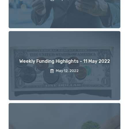
Weekly Funding Highlights - 11 May 2022
May 12, 2022