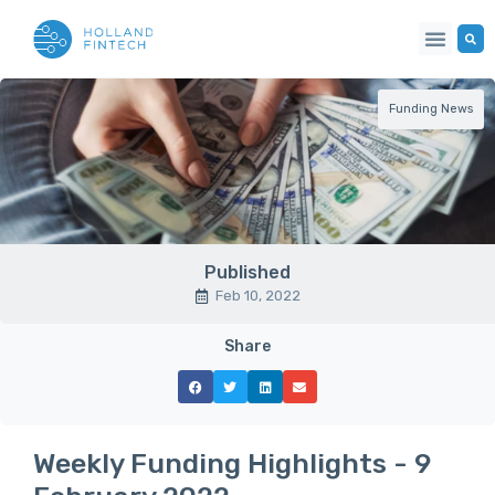
Funding News
Published
Feb 10, 2022
Share
Weekly Funding Highlights - 9