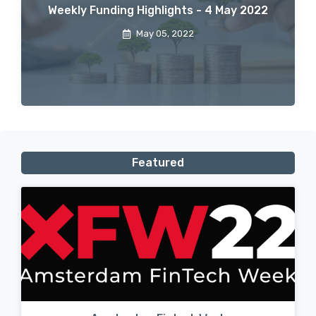
Weekly Funding Highlights - 4 May 2022
May 05, 2022
Featured