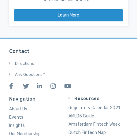
Learn More
Contact
Directions
Any Questions?
Resources
Navigation
Regulatory Calendar 2021
About Us
AMLD5 Guide
Events
Amsterdam Fintech Week
Insights
Dutch FinTech Map
Our Membership