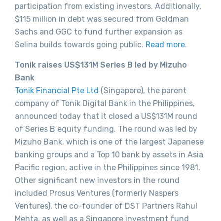
participation from existing investors. Additionally,
$115 million in debt was secured from Goldman
Sachs and GGC to fund further expansion as
Selina builds towards going public.
Read more
.
Tonik raises US$131M Series B led by Mizuho
Bank
Tonik Financial Pte Ltd
(Singapore), the parent
company of Tonik Digital Bank in the Philippines,
announced today that it closed a US$131M round
of Series B equity funding. The round was led by
Mizuho Bank, which is one of the largest Japanese
banking groups and a Top 10 bank by assets in Asia
Pacific region, active in the Philippines since 1981.
Other significant new investors in the round
included Prosus Ventures (formerly Naspers
Ventures), the co-founder of DST Partners Rahul
Mehta, as well as a Singapore investment fund