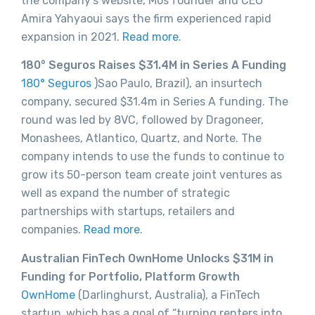
the company’s website, Mos founder and CEO
Amira Yahyaoui says the firm experienced rapid
expansion in 2021.
Read more
.
180° Seguros Raises $31.4M in Series A Funding
180° Seguros
)Sao Paulo, Brazil), an insurtech
company, secured $31.4m in Series A funding. The
round was led by 8VC, followed by Dragoneer,
Monashees, Atlantico, Quartz, and Norte. The
company intends to use the funds to continue to
grow its 50-person team create joint ventures as
well as expand the number of strategic
partnerships with startups, retailers and
companies.
Read more
.
Australian FinTech OwnHome Unlocks $31M in
Funding for Portfolio, Platform Growth
OwnHome
(Darlinghurst, Australia), a FinTech
startup, which has a goal of “turning renters into