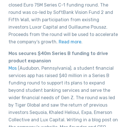
closed Euro 75M Series C-1 funding round. The
round was co-led by SoftBank Vision Fund 2 and
Fifth Wall, with participation from existing
investors Luxor Capital and Guillaume Pousaz.
Proceeds from the round will be used to accelerate
the company’s growth.
Read more
.
Mos secures $40m Series B funding to drive
product expansion
Mos
(Audubon, Pennsylvania), a student financial
services app has raised $40 million in a Series B
funding round to support its plans to expand
beyond student banking services and serve the
wider financial needs of Gen Z. The round was led
by Tiger Global and saw the return of previous
investors Sequoia, Khaled Helioui, Expa, Emerson
Collective and Lux Capital. Writing in a blog post on