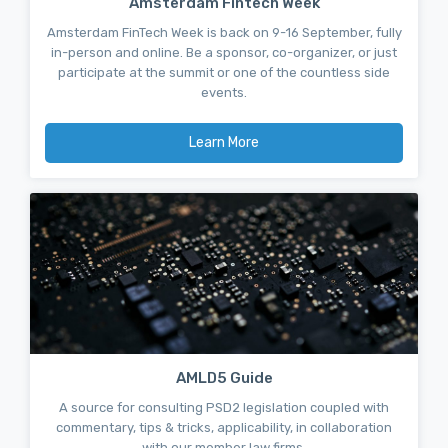
Amsterdam Fintech Week
Amsterdam FinTech Week is back on 9-16 September, fully
in-person and online. Be a sponsor, co-organizer, or just
participate at the summit or one of the countless side
events.
Learn More
AMLD5 Guide
A source for consulting PSD2 legislation coupled with
commentary, tips & tricks, applicability, in collaboration
with our member law firms.