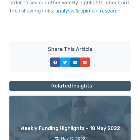
order to see our other weekly highlights, check out
the following links:
analysis & opinion
,
research
.
Share This Article
Related Insights
Weekly Funding Highlights - 18 May 2022
May 19, 2022