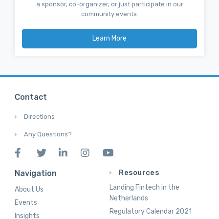
a sponsor, co-organizer, or just participate in our
community events.
Learn More
Contact
Directions
Any Questions?
Resources
Navigation
Landing Fintech in the
About Us
Netherlands
Events
Regulatory Calendar 2021
Insights