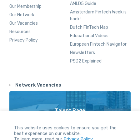
AMLD5 Guide
Our Membership
Amsterdam Fintech Week is
Our Network
back!
Our Vacancies
Dutch FinTech Map
Resources
Educational Videos
Privacy Policy
European Fintech Navigator
Newsletters
PSD2 Explained
Network Vacancies
Talent Page
Vacancy Opportunities Throughout Our Network
This website uses cookies to ensure you get the
best experience on our website.
To learn more, read our
Privacy Policy.