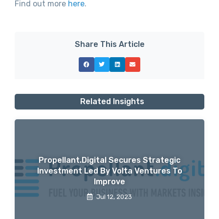
Find out more
here
.
Share This Article
Related Insights
Propellant.digital Secures Strategic
Investment Led By Volta Ventures To
Improve
Jul 12, 2023