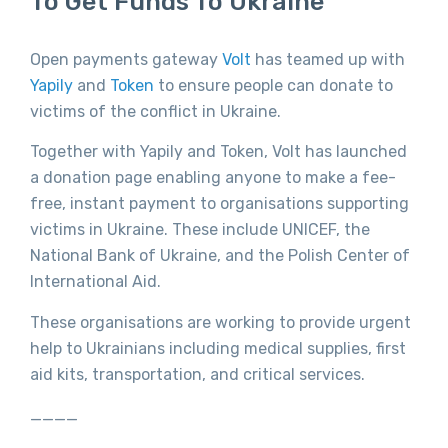
To Get Funds To Ukraine
Open payments gateway
Volt
has teamed up with
Yapily
and
Token
to ensure people can donate to
victims of the conflict in Ukraine.
Together with Yapily and Token, Volt has launched
a donation page enabling anyone to make a fee-
free, instant payment to organisations supporting
victims in Ukraine. These include UNICEF, the
National Bank of Ukraine, and the Polish Center of
International Aid.
These organisations are working to provide urgent
help to Ukrainians including medical supplies, first
aid kits, transportation, and critical services.
____