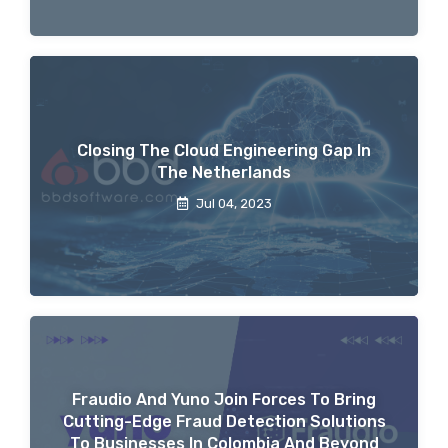
Closing The Cloud Engineering Gap In
The Netherlands
Jul 04, 2023
Fraudio And Yuno Join Forces To Bring
Cutting-Edge Fraud Detection Solutions
To Businesses In Colombia And Beyond