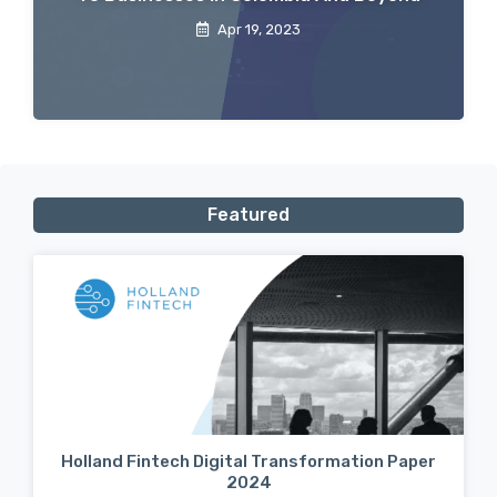
Apr 19, 2023
Featured
Holland Fintech Digital Transformation Paper
2024