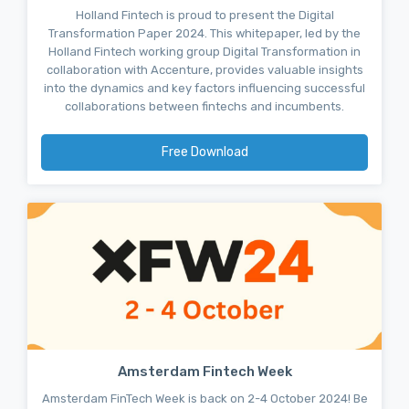
Holland Fintech is proud to present the Digital
Transformation Paper 2024. This whitepaper, led by the
Holland Fintech working group Digital Transformation in
collaboration with Accenture, provides valuable insights
into the dynamics and key factors influencing successful
collaborations between fintechs and incumbents.
Free Download
Amsterdam Fintech Week
Amsterdam FinTech Week is back on 2-4 October 2024! Be