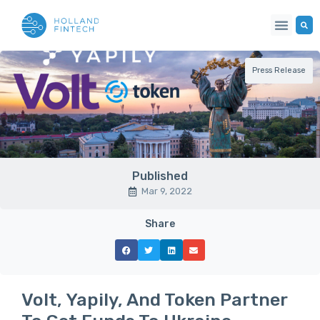
Press Release
Published
Mar 9, 2022
Share
Volt, Yapily, And Token Partner