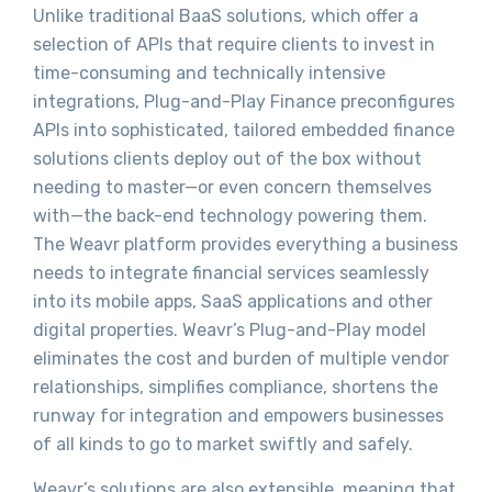
Unlike traditional BaaS solutions, which offer a
selection of APIs that require clients to invest in
time-consuming and technically intensive
integrations, Plug-and-Play Finance preconfigures
APIs into sophisticated, tailored embedded finance
solutions clients deploy out of the box without
needing to master—or even concern themselves
with—the back-end technology powering them.
The Weavr platform provides everything a business
needs to integrate financial services seamlessly
into its mobile apps, SaaS applications and other
digital properties. Weavr’s Plug-and-Play model
eliminates the cost and burden of multiple vendor
relationships, simplifies compliance, shortens the
runway for integration and empowers businesses
of all kinds to go to market swiftly and safely.
Weavr’s solutions are also extensible, meaning that