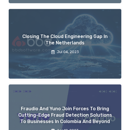
Closing The Cloud Engineering Gap In
The Netherlands
Jul 04, 2023
Fraudio And Yuno Join Forces To Bring
Cutting-Edge Fraud Detection Solutions
To Businesses In Colombia And Beyond