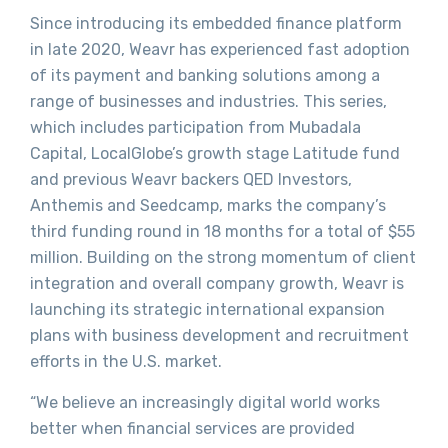
Since introducing its embedded finance platform
in late 2020, Weavr has experienced fast adoption
of its payment and banking solutions among a
range of businesses and industries. This series,
which includes participation from Mubadala
Capital, LocalGlobe’s growth stage Latitude fund
and previous Weavr backers QED Investors,
Anthemis and Seedcamp, marks the company’s
third funding round in 18 months for a total of $55
million. Building on the strong momentum of client
integration and overall company growth, Weavr is
launching its strategic international expansion
plans with business development and recruitment
efforts in the U.S. market.
“We believe an increasingly digital world works
better when financial services are provided