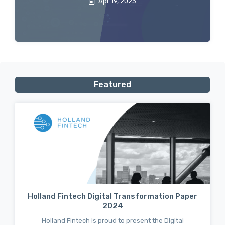
Apr 19, 2023
Featured
Holland Fintech Digital Transformation Paper
2024
Holland Fintech is proud to present the Digital