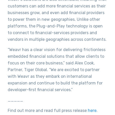
customers can add more financial services as their
businesses grow, and even add financial providers
to power them in new geographies. Unlike other
platforms, the Plug-and-Play technology is open
to connect to financial-services providers and
vendors in multiple geographies across continents.
“Weavr has a clear vision for delivering frictionless
embedded financial solutions that allow clients to
focus on their core business,” said Alex Cook,
Partner, Tiger Global. “We are excited to partner
with Weavr as they embark on international
expansion and continue to build the platform for
developer-first financial services.”
_____
Find out more and read full press release
here
.