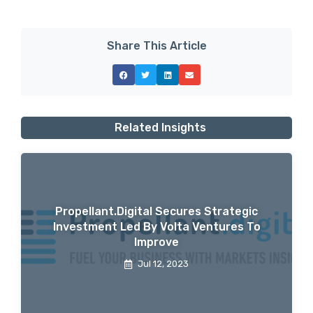
Share This Article
Related Insights
Propellant.digital Secures Strategic
Investment Led By Volta Ventures To
Improve
Jul 12, 2023