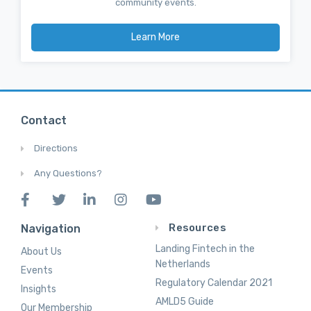
community events.
Learn More
Contact
Directions
Any Questions?
Resources
Navigation
Landing Fintech in the
About Us
Netherlands
Events
Regulatory Calendar 2021
Insights
AMLD5 Guide
Our Membership