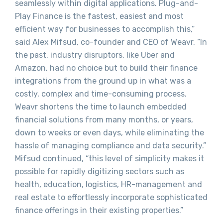
seamlessly within digital applications. Plug-and-
Play Finance is the fastest, easiest and most
efficient way for businesses to accomplish this,”
said Alex Mifsud, co-founder and CEO of Weavr. “In
the past, industry disruptors, like Uber and
Amazon, had no choice but to build their finance
integrations from the ground up in what was a
costly, complex and time-consuming process.
Weavr shortens the time to launch embedded
financial solutions from many months, or years,
down to weeks or even days, while eliminating the
hassle of managing compliance and data security.”
Mifsud continued, “this level of simplicity makes it
possible for rapidly digitizing sectors such as
health, education, logistics, HR-management and
real estate to effortlessly incorporate sophisticated
finance offerings in their existing properties.”