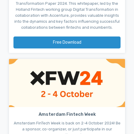
Transformation Paper 2024. This whitepaper, led by the
Holland Fintech working group Digital Transformation in
collaboration with Accenture, provides valuable insights
into the dynamics and key factors influencing successful
collaborations between fintechs and incumbents.
Free Download
Amsterdam Fintech Week
Amsterdam FinTech Week is back on 2-4 October 2024! Be
a sponsor, co-organizer, or just participate in our