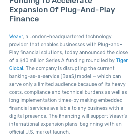
Funding To Accelerate
Expansion Of Plug-And-Play
Finance
Weavr
, a London-headquartered technology
provider that enables businesses with Plug-and-
Play financial solutions, today announced the close
of a $40 million Series A funding round led by
Tiger
Global
. The company is disrupting the current
banking-as-a-service (BaaS) model — which can
serve only a limited audience because of its heavy
costs, compliance and technical burdens as well as
long implementation times-by making embedded
financial services available to any business with a
digital presence. The financing will support Weavr’s
international expansion plans, beginning with an
official U.S. market launch.