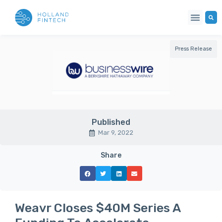
Press Release
Published
Mar 9, 2022
Share
Weavr Closes $40M Series A