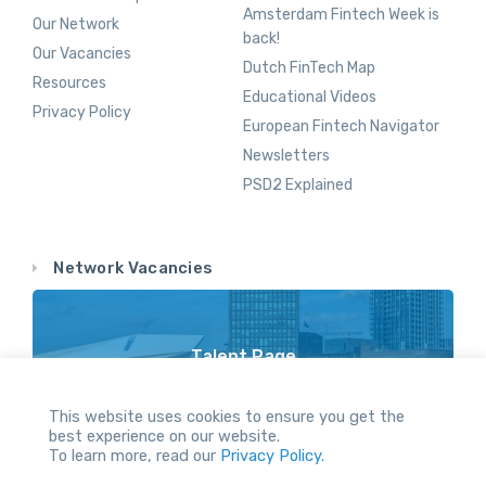
Amsterdam Fintech Week is
Our Network
back!
Our Vacancies
Dutch FinTech Map
Resources
Educational Videos
Privacy Policy
European Fintech Navigator
Newsletters
PSD2 Explained
Network Vacancies
Talent Page
Vacancy Opportunities Throughout Our Network
This website uses cookies to ensure you get the
best experience on our website.
To learn more, read our
Privacy Policy.