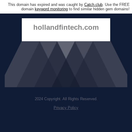
This domain has expired and was caught by
Catch.club
. Use the FREE
domain
keyword monitoring
to find similar hidden gem domains!
hollandfintech.com
2024 Copyright. All Rights Reserved.
Privacy Policy