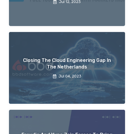
Jul 12, 2023
Closing The Cloud Engineering Gap In
The Netherlands
Jul 04, 2023