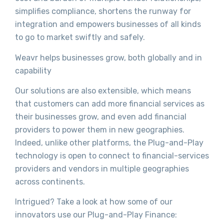
simplifies compliance, shortens the runway for
integration and empowers businesses of all kinds
to go to market swiftly and safely.
Weavr helps businesses grow, both globally and in
capability
Our solutions are also extensible, which means
that customers can add more financial services as
their businesses grow, and even add financial
providers to power them in new geographies.
Indeed, unlike other platforms, the Plug-and-Play
technology is open to connect to financial-services
providers and vendors in multiple geographies
across continents.
Intrigued? Take a look at how some of our
innovators use our Plug-and-Play Finance: