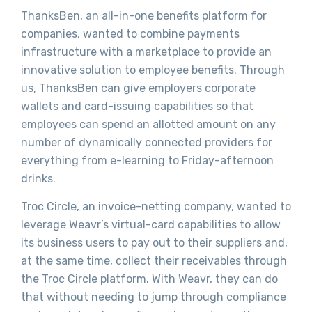
ThanksBen, an all-in-one benefits platform for
companies, wanted to combine payments
infrastructure with a marketplace to provide an
innovative solution to employee benefits. Through
us, ThanksBen can give employers corporate
wallets and card-issuing capabilities so that
employees can spend an allotted amount on any
number of dynamically connected providers for
everything from e-learning to Friday-afternoon
drinks.
Troc Circle, an invoice-netting company, wanted to
leverage Weavr’s virtual-card capabilities to allow
its business users to pay out to their suppliers and,
at the same time, collect their receivables through
the Troc Circle platform. With Weavr, they can do
that without needing to jump through compliance