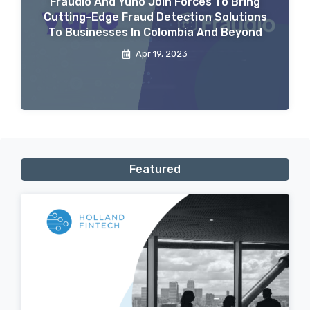
Fraudio And Yuno Join Forces To Bring
Cutting-Edge Fraud Detection Solutions
To Businesses In Colombia And Beyond
Apr 19, 2023
Featured