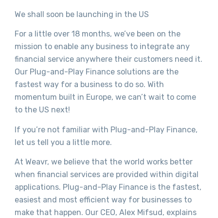
We shall soon be launching in the US
For a little over 18 months, we’ve been on the
mission to enable any business to integrate any
financial service anywhere their customers need it.
Our Plug-and-Play Finance solutions are the
fastest way for a business to do so. With
momentum built in Europe, we can’t wait to come
to the US next!
If you’re not familiar with Plug-and-Play Finance,
let us tell you a little more.
At Weavr, we believe that the world works better
when financial services are provided within digital
applications. Plug-and-Play Finance is the fastest,
easiest and most efficient way for businesses to
make that happen. Our CEO, Alex Mifsud, explains