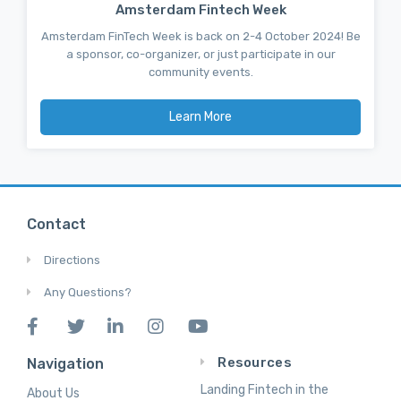
Amsterdam Fintech Week
Amsterdam FinTech Week is back on 2-4 October 2024! Be
a sponsor, co-organizer, or just participate in our
community events.
Learn More
Contact
Directions
Any Questions?
Resources
Navigation
Landing Fintech in the
About Us