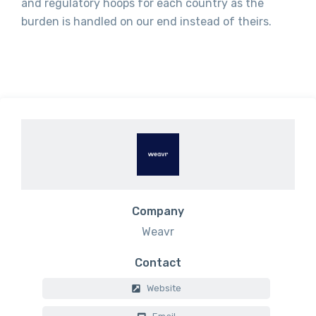
and regulatory hoops for each country as the
burden is handled on our end instead of theirs.
Company
Weavr
Contact
Website