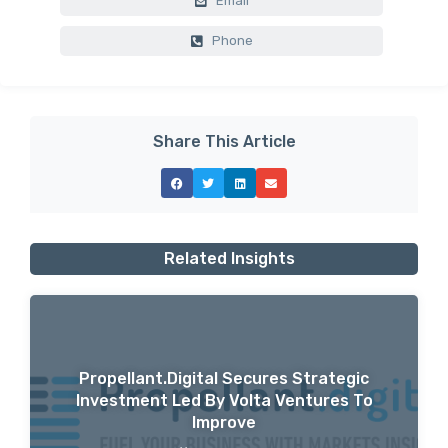
Email
Phone
Share This Article
Related Insights
Propellant.digital Secures Strategic
Investment Led By Volta Ventures To
Improve