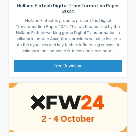
Holland Fintech Digital Transformation Paper
2024
Holland Fintech is proud to present the Digital
Transformation Paper 2024. This whitepaper, led by the
Holland Fintech working group Digital Transformation in
collaboration with Accenture, provides valuable insights
into the dynamics and key factors influencing successful
collaborations between fintechs and incumbents.
Free Download