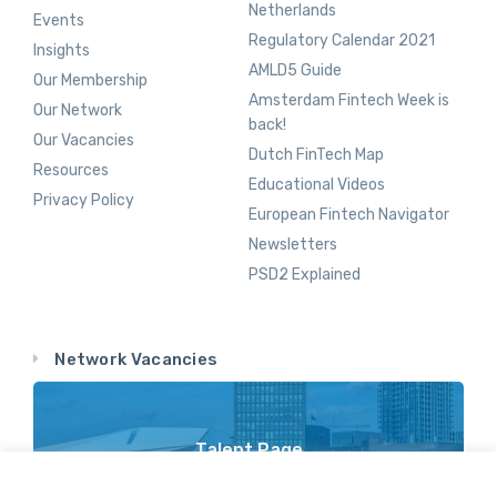
Netherlands
Events
Regulatory Calendar 2021
Insights
AMLD5 Guide
Our Membership
Amsterdam Fintech Week is
Our Network
back!
Our Vacancies
Dutch FinTech Map
Resources
Educational Videos
Privacy Policy
European Fintech Navigator
Newsletters
PSD2 Explained
Network Vacancies
Talent Page
Vacancy Opportunities Throughout Our Network