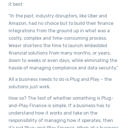
it best:
“In the past, industry disruptors, like Uber and
Amazon, had no choice but to build their finance
integrations from the ground up in what was a
costly, complex and time-consuming process.
Weavr shortens the time to launch embedded
financial solutions from many months, or years,
down to weeks or even days, while eliminating the
hassle of managing compliance and data security.”
All a business needs to do is Plug and Play – the
solutions just work.
How so? The test of whether something is Plug-
and-Play Finance is simple. If a business has to
understand how it works and take on the
responsibility of managing how it operates, then
it’s not Plug-and-Play Finance. When all a business