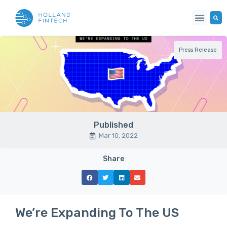
Press Release
Published
Mar 10, 2022
Share
We’re Expanding To The US