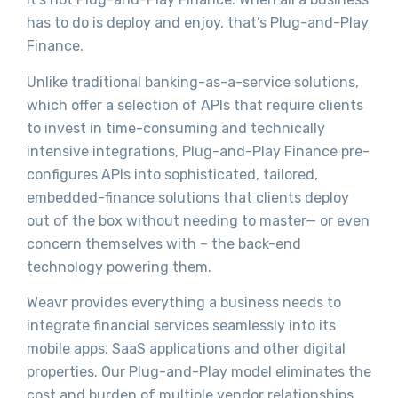
has to do is deploy and enjoy, that’s Plug-and-Play
Finance.
Unlike traditional banking-as-a-service solutions,
which offer a selection of APIs that require clients
to invest in time-consuming and technically
intensive integrations, Plug-and-Play Finance pre-
configures APIs into sophisticated, tailored,
embedded-finance solutions that clients deploy
out of the box without needing to master— or even
concern themselves with – the back-end
technology powering them.
Weavr provides everything a business needs to
integrate financial services seamlessly into its
mobile apps, SaaS applications and other digital
properties. Our Plug-and-Play model eliminates the
cost and burden of multiple vendor relationships,