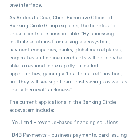
one interface.
As Anders la Cour, Chief Executive Officer of
Banking Circle Group explains, the benefits for
those clients are considerable. “By accessing
multiple solutions from a single ecosystem,
payment companies, banks, global marketplaces,
corporates and online merchants will not only be
able to respond more rapidly to market
opportunities, gaining a ‘first to market’ position,
but they will see significant cost savings as well as
that all-crucial ‘stickiness’.”
The current applications in the Banking Circle
ecosystem include:
· YouLend - revenue-based financing solutions
· B4B Payments - business payments, card issuing