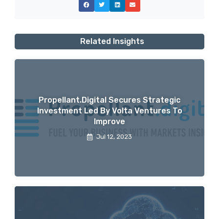
Related Insights
Propellant.digital Secures Strategic
Investment Led By Volta Ventures To
Improve
Jul 12, 2023