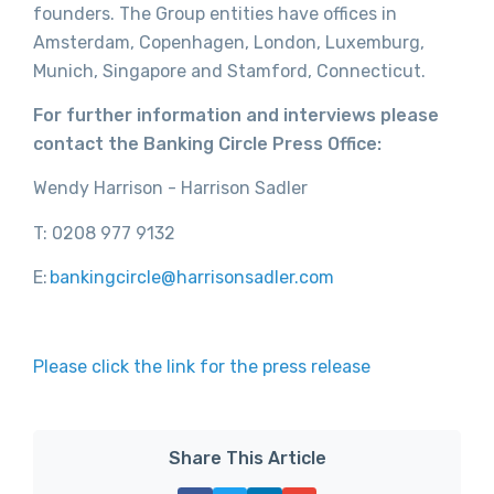
founders. The Group entities have offices in
Amsterdam, Copenhagen, London, Luxemburg,
Munich, Singapore and Stamford, Connecticut.
For further information and interviews please
contact the Banking Circle Press Office:
Wendy Harrison - Harrison Sadler
T: 0208 977 9132
E:
bankingcircle@
harrisonsadler.com
Please click the link for the press release
Share This Article