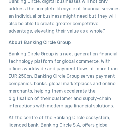
Banking Circle, digital businesses will not only
address the complete lifecycle of financial services
an individual or business might need but they will
also be able to create greater competitive
advantage, elevating their value as a whole.”
About Banking Circle Group
Banking Circle Group is a next generation financial
technology platform for global commerce. With
offices worldwide and payment flows of more than
EUR 250bn, Banking Circle Group serves payment
companies, banks, global marketplaces and online
merchants, helping them accelerate the
digitisation of their customer and supply-chain
interactions with modern age financial solutions.
At the centre of the Banking Circle ecosystem,
licenced bank, Banking Circle S.A. offers global