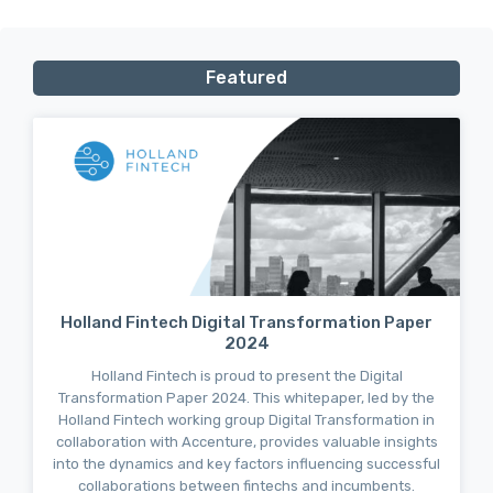
Featured
Holland Fintech Digital Transformation Paper
2024
Holland Fintech is proud to present the Digital
Transformation Paper 2024. This whitepaper, led by the
Holland Fintech working group Digital Transformation in
collaboration with Accenture, provides valuable insights
into the dynamics and key factors influencing successful
collaborations between fintechs and incumbents.