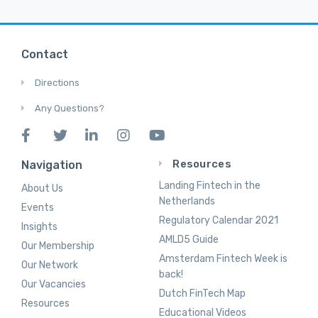
Contact
Directions
Any Questions?
Resources
Navigation
Landing Fintech in the
About Us
Netherlands
Events
Regulatory Calendar 2021
Insights
AMLD5 Guide
Our Membership
Amsterdam Fintech Week is
Our Network
back!
Our Vacancies
Dutch FinTech Map
Resources
Educational Videos