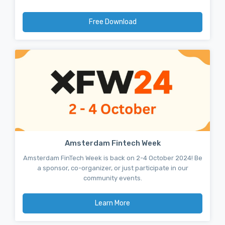
Free Download
Amsterdam Fintech Week
Amsterdam FinTech Week is back on 2-4 October 2024! Be
a sponsor, co-organizer, or just participate in our
community events.
Learn More