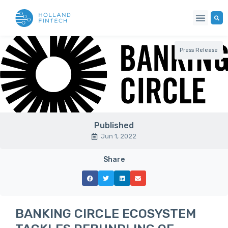
Press Release
Published
Jun 1, 2022
Share
BANKING CIRCLE ECOSYSTEM