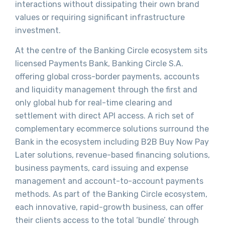
interactions without dissipating their own brand
values or requiring significant infrastructure
investment.
At the centre of the Banking Circle ecosystem sits
licensed Payments Bank, Banking Circle S.A.
offering global cross-border payments, accounts
and liquidity management through the first and
only global hub for real-time clearing and
settlement with direct API access. A rich set of
complementary ecommerce solutions surround the
Bank in the ecosystem including B2B Buy Now Pay
Later solutions, revenue-based financing solutions,
business payments, card issuing and expense
management and account-to-account payments
methods. As part of the Banking Circle ecosystem,
each innovative, rapid-growth business, can offer
their clients access to the total ‘bundle’ through