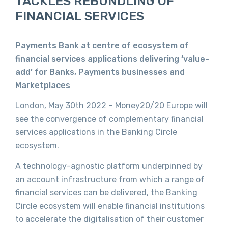
TACKLES REBUNDLING OF
FINANCIAL SERVICES
Payments Bank at centre of ecosystem of
financial services applications delivering ‘value-
add’ for Banks, Payments businesses and
Marketplaces
London, May 30th 2022 – Money20/20 Europe will
see the convergence of complementary financial
services applications in the Banking Circle
ecosystem.
A technology-agnostic platform underpinned by
an account infrastructure from which a range of
financial services can be delivered, the Banking
Circle ecosystem will enable financial institutions
to accelerate the digitalisation of their customer