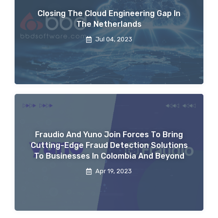
Closing The Cloud Engineering Gap In
The Netherlands
Jul 04, 2023
Fraudio And Yuno Join Forces To Bring
Cutting-Edge Fraud Detection Solutions
To Businesses In Colombia And Beyond
Apr 19, 2023