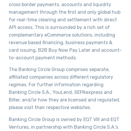
cross border payments, accounts and liquidity
management through the first and only global hub
for real-time clearing and settlement with direct
API access. This is surrounded by a rich set of
complementary eCommerce solutions, including
revenue based financing, business payments &
card issuing, B2B Buy Now Pay Later and account-
to-account payment methods.
The Banking Circle Group comprises separate,
affiliated companies across different regulatory
regimes. For further information regarding
Banking Circle S.A., YouLend, SEPAexpress and
Biller, and/or how they are licensed and regulated,
please visit their respective websites.
Banking Circle Group is owned by EQT VIII and EQT
Ventures, in partnership with Banking Circle S.A.’s