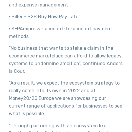
and expense management
· Biller - B2B Buy Now Pay Later
· SEPAexpress - account-to-account payment
methods
“No business that wants to stake a claim in the
ecommerce marketplace can afford to allow legacy
systems to undermine ambition”, continued Anders
la Cour.
”As a result, we expect the ecosystem strategy to
really come into its own in 2022 and at
Money20/20 Europe we are showcasing our
current range of applications for businesses to see
what is possible.
“Through partnering with an ecosystem like