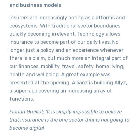
and business models
Insurers are increasingly acting as platforms and
ecosystems. With traditional sector boundaries
quickly becoming irrelevant. Technology allows
insurance to become part of our daily lives. No
longer just a policy and an experience whenever
there is a claim, but much more an integral part of
our finances, mobility, travel, safety, home living,
health and wellbeing. A great example was
presented at the opening: Allianz is building Allyz,
a super-app covering an increasing array of
functions.
Florian Graillot: ‘It is simply impossible to believe
that insurance is the one sector that is not going to
become digital’