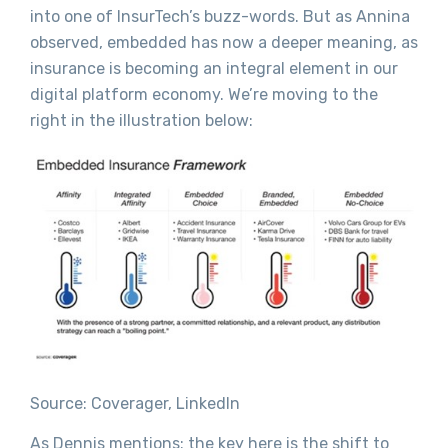
into one of InsurTech’s buzz-words. But as Annina
observed, embedded has now a deeper meaning, as
insurance is becoming an integral element in our
digital platform economy. We’re moving to the
right in the illustration below:
Source: Coverager, LinkedIn
As Dennis mentions: the key here is the shift to