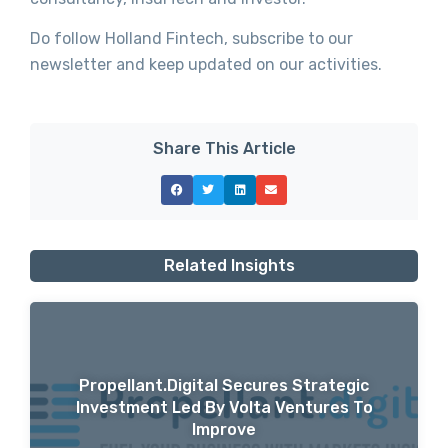
Do follow Holland Fintech, subscribe to our
newsletter and keep updated on our activities.
Share This Article
Related Insights
Propellant.digital Secures Strategic
Investment Led By Volta Ventures To
Improve