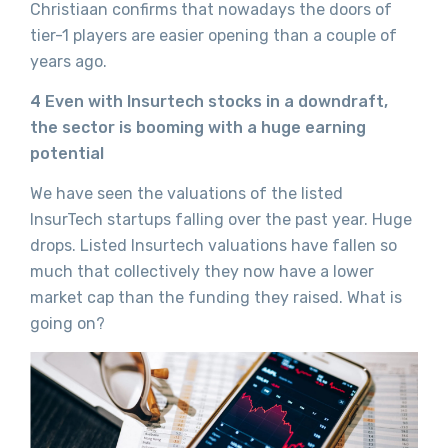
Christiaan confirms that nowadays the doors of
tier-1 players are easier opening than a couple of
years ago.
4 Even with Insurtech stocks in a downdraft,
the sector is booming with a huge earning
potential
We have seen the valuations of the listed
InsurTech startups falling over the past year. Huge
drops. Listed Insurtech valuations have fallen so
much that collectively they now have a lower
market cap than the funding they raised. What is
going on?