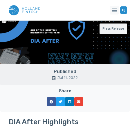
Press Release
Published
Jul 11, 2022
Share
DIA After Highlights