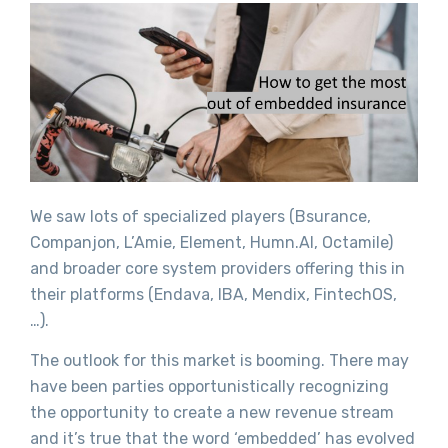
We saw lots of specialized players (Bsurance,
Companjon, L’Amie, Element, Humn.AI, Octamile)
and broader core system providers offering this in
their platforms (Endava, IBA, Mendix, FintechOS,
…).
The outlook for this market is booming. There may
have been parties opportunistically recognizing
the opportunity to create a new revenue stream
and it’s true that the word ‘embedded’ has evolved