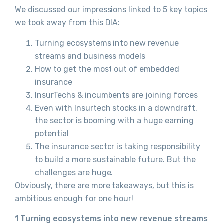
We discussed our impressions linked to 5 key topics
we took away from this DIA:
Turning ecosystems into new revenue
streams and business models
How to get the most out of embedded
insurance
InsurTechs & incumbents are joining forces
Even with Insurtech stocks in a downdraft,
the sector is booming with a huge earning
potential
The insurance sector is taking responsibility
to build a more sustainable future. But the
challenges are huge.
Obviously, there are more takeaways, but this is
ambitious enough for one hour!
1 Turning ecosystems into new revenue streams