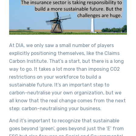
At DIA, we only saw a small number of players
explicitly positioning themselves, like the Claims
Carbon Institute. That’s a start, but there is a long
way to go. It takes a lot more than imposing CO2
restrictions on your workforce to build a
sustainable future. It’s an important step to
carbon-neutralise your own organization, but we
all know that the real change comes from the next
step: carbon-neutralising your business.
And it’s important to recognize that sustainable
goes beyond ‘green’, goes beyond just the ‘E’ from