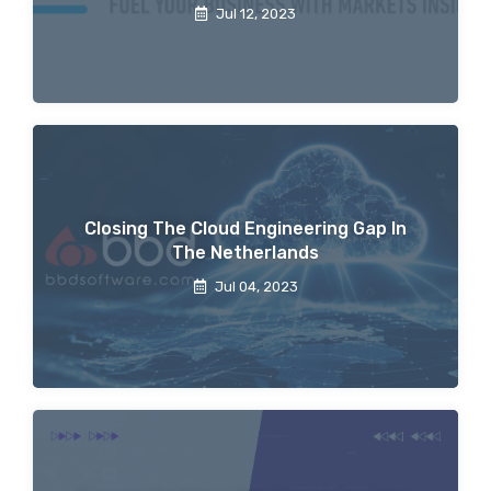
Jul 12, 2023
Closing The Cloud Engineering Gap In
The Netherlands
Jul 04, 2023