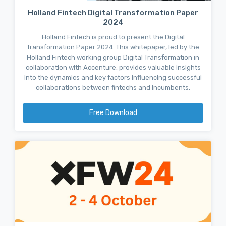
Holland Fintech Digital Transformation Paper
2024
Holland Fintech is proud to present the Digital
Transformation Paper 2024. This whitepaper, led by the
Holland Fintech working group Digital Transformation in
collaboration with Accenture, provides valuable insights
into the dynamics and key factors influencing successful
collaborations between fintechs and incumbents.
Free Download