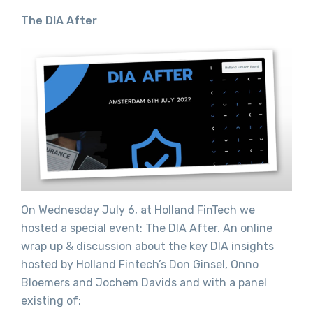
The DIA After
On Wednesday July 6, at Holland FinTech we
hosted a special event: The DIA After. An online
wrap up & discussion about the key DIA insights
hosted by Holland Fintech’s Don Ginsel, Onno
Bloemers and Jochem Davids and with a panel
existing of: