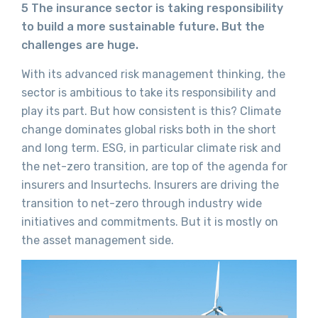
5 The insurance sector is taking responsibility
to build a more sustainable future. But the
challenges are huge.
With its advanced risk management thinking, the
sector is ambitious to take its responsibility and
play its part. But how consistent is this? Climate
change dominates global risks both in the short
and long term. ESG, in particular climate risk and
the net-zero transition, are top of the agenda for
insurers and Insurtechs. Insurers are driving the
transition to net-zero through industry wide
initiatives and commitments. But it is mostly on
the asset management side.