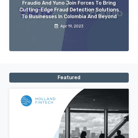
Fraudio And Yuno Join Forces To Bring
Cutting-Edge Fraud Detection Solutions
To Businesses In Colombia And Beyond
Apr 19, 2023
Featured