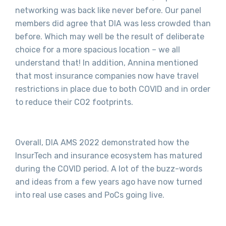
networking was back like never before. Our panel
members did agree that DIA was less crowded than
before. Which may well be the result of deliberate
choice for a more spacious location – we all
understand that! In addition, Annina mentioned
that most insurance companies now have travel
restrictions in place due to both COVID and in order
to reduce their CO2 footprints.
Overall, DIA AMS 2022 demonstrated how the
InsurTech and insurance ecosystem has matured
during the COVID period. A lot of the buzz-words
and ideas from a few years ago have now turned
into real use cases and PoCs going live.