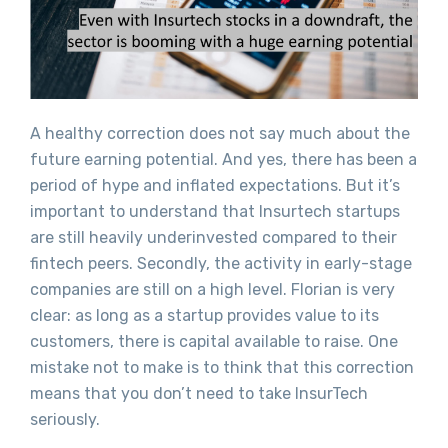
A healthy correction does not say much about the
future earning potential. And yes, there has been a
period of hype and inflated expectations. But it’s
important to understand that Insurtech startups
are still heavily underinvested compared to their
fintech peers. Secondly, the activity in early-stage
companies are still on a high level. Florian is very
clear: as long as a startup provides value to its
customers, there is capital available to raise. One
mistake not to make is to think that this correction
means that you don’t need to take InsurTech
seriously.