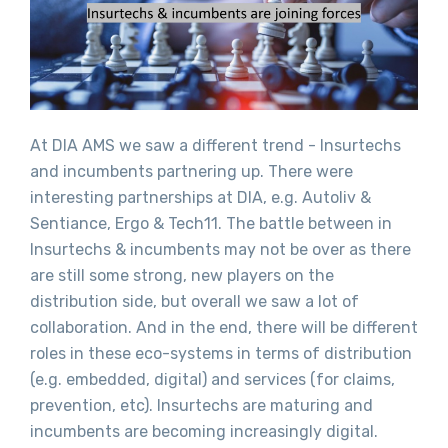
At DIA AMS we saw a different trend - Insurtechs
and incumbents partnering up. There were
interesting partnerships at DIA, e.g. Autoliv &
Sentiance, Ergo & Tech11. The battle between in
Insurtechs & incumbents may not be over as there
are still some strong, new players on the
distribution side, but overall we saw a lot of
collaboration. And in the end, there will be different
roles in these eco-systems in terms of distribution
(e.g. embedded, digital) and services (for claims,
prevention, etc). Insurtechs are maturing and
incumbents are becoming increasingly digital.