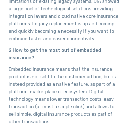
limitations of existing legacy systems. DIA showed
a large pool of technological solutions providing
integration layers and cloud native core insurance
platforms. Legacy replacement is up and coming
and quickly becoming a necessity if you want to
embrace faster and easier connectivity.
2 How to get the most out of embedded
insurance?
Embedded insurance means that the insurance
product is not sold to the customer ad hoc, but is
instead provided as a native feature, as part of a
platform, marketplace or ecosystem. Digital
technology means lower transaction costs, easy
transaction (at most a simple click) and allows to
sell simple, digital insurance products as part of
other transactions.