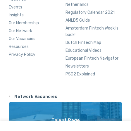
Netherlands
Events
Regulatory Calendar 2021
Insights
AMLD5 Guide
Our Membership
Amsterdam Fintech Week is
Our Network
back!
Our Vacancies
Dutch FinTech Map
Resources
Educational Videos
Privacy Policy
European Fintech Navigator
Newsletters
PSD2 Explained
Network Vacancies
Talent Page
Vacancy Opportunities Throughout Our Network