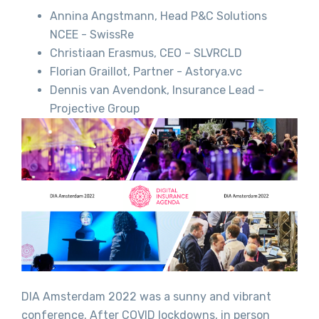
Annina Angstmann, Head P&C Solutions
NCEE - SwissRe
Christiaan Erasmus, CEO – SLVRCLD
Florian Graillot, Partner - Astorya.vc
Dennis van Avendonk, Insurance Lead –
Projective Group
DIA Amsterdam 2022 was a sunny and vibrant
conference. After COVID lockdowns, in person