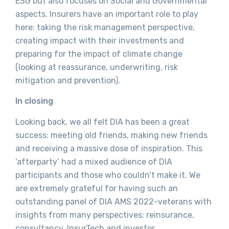
ESG but also focuses on Social and Governmental
aspects. Insurers have an important role to play
here: taking the risk management perspective,
creating impact with their investments and
preparing for the impact of climate change
(looking at reassurance, underwriting, risk
mitigation and prevention).
In closing
Looking back, we all felt DIA has been a great
success: meeting old friends, making new friends
and receiving a massive dose of inspiration. This
‘afterparty’ had a mixed audience of DIA
participants and those who couldn’t make it. We
are extremely grateful for having such an
outstanding panel of DIA AMS 2022-veterans with
insights from many perspectives: reinsurance,
consultancy, InsurTech and investor.