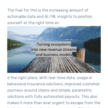
The fuel for this is the increasing amount of
actionable data and AI /ML insights to position
yourself at the right time an
d the right place. With real-time data, usage or
behavioral insurance solutions, improved customer
journeys around claims and simple, parametric
solutions with fully automated payouts. This also
makes it more than ever urgent to escape from the