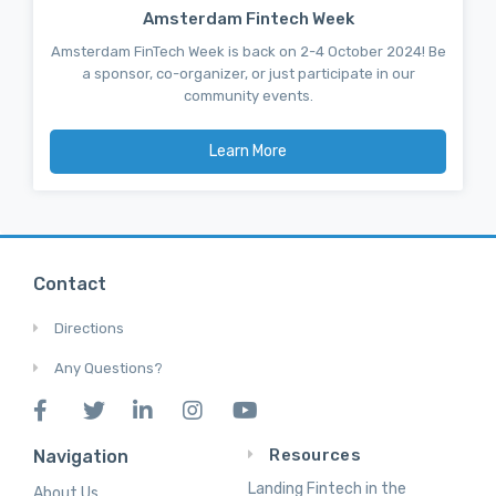
Amsterdam Fintech Week
Amsterdam FinTech Week is back on 2-4 October 2024! Be
a sponsor, co-organizer, or just participate in our
community events.
Learn More
Contact
Directions
Any Questions?
Resources
Navigation
Landing Fintech in the
About Us