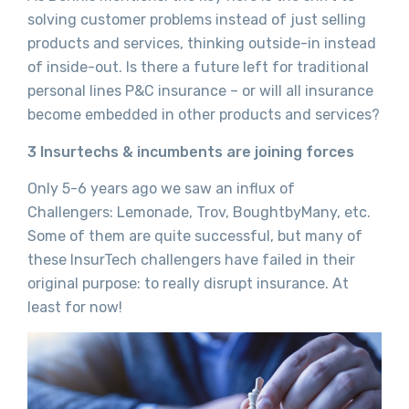
solving customer problems instead of just selling
products and services, thinking outside-in instead
of inside-out. Is there a future left for traditional
personal lines P&C insurance – or will all insurance
become embedded in other products and services?
3 Insurtechs & incumbents are joining forces
Only 5-6 years ago we saw an influx of
Challengers: Lemonade, Trov, BoughtbyMany, etc.
Some of them are quite successful, but many of
these InsurTech challengers have failed in their
original purpose: to really disrupt insurance. At
least for now!