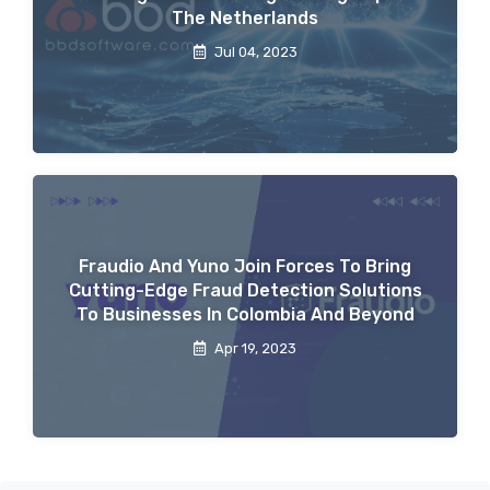
The Netherlands
Jul 04, 2023
Fraudio And Yuno Join Forces To Bring
Cutting-Edge Fraud Detection Solutions
To Businesses In Colombia And Beyond
Apr 19, 2023