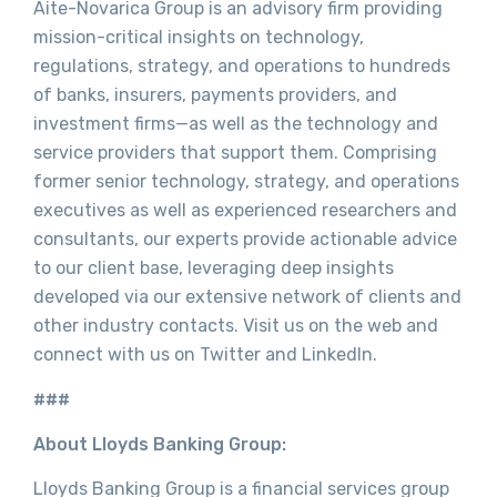
Aite-Novarica Group is an advisory firm providing
mission-critical insights on technology,
regulations, strategy, and operations to hundreds
of banks, insurers, payments providers, and
investment firms—as well as the technology and
service providers that support them. Comprising
former senior technology, strategy, and operations
executives as well as experienced researchers and
consultants, our experts provide actionable advice
to our client base, leveraging deep insights
developed via our extensive network of clients and
other industry contacts. Visit us on the web and
connect with us on Twitter and LinkedIn.
###
About Lloyds Banking Group:
Lloyds Banking Group is a financial services group