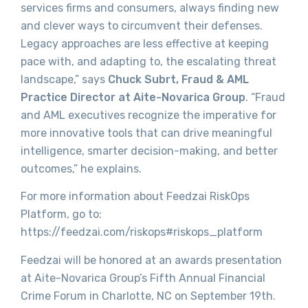
services firms and consumers, always finding new
and clever ways to circumvent their defenses.
Legacy approaches are less effective at keeping
pace with, and adapting to, the escalating threat
landscape,” says
Chuck Subrt, Fraud & AML
Practice Director at Aite-Novarica Group
. “Fraud
and AML executives recognize the imperative for
more innovative tools that can drive meaningful
intelligence, smarter decision-making, and better
outcomes,” he explains.
For more information about Feedzai RiskOps
Platform, go to:
https://feedzai.com/riskops#riskops_platform
Feedzai will be honored at an awards presentation
at Aite-Novarica Group’s Fifth Annual Financial
Crime Forum in Charlotte, NC on September 19th.