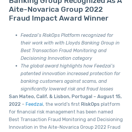
Banking Group Recognized As A
Aite-Novarica Group 2022
Fraud Impact Award Winner
Feedzai’s RiskOps Platform recognized for
their work with with Lloyds Banking Group in
Best Transaction Fraud Monitoring and
Decisioning Innovation category
The global award highlights how Feedzai’s
patented innovation increased protection for
banking customers against scams, and
significantly lowered risk and fraud losses
San Mateo, Calif. & Lisbon, Portugal – August 15,
2022
–
Feedzai
, the world’s first
RiskOps
platform
for financial risk management has been named
Best Transaction Fraud Monitoring and Decisioning
Innovation in the Aite-Novarica Group 2022 Fraud