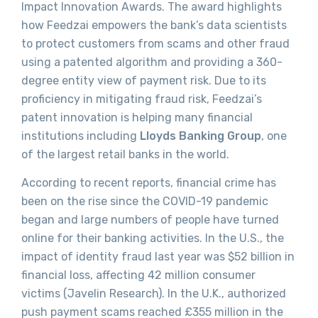
Impact Innovation Awards. The award highlights
how Feedzai empowers the bank’s data scientists
to protect customers from scams and other fraud
using a patented algorithm and providing a 360-
degree entity view of payment risk. Due to its
proficiency in mitigating fraud risk, Feedzai’s
patent innovation is helping many financial
institutions including
Lloyds Banking Group
, one
of the largest retail banks in the world.
According to recent reports, financial crime has
been on the rise since the COVID-19 pandemic
began and large numbers of people have turned
online for their banking activities. In the U.S., the
impact of identity fraud last year was $52 billion in
financial loss, affecting 42 million consumer
victims (Javelin Research). In the U.K., authorized
push payment scams reached £355 million in the