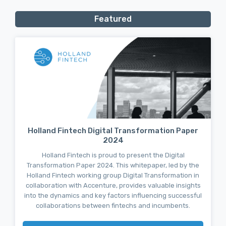
Featured
Holland Fintech Digital Transformation Paper
2024
Holland Fintech is proud to present the Digital
Transformation Paper 2024. This whitepaper, led by the
Holland Fintech working group Digital Transformation in
collaboration with Accenture, provides valuable insights
into the dynamics and key factors influencing successful
collaborations between fintechs and incumbents.