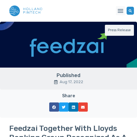
Press Release
Published
Aug 17, 2022
Share
Feedzai Together With Lloyds