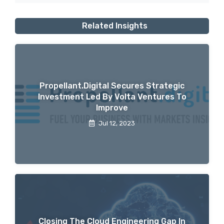
Related Insights
Propellant.digital Secures Strategic
Investment Led By Volta Ventures To
Improve
Jul 12, 2023
Closing The Cloud Engineering Gap In