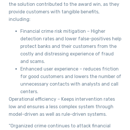
the solution contributed to the award win, as they
provide customers with tangible benefits,
including:
Financial crime risk mitigation – Higher
detection rates and lower false-positives help
protect banks and their customers from the
costly and distressing experience of fraud
and scams.
Enhanced user experience – reduces friction
for good customers and lowers the number of
unnecessary contacts with analysts and call
centers.
Operational efficiency – Keeps intervention rates
low and ensures a less complex system through
model-driven as well as rule-driven systems.
“Organized crime continues to attack financial