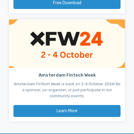
Free Download
Amsterdam Fintech Week
Amsterdam FinTech Week is back on 2-4 October 2024! Be
a sponsor, co-organizer, or just participate in our
community events.
Learn More