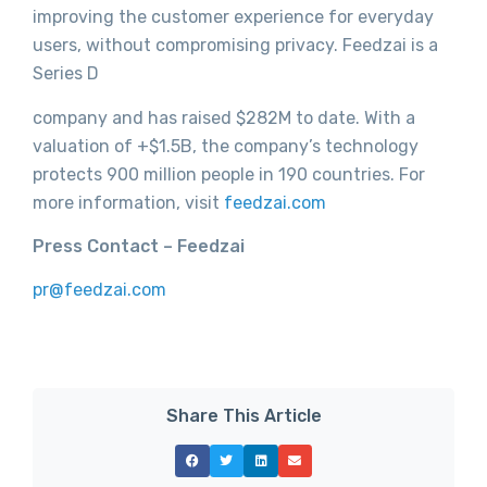
improving the customer experience for everyday
users, without compromising privacy. Feedzai is a
Series D
company and has raised $282M to date. With a
valuation of +$1.5B, the company’s technology
protects 900 million people in 190 countries. For
more information, visit
feedzai.com
Press Contact – Feedzai
pr@feedzai.com
Share This Article