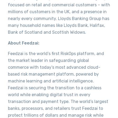
focused on retail and commercial customers – with
millions of customers in the UK, and a presence in
nearly every community. Lloyds Banking Group has
many household names like Lloyds Bank, Halifax,
Bank of Scotland and Scottish Widows.
About Feedzai:
Feedzai is the world’s first RiskOps platform, and
the market leader in safeguarding global
commerce with today’s most advanced cloud-
based risk management platform, powered by
machine learning and artificial intelligence.
Feedzai is securing the transition to a cashless
world while enabling digital trust in every
transaction and payment type. The world’s largest
banks, processors, and retailers trust Feedzai to
protect trillions of dollars and manage risk while