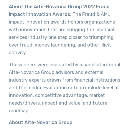
About the Aite-Novarica Group 2022 Fraud
Impact Innovation Awards:
The Fraud & AML
Impact Innovation awards honors organizations
with innovations that are bringing the financial
services industry one step closer to triumphing
over fraud, money laundering, and other illicit
activity.
The winners were evaluated by a panel of internal
Aite-Novarica Group advisors and external
industry experts drawn from financial institutions
and the media. Evaluation criteria include level of
innovation, competitive advantage, market
needs/drivers, impact and value, and future
roadmap.
About Aite-Novarica Group: