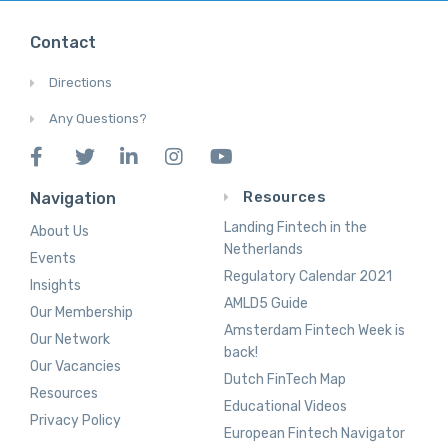
Contact
Directions
Any Questions?
Resources
Navigation
Landing Fintech in the
About Us
Netherlands
Events
Regulatory Calendar 2021
Insights
AMLD5 Guide
Our Membership
Amsterdam Fintech Week is
Our Network
back!
Our Vacancies
Dutch FinTech Map
Resources
Educational Videos
Privacy Policy
European Fintech Navigator