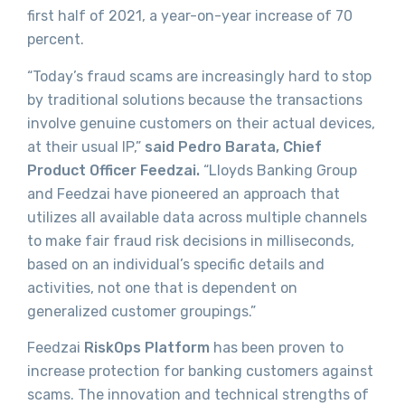
first half of 2021, a year-on-year increase of 70
percent.
“Today’s fraud scams are increasingly hard to stop
by traditional solutions because the transactions
involve genuine customers on their actual devices,
at their usual IP,”
said
Pedro Barata, Chief
Product Officer Feedzai.
“Lloyds Banking Group
and Feedzai have pioneered an approach that
utilizes all available data across multiple channels
to make fair fraud risk decisions in milliseconds,
based on an individual’s specific details and
activities, not one that is dependent on
generalized customer groupings.”
Feedzai
RiskOps Platform
has been proven to
increase protection for banking customers against
scams. The innovation and technical strengths of