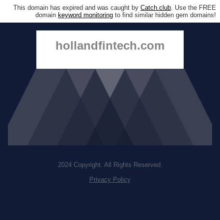
This domain has expired and was caught by
Catch.club
. Use the FREE
domain
keyword monitoring
to find similar hidden gem domains!
hollandfintech.com
2024 Copyright. All Rights Reserved.
Privacy Policy