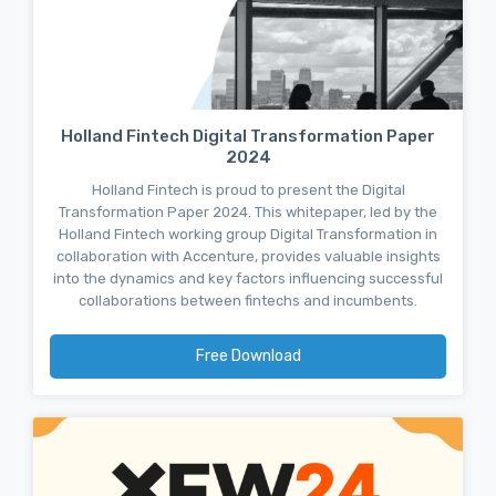
Holland Fintech Digital Transformation Paper
2024
Holland Fintech is proud to present the Digital
Transformation Paper 2024. This whitepaper, led by the
Holland Fintech working group Digital Transformation in
collaboration with Accenture, provides valuable insights
into the dynamics and key factors influencing successful
collaborations between fintechs and incumbents.
Free Download