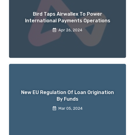
Bird Taps Airwallex To Power
International Payments Operations
Apr 26, 2024
New EU Regulation Of Loan Origination
By Funds
Mar 05, 2024