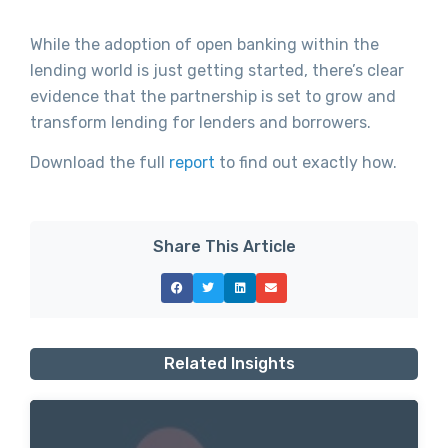
While the adoption of open banking within the
lending world is just getting started, there’s clear
evidence that the partnership is set to grow and
transform lending for lenders and borrowers.
Download the full
report
to find out exactly how.
Share This Article
Related Insights