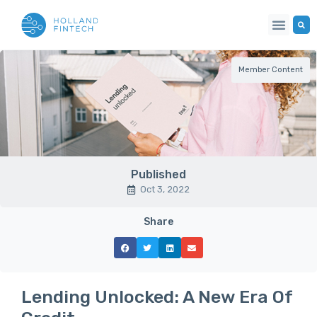
Member Content
Published
Oct 3, 2022
Share
Lending Unlocked: A New Era Of