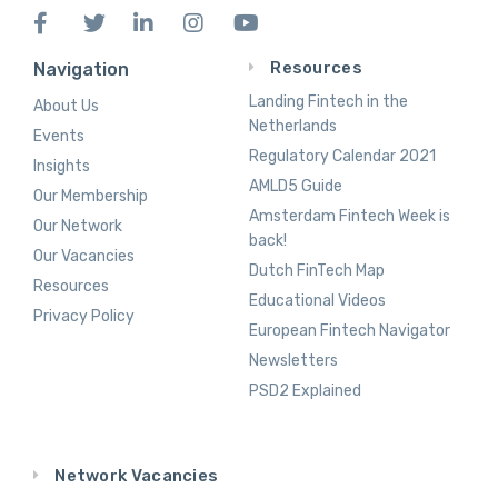
Resources
Navigation
Landing Fintech in the
About Us
Netherlands
Events
Regulatory Calendar 2021
Insights
AMLD5 Guide
Our Membership
Amsterdam Fintech Week is
Our Network
back!
Our Vacancies
Dutch FinTech Map
Resources
Educational Videos
Privacy Policy
European Fintech Navigator
Newsletters
PSD2 Explained
Network Vacancies