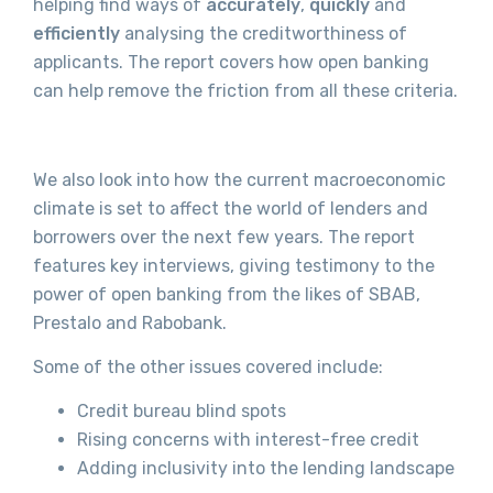
helping find ways of
accurately
,
quickly
and
efficiently
analysing the creditworthiness of
applicants. The report covers how open banking
can help remove the friction from all these criteria.
We also look into how the current macroeconomic
climate is set to affect the world of lenders and
borrowers over the next few years. The report
features key interviews, giving testimony to the
power of open banking from the likes of SBAB,
Prestalo and Rabobank.
Some of the other issues covered include:
Credit bureau blind spots
Rising concerns with interest-free credit
Adding inclusivity into the lending landscape