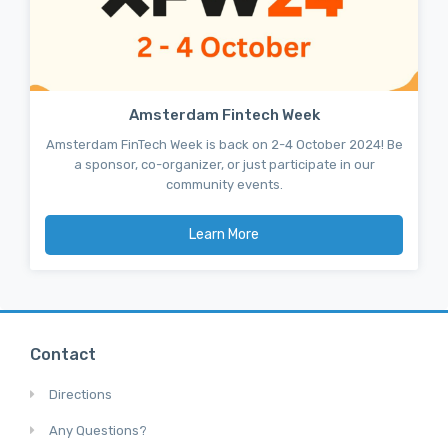
Amsterdam Fintech Week
Amsterdam FinTech Week is back on 2-4 October 2024! Be
a sponsor, co-organizer, or just participate in our
community events.
Learn More
Contact
Directions
Any Questions?