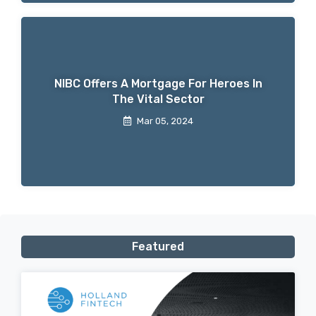
NIBC Offers A Mortgage For Heroes In
The Vital Sector
Mar 05, 2024
Featured