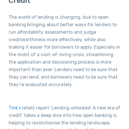
Credit
The world of lending is changing, due to open
banking bringing about better ways for lenders to
run affordability assessments and judge
creditworthiness more effectively, while also
making it easier for borrowers to apply. Especially in
the midst of a cost-of-living crisis, streamlining
the application and decisioning process is more
important than ever. Lenders need to be sure that
they can lend, and borrowers need to be sure that
they’re evaluated accurately.
Tink’s
latest report ‘Lending unlocked: A new era of
credit’ takes a deep dive into how open banking is
helping to revolutionise the lending landscape,