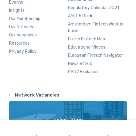
Events
Regulatory Calendar 2021
Insights
AMLD5 Guide
Our Membership
Amsterdam Fintech Week is
Our Network
back!
Our Vacancies
Dutch FinTech Map
Resources
Educational Videos
Privacy Policy
European Fintech Navigator
Newsletters
PSD2 Explained
Network Vacancies
Talent Page
Vacancy Opportunities Throughout Our Network