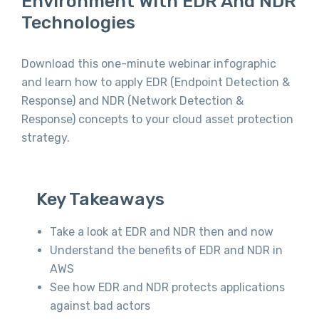
Environment With EDR And NDR
Technologies
Download this one-minute webinar infographic
and learn how to apply EDR (Endpoint Detection &
Response) and NDR (Network Detection &
Response) concepts to your cloud asset protection
strategy.
Key Takeaways
Take a look at EDR and NDR then and now
Understand the benefits of EDR and NDR in
AWS
See how EDR and NDR protects applications
against bad actors