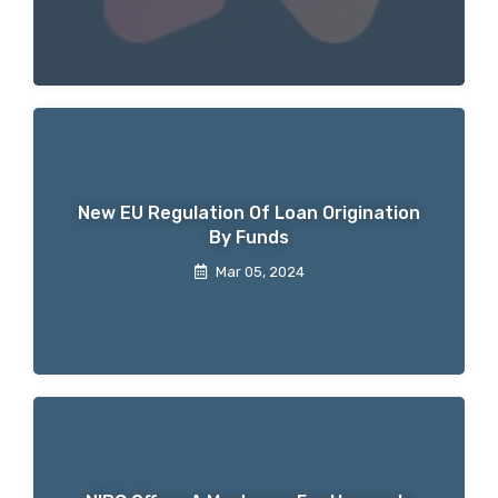
New EU Regulation Of Loan Origination
By Funds
Mar 05, 2024