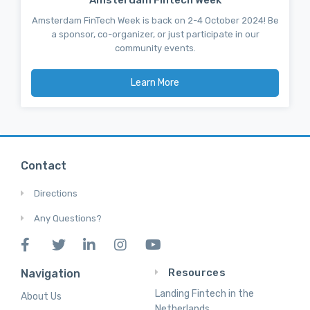
Amsterdam FinTech Week is back on 2-4 October 2024! Be
a sponsor, co-organizer, or just participate in our
community events.
Learn More
Contact
Directions
Any Questions?
Resources
Navigation
Landing Fintech in the
About Us
Netherlands