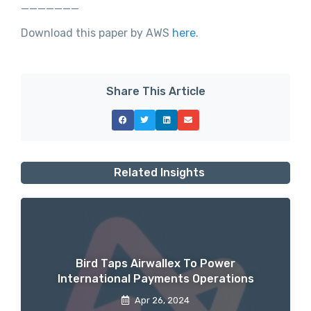
_______
Download this paper by AWS
here
.
Share This Article
Related Insights
Bird Taps Airwallex To Power
International Payments Operations
Apr 26, 2024