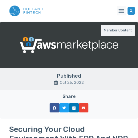
Member Content
Published
Oct 26, 2022
Share
Securing Your Cloud