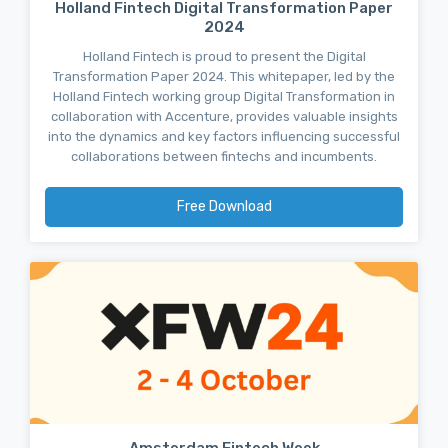
Holland Fintech Digital Transformation Paper
2024
Holland Fintech is proud to present the Digital
Transformation Paper 2024. This whitepaper, led by the
Holland Fintech working group Digital Transformation in
collaboration with Accenture, provides valuable insights
into the dynamics and key factors influencing successful
collaborations between fintechs and incumbents.
Free Download
Amsterdam Fintech Week