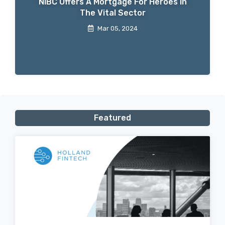
NIBC Offers A Mortgage For Heroes In
The Vital Sector
Mar 05, 2024
Featured