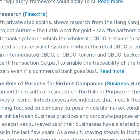
t regulatory framework could apply to AI.
Read more
 research
(
Finextra
)
th private stablecoins, shows research from the Hong Kong
roject Aurum - the Latin word for gold - saw the partners 
terbank system in which the wholesale CBDC is issued to b
igated a retail e-wallet system in which the retail CBDC circ
: an intermediated CBDC, or CBDC-tokens; and CBDC-backe
ent Transaction Output) to enable the traceability of the t
users even if a commercial bank goes bust.
Read more
e Role of Purpose for Fintech Companies (
Business
Wir
ced the results of research on The Role of Purpose in the
vey of senior fintech executives indicates that most finte
aining focused on company purpose in volatile market condi
he link between business practices and corporate purpose 
ch executives surveyed said their businesses have a stated 
e in the last few years. As a result, staying steady in that 