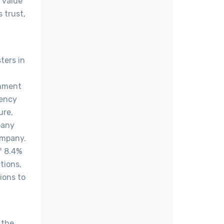
 value
 trust,
ters in
rnment
rency
ure,
pany
ompany.
f 8.4%
tions,
ions to
 the