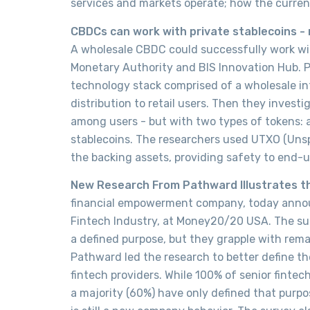
services and markets operate; how the curren
CBDCs can work with private stablecoins -
A wholesale CBDC could successfully work wi
Monetary Authority and BIS Innovation Hub. P
technology stack comprised of a wholesale in
distribution to retail users. Then they invest
among users - but with two types of tokens
stablecoins. The researchers used UTXO (Unsp
the backing assets, providing safety to end-
New Research From Pathward Illustrates th
financial empowerment company, today announ
Fintech Industry, at Money20/20 USA. The sur
a defined purpose, but they grapple with rem
Pathward led the research to better define t
fintech providers. While 100% of senior finte
a majority (60%) have only defined that purpos