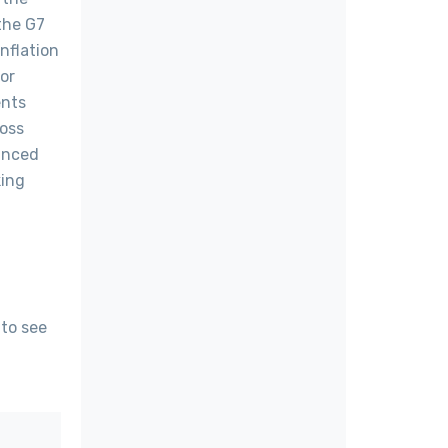
the G7
nflation
or
ents
ross
vanced
king
 to see