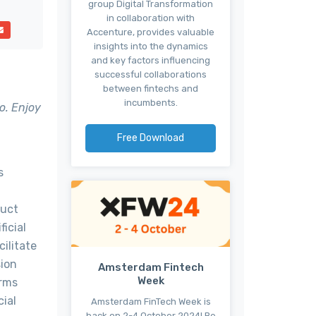
group Digital Transformation
in collaboration with
Accenture, provides valuable
insights into the dynamics
and key factors influencing
successful collaborations
between fintechs and
incumbents.
o. Enjoy
Free Download
s
duct
icial
ilitate
sion
Amsterdam Fintech
Week
arms
cial
Amsterdam FinTech Week is
back on 2-4 October 2024! Be