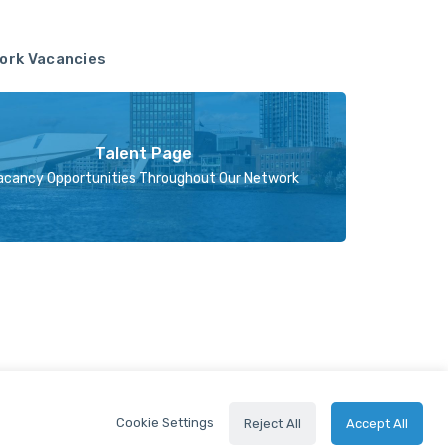
ork Vacancies
Talent Page
acancy Opportunities Throughout Our Network
Cookie Settings
Reject All
Accept All
2024 © Holland FinTech