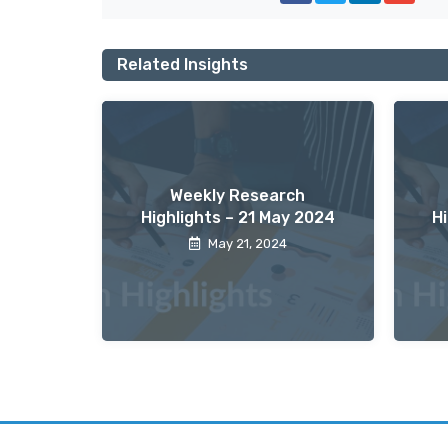
Related Insights
Weekly Research
Highlights – 21 May 2024
H
May 21, 2024