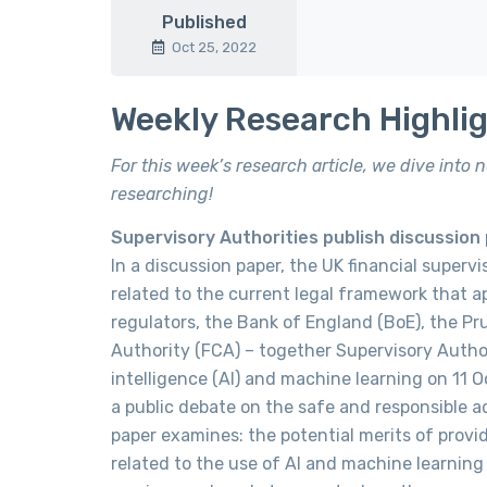
Published
Oct 25, 2022
Weekly Research Highli
For this week’s research article, we dive into
researching!
Supervisory Authorities publish discussion pa
In a discussion paper, the UK financial superv
related to the current legal framework that app
regulators, the Bank of England (BoE), the Pr
Authority (FCA) – together Supervisory Authori
intelligence (AI) and machine learning on 11 
a public debate on the safe and responsible ado
paper examines: the potential merits of providi
related to the use of AI and machine learning 