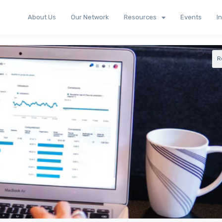
About Us
Our Network
Resources
Events
I
R