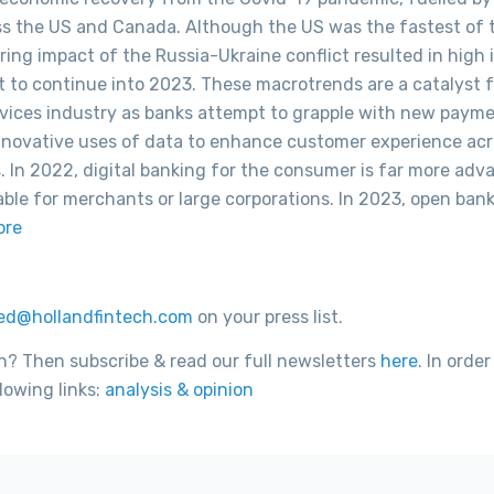
ross the US and Canada. Although the US was the fastest of 
ing impact of the Russia-Ukraine conflict resulted in high i
et to continue into 2023. These macrotrends are a catalyst f
ervices industry as banks attempt to grapple with new paym
 innovative uses of data to enhance customer experience ac
s. In 2022, digital banking for the consumer is far more ad
able for merchants or large corporations. In 2023, open ban
ore
ed@hollandfintech.com
on your press list.
h? Then subscribe & read our full newsletters
here
. In order
lowing links:
analysis & opinion