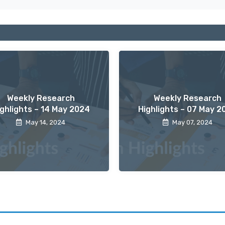
Weekly Research
Weekly Research
ighlights – 14 May 2024
Highlights – 07 May 2
May 14, 2024
May 07, 2024