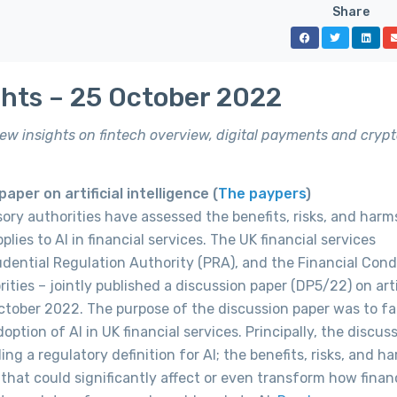
Share
ghts – 25 October 2022
 new insights on fintech overview, digital payments and crypt
per on artificial intelligence (
The paypers
)
isory authorities have assessed the benefits, risks, and harm
lies to AI in financial services. The UK financial services
udential Regulation Authority (PRA), and the Financial Con
ties – jointly published a discussion paper (DP5/22) on artif
October 2022. The purpose of the discussion paper was to fac
ption of AI in UK financial services. Principally, the discus
ng a regulatory definition for AI; the benefits, risks, and h
that could significantly affect or even transform how finan