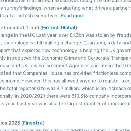
lso indicates that fintech executives recognize the business
e survey’s findings, when evaluating what drives a partner’s
tion for fintech executives.
Read more
ent combat fraud (
Fintech Global
)
enge in the UK. Last year, over £1.3bn was stolen by frauds
, technology is still making a change. Quantexa, a data and
eport that explores how technology is helping the UK gove
tly introduced the Economic Crime and Corporate Transpa
 House and UK Law Enforcement Agencies operate in the fut
tated that Companies House has provided frictionless com
economy. However, this has allowed anyone to register a c
e total register size was 4.7 million, which is an increase o
onally, in 2020/2021 there were 810,316 company incorpora
s year. Last year was also the largest number of incorporat
ica 2023 (
Finextra
)
 economic recovery from the Covid-19 pandemic, fuelled by