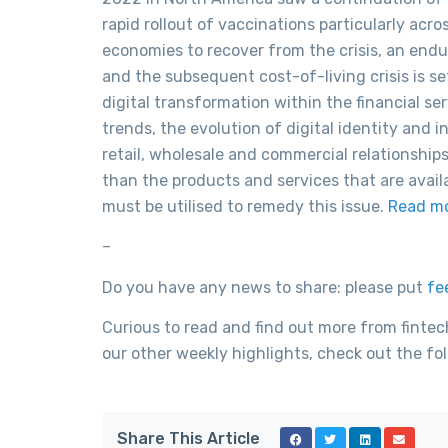
rapid rollout of vaccinations particularly ac
economies to recover from the crisis, an endur
and the subsequent cost-of-living crisis is s
digital transformation within the financial s
trends, the evolution of digital identity and
retail, wholesale and commercial relationship
than the products and services that are avail
must be utilised to remedy this issue.
Read m
–
Do you have any news to share: please put
fe
Curious to read and find out more from fintec
our other weekly highlights, check out the fol
Share This Article