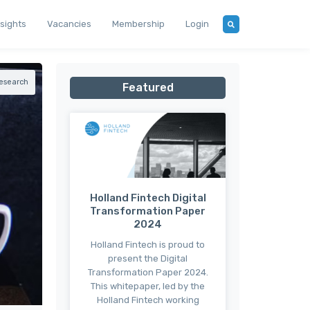
nsights
Vacancies
Membership
Login
esearch
Featured
Holland Fintech Digital
Transformation Paper
2024
Holland Fintech is proud to
present the Digital
Transformation Paper 2024.
This whitepaper, led by the
Holland Fintech working