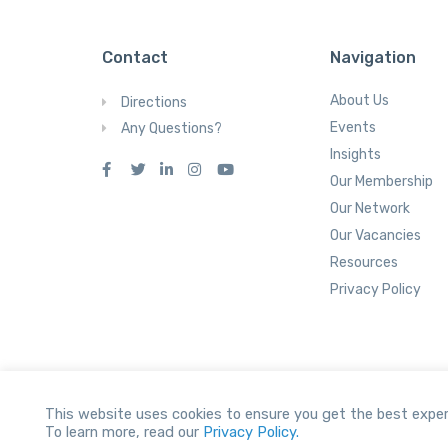
Contact
Navigation
About Us
Directions
Events
Any Questions?
Insights
Our Membership
Our Network
Our Vacancies
Resources
Privacy Policy
This website uses cookies to ensure you get the best exper
To learn more, read our
Privacy Policy.
All Rights reserved.