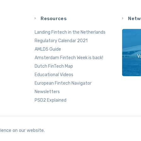
Resources
Netw
Landing Fintech in the Netherlands
Regulatory Calendar 2021
AMLD5 Guide
V
Amsterdam Fintech Week is back!
Dutch FinTech Map
Educational Videos
European Fintech Navigator
Newsletters
PSD2 Explained
ience on our website.