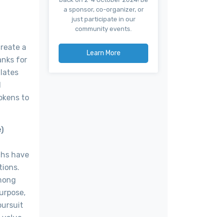
a sponsor, co-organizer, or
just participate in our
community events.
create a
Learn More
anks for
ulates
d
okens to
e)
chs have
tions.
among
purpose,
pursuit