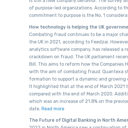
is still a new company behavior. The survey a
of purpose-led organizations. According to th
commitment to purpose is the No. 1 considera
How technology is helping the UK governm
Combating fraud continues to be a major chall
the UK in 2021, according to Feedzai. However
analytics software company, has released a r
crackdown on fraud. The UK parliament recen
Bill. This aims to reform how the Companies
with the aim of combating fraud. Quantexa s
formation to support a dynamic and growing 
It highlighted that at the end of March 2021 th
compared with the end of March 2020. Additi
which was an increase of 21.8% on the previou
date.
Read more
The Future of Digital Banking in North Amer
2022 in North America saw a continuation of