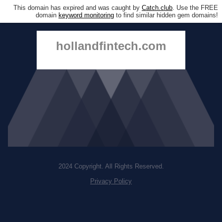
This domain has expired and was caught by
Catch.club
. Use the FREE
domain
keyword monitoring
to find similar hidden gem domains!
hollandfintech.com
2024 Copyright. All Rights Reserved.
Privacy Policy