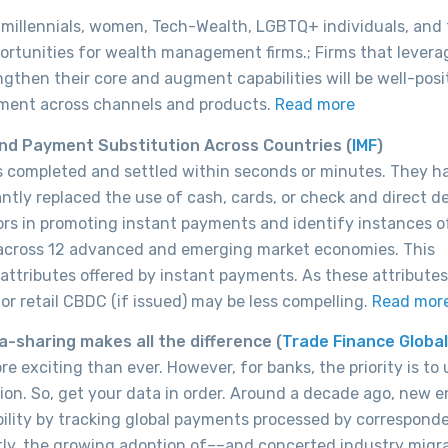
 millennials, women, Tech-Wealth, LGBTQ+ individuals, and
rtunities for wealth management firms.; Firms that levera
ngthen their core and augment capabilities will be well-pos
ement across channels and products.
Read more
nd Payment Substitution Across Countries (
IMF
)
rs completed and settled within seconds or minutes. They h
ntly replaced the use of cash, cards, or check and direct de
ors in promoting instant payments and identify instances o
 across 12 advanced and emerging market economies. This
 attributes offered by instant payments. As these attributes
or retail CBDC (if issued) may be less compelling.
Read mor
-sharing makes all the difference (
Trade Finance Global
 exciting than ever. However, for banks, the priority is to 
ion. So, get your data in order. Around a decade ago, new e
bility by tracking global payments processed by correspond
tly, the growing adoption of––and concerted industry migr