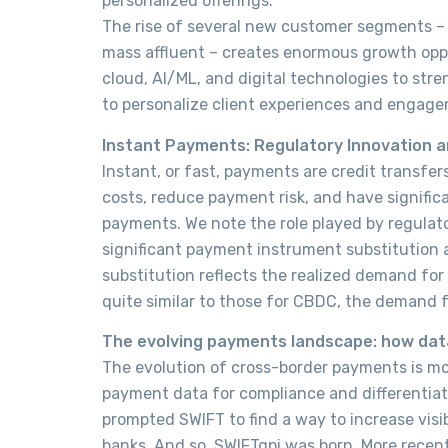
personalized offerings.
The rise of several new customer segments –
mass affluent – creates enormous growth oppo
cloud, AI/ML, and digital technologies to stre
to personalize client experiences and engag
I
nstant Payments: Regulatory Innovation a
Instant, or fast, payments are credit transfe
costs, reduce payment risk, and have significa
payments. We note the role played by regulat
significant payment instrument substitution
substitution reflects the realized demand for
quite similar to those for CBDC, the demand f
The evolving payments landscape: how data
The evolution of cross-border payments is more
payment data for compliance and differentiat
prompted SWIFT to find a way to increase visi
banks. And so, SWIFTgpi was born. More recen