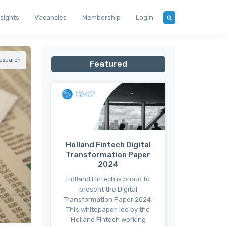
nsights
Vacancies
Membership
Login
esearch
Featured
Holland Fintech Digital
Transformation Paper
2024
Holland Fintech is proud to
present the Digital
Transformation Paper 2024.
This whitepaper, led by the
Holland Fintech working