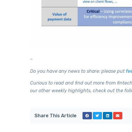
–
Do you have any news to share: please put
fe
Curious to read and find out more from fintec
our other weekly highlights, check out the foll
Share This Article