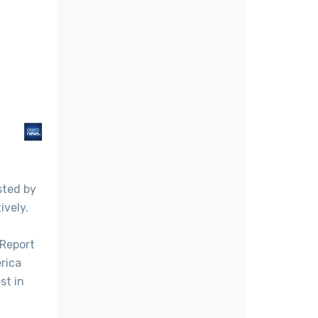
sted by
ively.
 Report
rica
st in