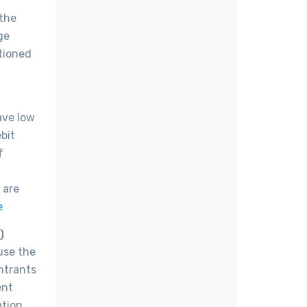
 the
ge
itioned
ave low
bit
f
 are
e
)
use the
ntrants
ent
ation