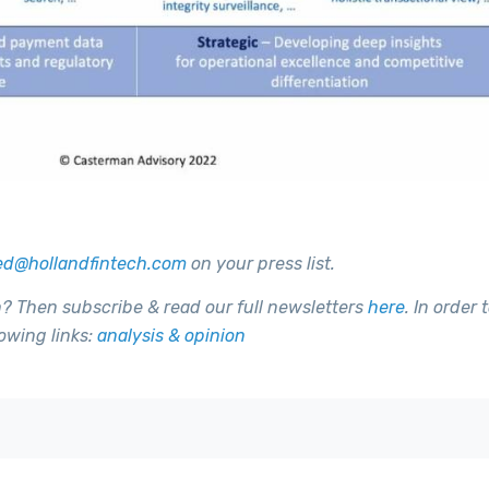
ed@hollandfintech.com
on your press list.
h? Then subscribe & read our full newsletters
here
. In order 
owing links:
analysis & opinion