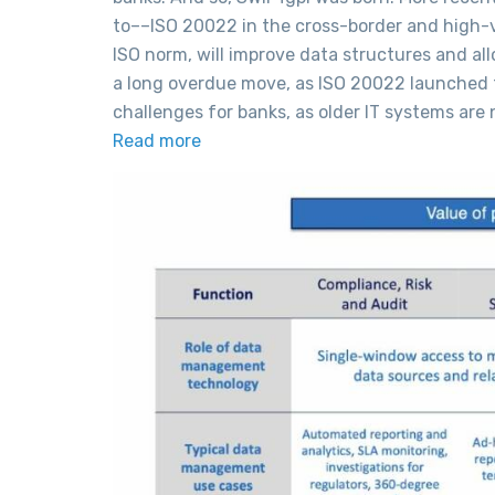
to––ISO 20022 in the cross-border and high-v
ISO norm, will improve data structures and al
a long overdue move, as ISO 20022 launched t
challenges for banks, as older IT systems ar
Read more