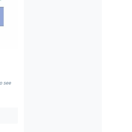
to see