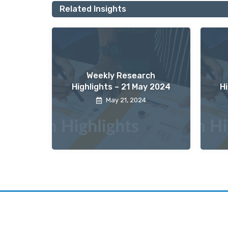
Related Insights
Weekly Research
Highlights – 21 May 2024
H
May 21, 2024