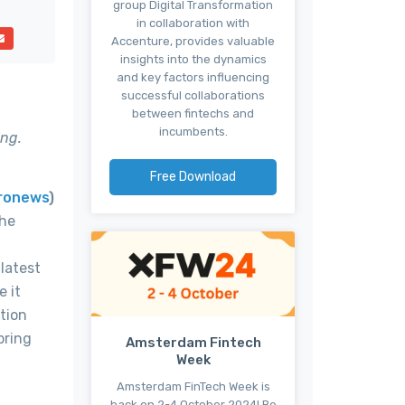
group Digital Transformation
in collaboration with
Accenture, provides valuable
insights into the dynamics
and key factors influencing
successful collaborations
between fintechs and
incumbents.
ing.
Free Download
ronews
)
the
latest
e it
tion
pring
Amsterdam Fintech
Week
Amsterdam FinTech Week is
back on 2-4 October 2024! Be