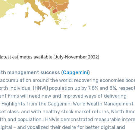
ealth management success (
Capgemini
)
 accumulation around the world: recovering economies boo
th individual (HNWI) population up by 7.8% and 8%, respect
nt firms will need new and improved ways of delivering
e. Highlights from the Capgemini World Wealth Management
set class, and with healthy stock market returns, North Ame
lth and population.; HNWIs demonstrated measurable intere
gital – and vocalized their desire for better digital and