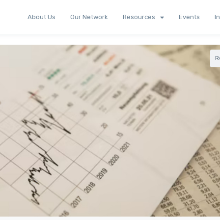
About Us
Our Network
Resources
Events
I
R