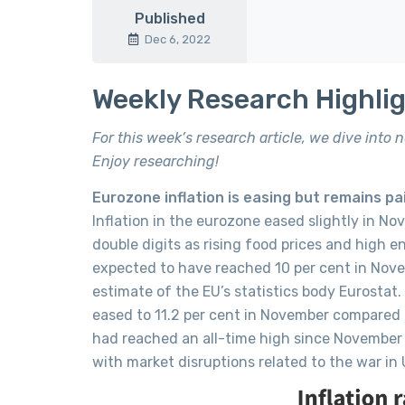
Published
Dec 6, 2022
Weekly Research Highli
For this week’s research article, we dive into
Enjoy researching!
Eurozone inflation is easing but remains pai
Inflation in the eurozone eased slightly in No
double digits as rising food prices and high e
expected to have reached 10 per cent in Nove
estimate of the EU’s statistics body Eurostat.
eased to 11.2 per cent in November compared t
had reached an all-time high since November
with market disruptions related to the war in