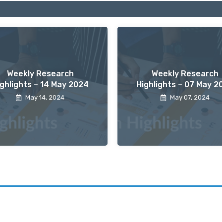
Weekly Research
Weekly Research
ighlights – 14 May 2024
Highlights – 07 May 2
May 14, 2024
May 07, 2024