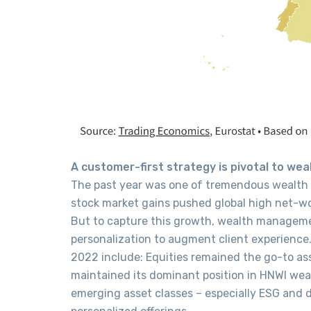
A customer-first strategy is pivotal to w
The past year was one of tremendous wealth
stock market gains pushed global high net-wor
But to capture this growth, wealth manageme
personalization to augment client experienc
2022 include: Equities remained the go-to as
maintained its dominant position in HNWI wea
emerging asset classes – especially ESG and di