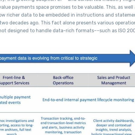
alue payments space promises to be valuable. This, as well 
low richer data to be embedded in instructions and statement
wo decades ago. This fact alone presents various operatio
e not designed to handle data-rich formats––such as ISO 20