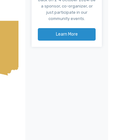
a sponsor, co-organizer, or
just participate in our
community events.
Learn More