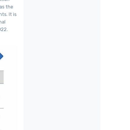
as the
s. It is
nal
022.