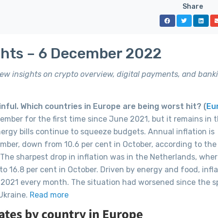
Share
ghts – 6 December 2022
 new insights on crypto overview, digital payments, and bank
nful. Which countries in Europe are being worst hit? (
Eu
vember for the first time since June 2021, but it remains in 
nergy bills continue to squeeze budgets. Annual inflation is
mber, down from 10.6 per cent in October, according to the 
 The sharpest drop in inflation was in the Netherlands, wher
o 16.8 per cent in October. Driven by energy and food, infla
 2021 every month. The situation had worsened since the s
 Ukraine.
Read more