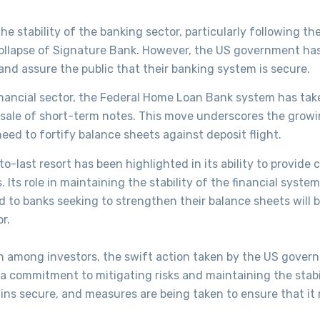
 stability of the banking sector, particularly following th
-collapse of Signature Bank. However, the US government ha
nd assure the public that their banking system is secure.
financial sector, the Federal Home Loan Bank system has tak
he sale of short-term notes. This move underscores the grow
eed to fortify balance sheets against deposit flight.
o-last resort has been highlighted in its ability to provide c
s. Its role in maintaining the stability of the financial syst
nd to banks seeking to strengthen their balance sheets will b
r.
 among investors, the swift action taken by the US gover
a commitment to mitigating risks and maintaining the stabi
ins secure, and measures are being taken to ensure that it