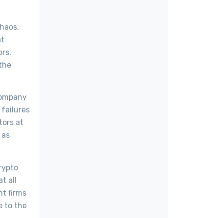
chaos,
at
rs,
 the
 company
failures
tors at
 as
rypto
t all
nt firms
e to the