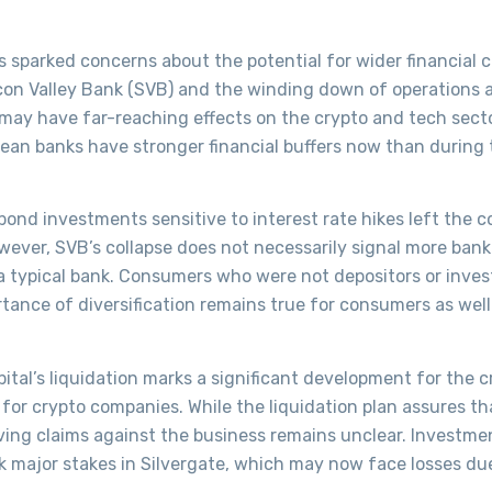
s sparked concerns about the potential for wider financial 
licon Valley Bank (SVB) and the winding down of operations 
 may have far-reaching effects on the crypto and tech secto
pean banks have stronger financial buffers now than during
bond investments sensitive to interest rate hikes left the
ever, SVB’s collapse does not necessarily signal more bank 
a typical bank. Consumers who were not depositors or inves
rtance of diversification remains true for consumers as well
ital’s liquidation marks a significant development for the c
 for crypto companies. While the liquidation plan assures tha
solving claims against the business remains unclear. Investme
k major stakes in Silvergate, which may now face losses du