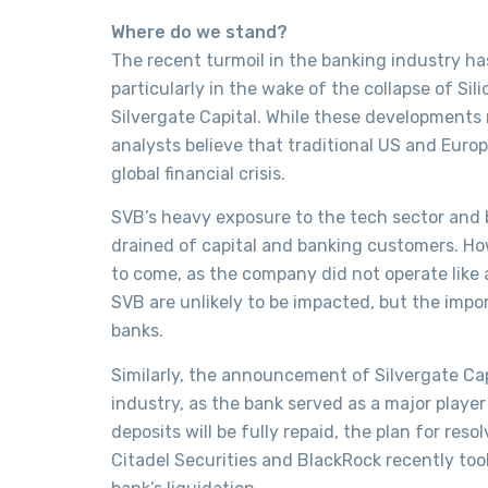
Where do we stand?
The recent turmoil in the banking industry ha
particularly in the wake of the collapse of Si
Silvergate Capital. While these developments
analysts believe that traditional US and Euro
global financial crisis.
SVB’s heavy exposure to the tech sector and 
drained of capital and banking customers. How
to come, as the company did not operate like 
SVB are unlikely to be impacted, but the impo
banks.
Similarly, the announcement of Silvergate Cap
industry, as the bank served as a major player
deposits will be fully repaid, the plan for re
Citadel Securities and BlackRock recently too