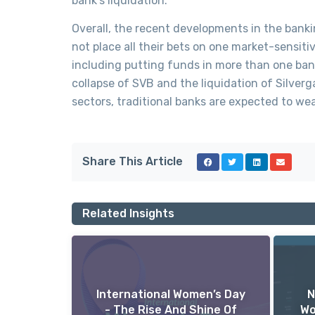
bank’s liquidation.
Overall, the recent developments in the banki
not place all their bets on one market-sensiti
including putting funds in more than one bank
collapse of SVB and the liquidation of Silver
sectors, traditional banks are expected to wea
Share This Article
Related Insights
International Women’s Day
N
- The Rise And Shine Of
Wo