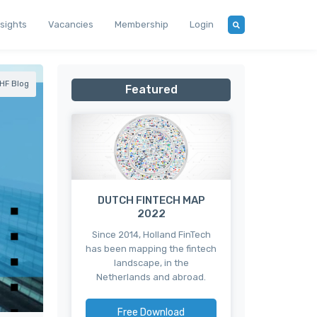
nsights
Vacancies
Membership
Login
HF Blog
Featured
DUTCH FINTECH MAP
2022
Since 2014, Holland FinTech
has been mapping the fintech
landscape, in the
Netherlands and abroad.
Free Download