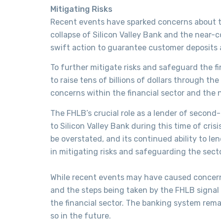
Mitigating Risks
Recent events have sparked concerns about the
collapse of Silicon Valley Bank and the near
swift action to guarantee customer deposits a
To further mitigate risks and safeguard the 
to raise tens of billions of dollars through t
concerns within the financial sector and the n
The FHLB’s crucial role as a lender of second-t
to Silicon Valley Bank during this time of crisi
be overstated, and its continued ability to le
in mitigating risks and safeguarding the secto
While recent events may have caused concern
and the steps being taken by the FHLB signal 
the financial sector. The banking system rema
so in the future.