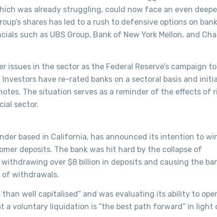
hich was already struggling, could now face an even deepe
roup’s shares has led to a rush to defensive options on bank
nancials such as UBS Group, Bank of New York Mellon, and Cha
r issues in the sector as the Federal Reserve’s campaign to
. Investors have re-rated banks on a sectoral basis and initi
notes. The situation serves as a reminder of the effects of r
ial sector.
nder based in California, has announced its intention to w
tomer deposits. The bank was hit hard by the collapse of
withdrawing over $8 billion in deposits and causing the ba
t of withdrawals.
 than well capitalised” and was evaluating its ability to ope
a voluntary liquidation is “the best path forward” in light 