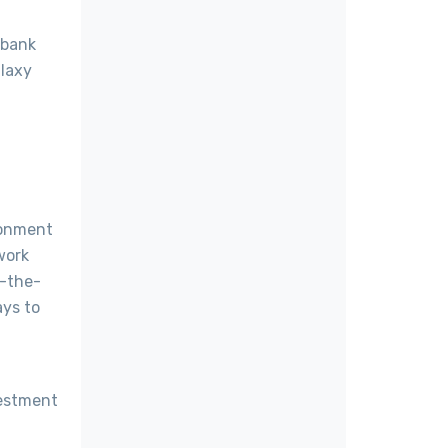
 bank
alaxy
ronment
work
d-the-
ays to
vestment