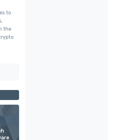
es to
s,
m the
crypto
ch
ware