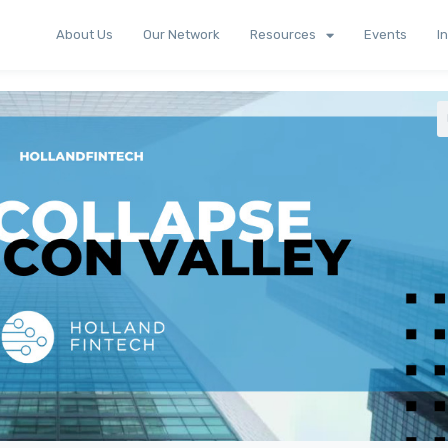
About Us
Our Network
Resources
Events
I