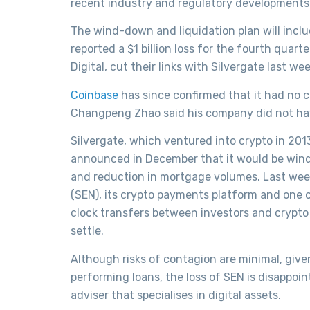
recent industry and regulatory developments
The wind-down and liquidation plan will inclu
reported a $1 billion loss for the fourth quar
Digital, cut their links with Silvergate last wee
Coinbase
has since confirmed that it had no c
Changpeng Zhao said his company did not have
Silvergate, which ventured into crypto in 20
announced in December that it would be windi
and reduction in mortgage volumes. Last wee
(SEN), its crypto payments platform and one o
clock transfers between investors and crypto 
settle.
Although risks of contagion are minimal, given
performing loans, the loss of SEN is disappoi
adviser that specialises in digital assets.