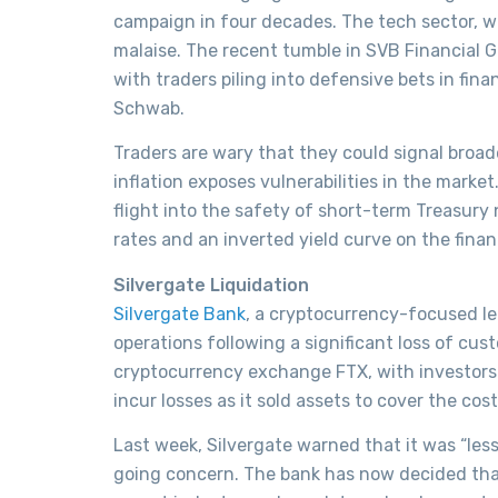
campaign in four decades. The tech sector, w
malaise. The recent tumble in SVB Financial G
with traders piling into defensive bets in fi
Schwab.
Traders are wary that they could signal broade
inflation exposes vulnerabilities in the market
flight into the safety of short-term Treasury 
rates and an inverted yield curve on the financ
Silvergate Liquidation
Silvergate Bank
, a cryptocurrency-focused le
operations following a significant loss of cus
cryptocurrency exchange FTX, with investors 
incur losses as it sold assets to cover the cos
Last week, Silvergate warned that it was “less
going concern. The bank has now decided that 