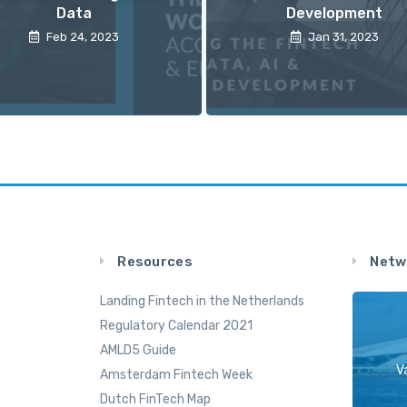
Data
Development
Feb 24, 2023
Jan 31, 2023
Resources
Netw
Landing Fintech in the Netherlands
Regulatory Calendar 2021
AMLD5 Guide
V
Amsterdam Fintech Week
Dutch FinTech Map