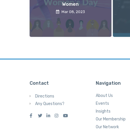
Women
Mar 08, 2023
Contact
Navigation
About Us
Directions
Events
Any Questions?
Insights
Our Membership
Our Network