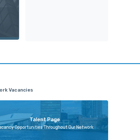
ork Vacancies
Talent Page
acancy Opportunities Throughout Our Network