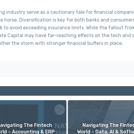
ng industry serve as a cautionary tale for financial compani
ve horse. Diversification is key for both banks and consumer
 to avoid exceeding insurance limits. While the fallout fro
gate Capital may have far-reaching effects on the tech and 
ther the storm with stronger financial buffers in place.
avigating The Fintech
Navigating The Finte
rld – Accounting & ERP
World – Data, AI & Soft