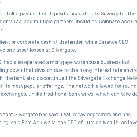
.
de full repayment of deposits, according to Silvergate. The
ter of 2022, and multiple partners, including Coinbase and G
k.
lient or corporate cash at the lender, while Binance CEO
 any asset losses at Silvergate.
13, had also operated a mortgage warehouse business but
ng down that division due to the rising interest rate envi
k, the bank also discontinued the Silvergate Exchange Net
f its most popular offerings. The network allowed for roun
exchanges, unlike traditional bank wires, which can take d
 that Silvergate has said it will repay depositors and has
nting, said Ram Ahluwalia, the CEO of Lumida Wealth, an in