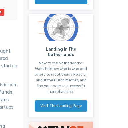
Landing In The
aught
Netherlands
ured
New to the Netherlands?
s startup
Want to know who is who and
where to meet them? Read all
about the Dutch market, and
billion.
find your path to successful
market access!
 funds,
ected
Visit The Landing Page
artups
ing