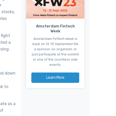
r
 stocks,
rles
Amsterdam Fintech
Week
 fight
Amsterdam FinTech Week is
ated a
back on 12-15 September! Be
ising
a sponsor, co-organizer, or
just participate at the summit
or one of the countless side
events.
ind down
Learn More
nk to
rate as a
of