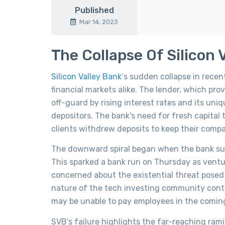
Published
Mar 14, 2023
The Collapse Of Silicon 
Silicon Valley Bank
‘s sudden collapse in rece
financial markets alike. The lender, which p
off-guard by rising interest rates and its un
depositors. The bank’s need for fresh capital 
clients withdrew deposits to keep their compa
The downward spiral began when the bank surpr
This sparked a bank run on Thursday as ventur
concerned about the existential threat posed b
nature of the tech investing community contr
may be unable to pay employees in the coming
SVB’s failure highlights the far-reaching rami