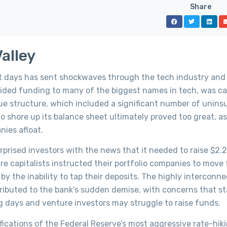
Share
Valley
nt days has sent shockwaves through the tech industry and
rovided funding to many of the biggest names in tech, was c
ique structure, which included a significant number of unins
to shore up its balance sheet ultimately proved too great, a
nies afloat.
ised investors with the news that it needed to raise $2.25 
e capitalists instructed their portfolio companies to move
y the inability to tap their deposits. The highly interconn
ibuted to the bank’s sudden demise, with concerns that st
 days and venture investors may struggle to raise funds.
fications of the Federal Reserve’s most aggressive rate-hik