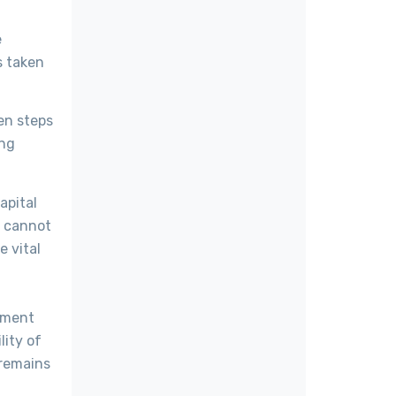
e
s taken
en steps
ing
apital
em cannot
e vital
nment
lity of
 remains