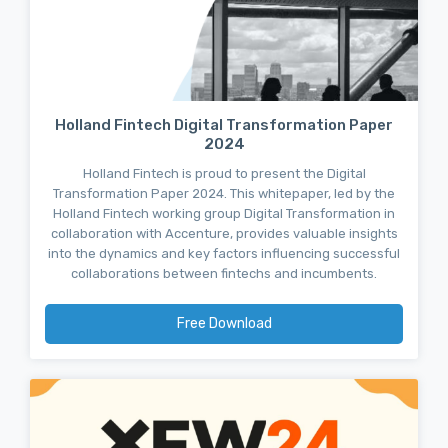
Holland Fintech Digital Transformation Paper
2024
Holland Fintech is proud to present the Digital
Transformation Paper 2024. This whitepaper, led by the
Holland Fintech working group Digital Transformation in
collaboration with Accenture, provides valuable insights
into the dynamics and key factors influencing successful
collaborations between fintechs and incumbents.
Free Download