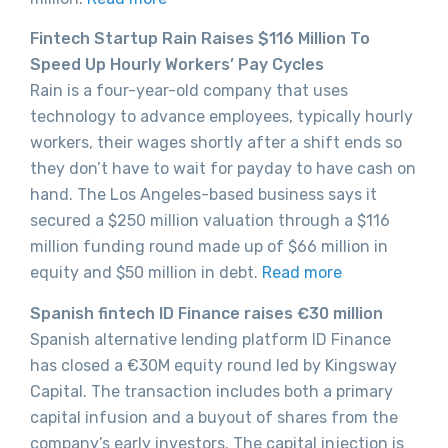
Fintech Startup Rain Raises $116 Million To
Speed Up Hourly Workers’ Pay Cycles
Rain is a four-year-old company that uses
technology to advance employees, typically hourly
workers, their wages shortly after a shift ends so
they don’t have to wait for payday to have cash on
hand. The Los Angeles-based business says it
secured a $250 million valuation through a $116
million funding round made up of $66 million in
equity and $50 million in debt.
Read more
Spanish fintech ID Finance raises €30 million
Spanish alternative lending platform ID Finance
has closed a €30M equity round led by Kingsway
Capital. The transaction includes both a primary
capital infusion and a buyout of shares from the
company’s early investors. The capital injection is