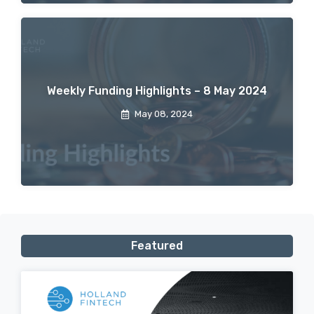
Weekly Funding Highlights – 8 May 2024
May 08, 2024
Featured