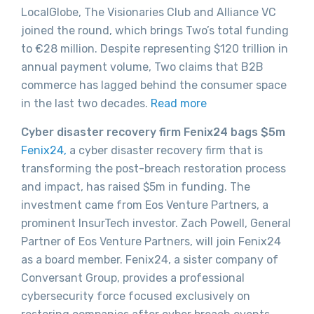
LocalGlobe, The Visionaries Club and Alliance VC
joined the round, which brings Two’s total funding
to €28 million. Despite representing $120 trillion in
annual payment volume, Two claims that B2B
commerce has lagged behind the consumer space
in the last two decades.
Read more
Cyber disaster recovery firm Fenix24 bags $5m
Fenix24,
a cyber disaster recovery firm that is
transforming the post-breach restoration process
and impact, has raised $5m in funding. The
investment came from Eos Venture Partners, a
prominent InsurTech investor. Zach Powell, General
Partner of Eos Venture Partners, will join Fenix24
as a board member. Fenix24, a sister company of
Conversant Group, provides a professional
cybersecurity force focused exclusively on