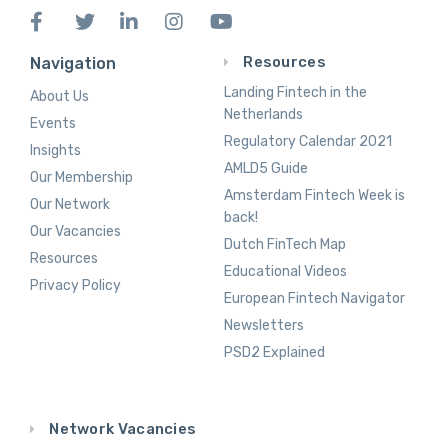
Resources
Navigation
Landing Fintech in the
About Us
Netherlands
Events
Regulatory Calendar 2021
Insights
AMLD5 Guide
Our Membership
Amsterdam Fintech Week is
Our Network
back!
Our Vacancies
Dutch FinTech Map
Resources
Educational Videos
Privacy Policy
European Fintech Navigator
Newsletters
PSD2 Explained
Network Vacancies