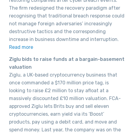
restoring companies after cyber breach events.
The firm redesigned the recovery paradigm after
recognising that traditional breach response could
not manage foreign adversaries’ increasingly
destructive tactics and the corresponding
increase in business downtime and interruption.
Read more
Ziglu bids to raise funds at a bargain-basement
valuation
Ziglu, a UK-based cryptocurrency business that
once commanded a $170 million price tag, is
looking to raise £2 million to stay afloat at a
massively discounted £10 million valuation. FCA-
approved Ziglu lets Brits buy and sell eleven
cryptocurrencies, earn yield via its ‘Boost’
products, pay using a debit card, and move and
spend money. Last year, the company was on the