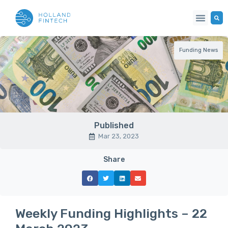
Funding News
Published
Mar 23, 2023
Share
Weekly Funding Highlights – 22