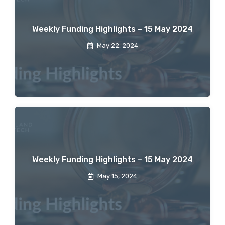
Weekly Funding Highlights – 15 May 2024
May 22, 2024
Weekly Funding Highlights – 15 May 2024
May 15, 2024