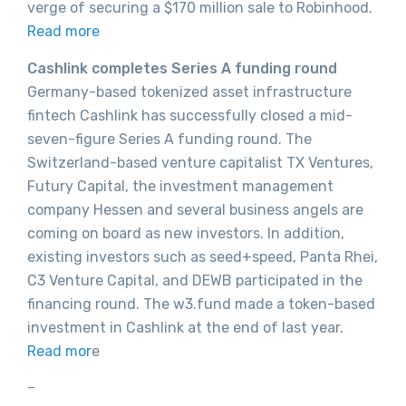
verge of securing a $170 million sale to Robinhood.
Read more
Cashlink completes Series A funding round
Germany-based tokenized asset infrastructure
fintech Cashlink has successfully closed a mid-
seven-figure Series A funding round. The
Switzerland-based venture capitalist TX Ventures,
Futury Capital, the investment management
company Hessen and several business angels are
coming on board as new investors. In addition,
existing investors such as seed+speed, Panta Rhei,
C3 Venture Capital, and DEWB participated in the
financing round. The w3.fund made a token-based
investment in Cashlink at the end of last year.
Read mor
e
–