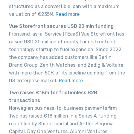
structured as a convertible loan with a maximum
valuation of €235M.
Read more
Vue Storefront secures USD 20 mln funding
Frontend-as-a-Service (FEaaS) Vue Storefront has
raised USD 20 million of equity for its frontend
technology startup to fuel expansion. Since 2022,
the company has added customers like Berlin
Brand Group, Zenith Watches, and Zadig & Voltaire
with more than 50% of its pipeline coming from the
US enterprise market.
Read more
Two raises €18m for frictionless B2B
transactions
Norwegian business-to-business payments firm
Two has raised €18 million in a Series A funding
round led by Shine Capital and Antler. Sequoia
Capital, Day One Ventures, Alumni Ventures,