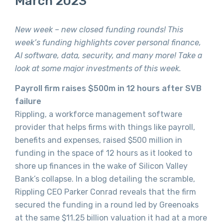
March 2023
New week – new closed funding rounds! This
week’s funding highlights cover personal finance,
AI software, data, security, and many more! Take a
look at some major investments of this week.
Payroll firm raises $500m in 12 hours after SVB
failure
Rippling, a workforce management software
provider that helps firms with things like payroll,
benefits and expenses, raised $500 million in
funding in the space of 12 hours as it looked to
shore up finances in the wake of Silicon Valley
Bank’s collapse. In a blog detailing the scramble,
Rippling CEO Parker Conrad reveals that the firm
secured the funding in a round led by Greenoaks
at the same $11.25 billion valuation it had at a more