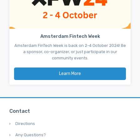
Amsterdam Fintech Week
Amsterdam FinTech Week is back on 2-4 October 2024! Be
a sponsor, co-organizer, or just participate in our
community events.
Learn More
Contact
Directions
Any Questions?