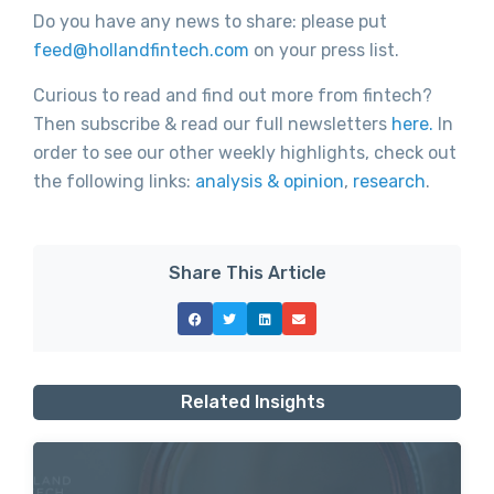
Do you have any news to share: please put
feed@hollandfintech.com
on your press list.
Curious to read and find out more from fintech?
Then subscribe & read our full newsletters
here.
In
order to see our other weekly highlights, check out
the following links:
analysis & opinion
,
research
.
Share This Article
Related Insights