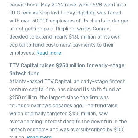
conventional May 2022 raise. When SVB went into
FDIC receivership last Friday, Rippling was faced
with over 50,000 employees of its clients in danger
of not getting paid. Rippling, writes Conrad,
decided to extend nearly $130 million of its own
capital to fund customers’ payments to their
employees.
Read more
TTV Capital raises $250 million for early-stage
fintech fund
Atlanta-based TTV Capital, an early-stage fintech
venture capital firm, has closed its sixth fund at
$250 million, the largest since the firm was
founded over two decades ago. The fundraise,
which originally targeted $150 million, saw
overwhelming interest despite the downtun in the
fintech economy and was oversubscribed by $100
million.
Read more