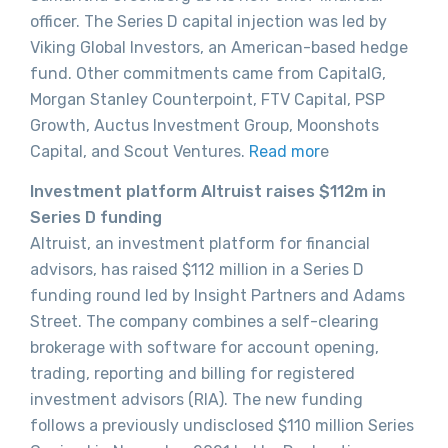
officer. The Series D capital injection was led by
Viking Global Investors, an American-based hedge
fund. Other commitments came from CapitalG,
Morgan Stanley Counterpoint, FTV Capital, PSP
Growth, Auctus Investment Group, Moonshots
Capital, and Scout Ventures.
Read mor
e
Investment platform Altruist raises $112m in
Series D funding
Altruist, an investment platform for financial
advisors, has raised $112 million in a Series D
funding round led by Insight Partners and Adams
Street. The company combines a self-clearing
brokerage with software for account opening,
trading, reporting and billing for registered
investment advisors (RIA). The new funding
follows a previously undisclosed $110 million Series