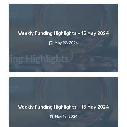
Weekly Funding Highlights – 15 May 2024
May 22, 2024
Weekly Funding Highlights – 15 May 2024
May 15, 2024