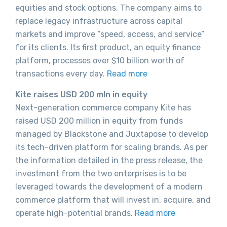
equities and stock options. The company aims to
replace legacy infrastructure across capital
markets and improve “speed, access, and service”
for its clients. Its first product, an equity finance
platform, processes over $10 billion worth of
transactions every day.
Read more
Kite raises USD 200 mln in equity
Next-generation commerce company Kite has
raised USD 200 million in equity from funds
managed by Blackstone and Juxtapose to develop
its tech-driven platform for scaling brands. As per
the information detailed in the press release, the
investment from the two enterprises is to be
leveraged towards the development of a modern
commerce platform that will invest in, acquire, and
operate high-potential brands.
Read more