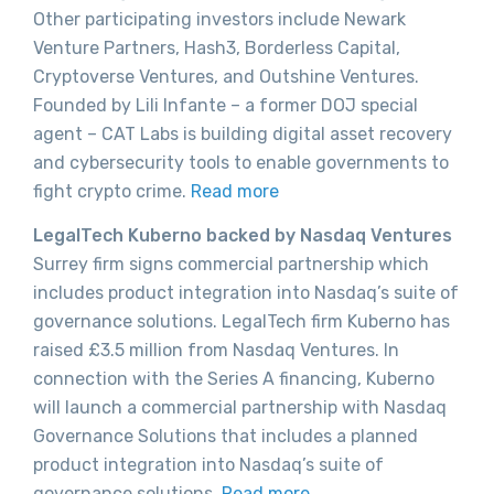
Other participating investors include Newark
Venture Partners, Hash3, Borderless Capital,
Cryptoverse Ventures, and Outshine Ventures.
Founded by Lili Infante – a former DOJ special
agent – CAT Labs is building digital asset recovery
and cybersecurity tools to enable governments to
fight crypto crime.
Read more
LegalTech Kuberno backed by Nasdaq Ventures
Surrey firm signs commercial partnership which
includes product integration into Nasdaq’s suite of
governance solutions. LegalTech firm Kuberno has
raised £3.5 million from Nasdaq Ventures. In
connection with the Series A financing, Kuberno
will launch a commercial partnership with Nasdaq
Governance Solutions that includes a planned
product integration into Nasdaq’s suite of
governance solutions.
Read more