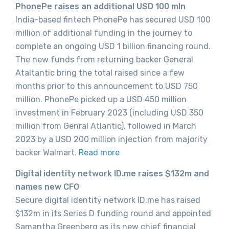
PhonePe raises an additional USD 100 mln
India-based fintech PhonePe has secured USD 100
million of additional funding in the journey to
complete an ongoing USD 1 billion financing round.
The new funds from returning backer General
Ataltantic bring the total raised since a few
months prior to this announcement to USD 750
million. PhonePe picked up a USD 450 million
investment in February 2023 (including USD 350
million from Genral Atlantic), followed in March
2023 by a USD 200 million injection from majority
backer Walmart.
Read more
Digital identity network ID.me raises $132m and
names new CFO
Secure digital identity network ID.me has raised
$132m in its Series D funding round and appointed
Samantha Greenberg as its new chief financial