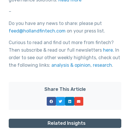
–
Do you have any news to share: please put
feed@hollandfintech.com
on your press list.
Curious to read and find out more from fintech?
Then subscribe & read our full newsletters
here.
In
order to see our other weekly highlights, check out
the following links:
analysis & opinion
,
research
.
Share This Article
Related Insights