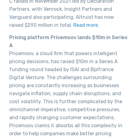
C raised in November 2021 led by Declaration
Partners, with Venrock, Insight Partners and
Vanguard also participating. Altruist has now
raised $290 million in total.
Read more
Pricing platform Pricemoov lands $10m in Series
A
Pricemoov, a cloud firm that powers intelligent
pricing decisions, has raised $10m in a Series A
funding round headed by ISAI and Bpifrance
Digital Venture. The challenges surrounding
pricing are constantly increasing as businesses
navigate inflation, supply chain disruptions, and
cost volatility. This is further complicated by the
omnichannel imperative, competitive pressures,
and rapidly changing customer expectations.
Pricemoov claims it absorbs all this complexity in
order to help companies make better pricing