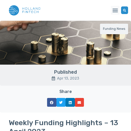
Funding News
Published
Apr 13, 2023
Share
Weekly Funding Highlights – 13