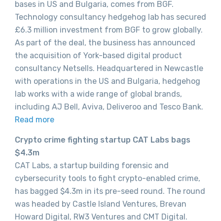
bases in US and Bulgaria, comes from BGF.
Technology consultancy hedgehog lab has secured
£6.3 million investment from BGF to grow globally.
As part of the deal, the business has announced
the acquisition of York-based digital product
consultancy Netsells. Headquartered in Newcastle
with operations in the US and Bulgaria, hedgehog
lab works with a wide range of global brands,
including AJ Bell, Aviva, Deliveroo and Tesco Bank.
Read more
Crypto crime fighting startup CAT Labs bags
$4.3m
CAT Labs, a startup building forensic and
cybersecurity tools to fight crypto-enabled crime,
has bagged $4.3m in its pre-seed round. The round
was headed by Castle Island Ventures, Brevan
Howard Digital, RW3 Ventures and CMT Digital.