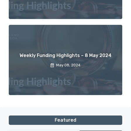
Weekly Funding Highlights – 8 May 2024
May 08, 2024
Featured