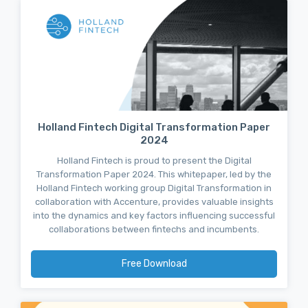
Holland Fintech Digital Transformation Paper
2024
Holland Fintech is proud to present the Digital
Transformation Paper 2024. This whitepaper, led by the
Holland Fintech working group Digital Transformation in
collaboration with Accenture, provides valuable insights
into the dynamics and key factors influencing successful
collaborations between fintechs and incumbents.
Free Download