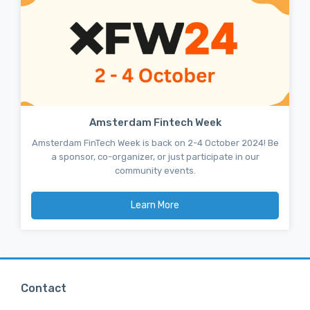
Amsterdam Fintech Week
Amsterdam FinTech Week is back on 2-4 October 2024! Be
a sponsor, co-organizer, or just participate in our
community events.
Learn More
Contact