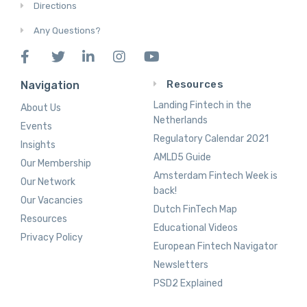
Directions
Any Questions?
Resources
Navigation
Landing Fintech in the
About Us
Netherlands
Events
Regulatory Calendar 2021
Insights
AMLD5 Guide
Our Membership
Amsterdam Fintech Week is
Our Network
back!
Our Vacancies
Dutch FinTech Map
Resources
Educational Videos
Privacy Policy
European Fintech Navigator
Newsletters
PSD2 Explained