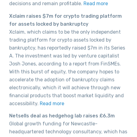
decisions and remain profitable.
Read more
Xclaim raises $7m for crypto trading platform
for assets locked by bankruptcy
Xclaim, which claims to be the only independent
trading platform for crypto assets locked by
bankruptcy, has reportedly raised $7m in its Series
A. The investment was led by venture capitalist
Josh Jones, according to a report from FinSMEs.
With this burst of equity, the company hopes to
accelerate the adoption of bankruptcy claims
electronically, which it will achieve through new
financial products that boost market liquidity and
accessibility.
Read more
Netsells deal as hedgehog lab raises £6.3m
Global growth funding for Newcastle-
headquartered technology consultancy, which has