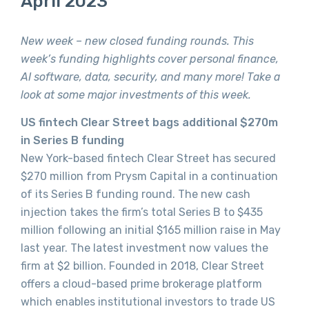
April 2023
New week – new closed funding rounds. This
week’s funding highlights cover personal finance,
AI software, data, security, and many more! Take a
look at some major investments of this week.
US fintech Clear Street bags additional $270m
in Series B funding
New York-based fintech Clear Street has secured
$270 million from Prysm Capital in a continuation
of its Series B funding round. The new cash
injection takes the firm’s total Series B to $435
million following an initial $165 million raise in May
last year. The latest investment now values the
firm at $2 billion. Founded in 2018, Clear Street
offers a cloud-based prime brokerage platform
which enables institutional investors to trade US