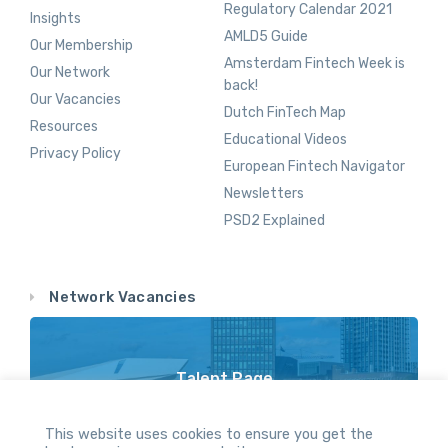
Regulatory Calendar 2021
Insights
AMLD5 Guide
Our Membership
Amsterdam Fintech Week is
Our Network
back!
Our Vacancies
Dutch FinTech Map
Resources
Educational Videos
Privacy Policy
European Fintech Navigator
Newsletters
PSD2 Explained
Network Vacancies
Talent Page
Vacancy Opportunities Throughout Our Network
This website uses cookies to ensure you get the