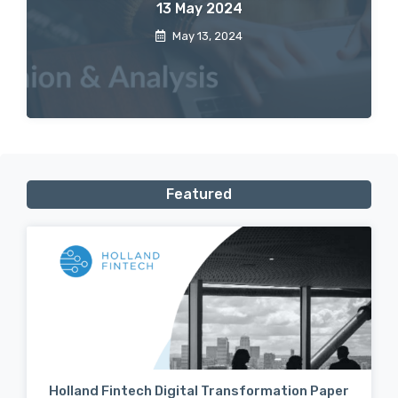
13 May 2024
May 13, 2024
Featured
Holland Fintech Digital Transformation Paper