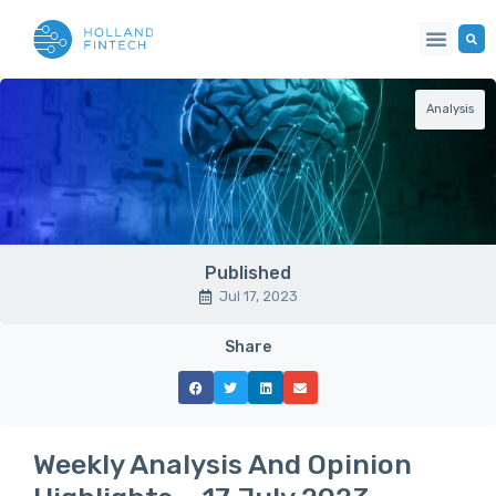
Analysis
Published
Jul 17, 2023
Share
Weekly Analysis And Opinion