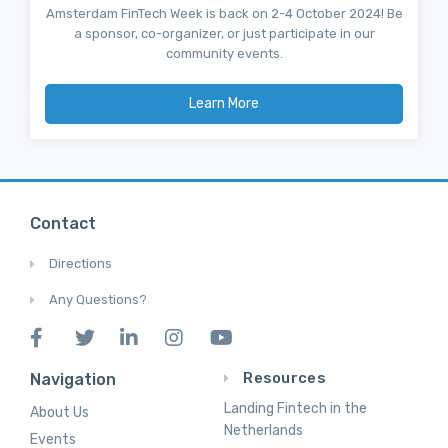
Amsterdam FinTech Week is back on 2-4 October 2024! Be
a sponsor, co-organizer, or just participate in our
community events.
Learn More
Contact
Directions
Any Questions?
Resources
Navigation
Landing Fintech in the
About Us
Netherlands
Events