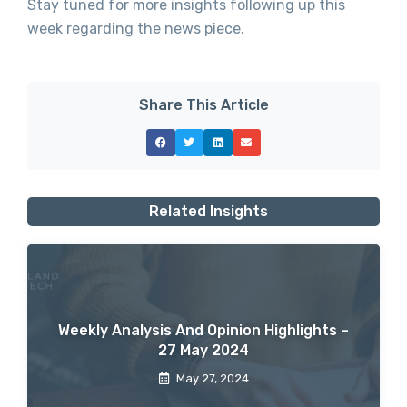
Stay tuned for more insights following up this
week regarding the news piece.
Share This Article
Related Insights
Weekly Analysis And Opinion Highlights –
27 May 2024
May 27, 2024