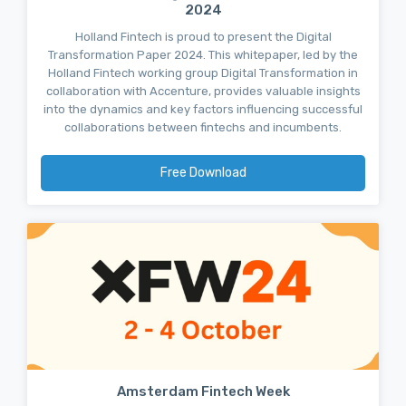
2024
Holland Fintech is proud to present the Digital
Transformation Paper 2024. This whitepaper, led by the
Holland Fintech working group Digital Transformation in
collaboration with Accenture, provides valuable insights
into the dynamics and key factors influencing successful
collaborations between fintechs and incumbents.
Free Download
Amsterdam Fintech Week