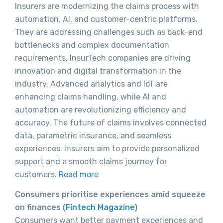
Insurers are modernizing the claims process with
automation, AI, and customer-centric platforms.
They are addressing challenges such as back-end
bottlenecks and complex documentation
requirements. InsurTech companies are driving
innovation and digital transformation in the
industry. Advanced analytics and IoT are
enhancing claims handling, while AI and
automation are revolutionizing efficiency and
accuracy. The future of claims involves connected
data, parametric insurance, and seamless
experiences. Insurers aim to provide personalized
support and a smooth claims journey for
customers.
Read more
Consumers prioritise experiences amid squeeze
on finances (
Fintech Magazine
)
Consumers want better payment experiences and