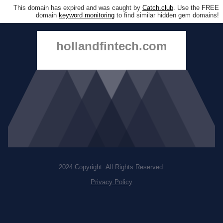
This domain has expired and was caught by
Catch.club
. Use the FREE
domain
keyword monitoring
to find similar hidden gem domains!
hollandfintech.com
2024 Copyright. All Rights Reserved.
Privacy Policy