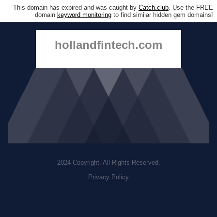
This domain has expired and was caught by
Catch.club
. Use the FREE
domain
keyword monitoring
to find similar hidden gem domains!
hollandfintech.com
2024 Copyright. All Rights Reserved.
Privacy Policy