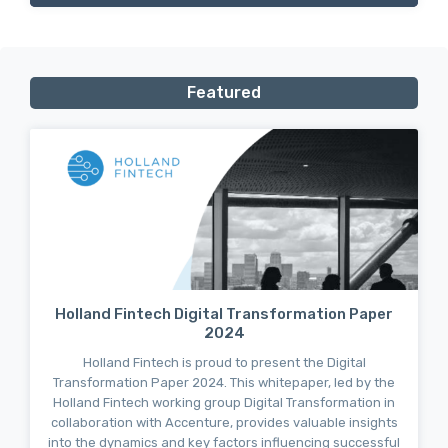
Featured
Holland Fintech Digital Transformation Paper
2024
Holland Fintech is proud to present the Digital
Transformation Paper 2024. This whitepaper, led by the
Holland Fintech working group Digital Transformation in
collaboration with Accenture, provides valuable insights
into the dynamics and key factors influencing successful