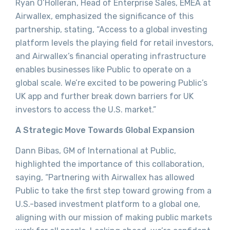
Ryan O’Holleran, Head of Enterprise Sales, EMEA at
Airwallex, emphasized the significance of this
partnership, stating, “Access to a global investing
platform levels the playing field for retail investors,
and Airwallex’s financial operating infrastructure
enables businesses like Public to operate on a
global scale. We’re excited to be powering Public’s
UK app and further break down barriers for UK
investors to access the U.S. market.”
A Strategic Move Towards Global Expansion
Dann Bibas, GM of International at Public,
highlighted the importance of this collaboration,
saying, “Partnering with Airwallex has allowed
Public to take the first step toward growing from a
U.S.-based investment platform to a global one,
aligning with our mission of making public markets