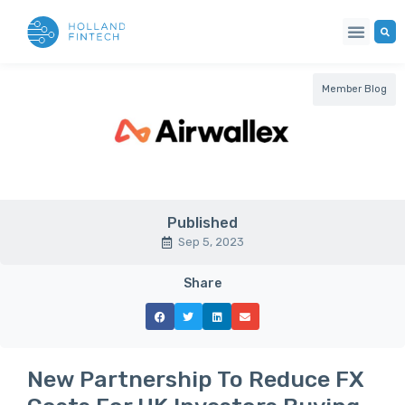
Member Blog
Published
Sep 5, 2023
Share
New Partnership To Reduce FX