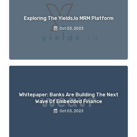
Exploring The Yields.io MRM Platform
Oct 03, 2023
Whitepaper: Banks Are Building The Next
Wave Of Embedded Finance
Oct 03, 2023