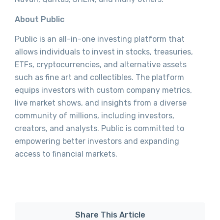
About Public
Public is an all-in-one investing platform that
allows individuals to invest in stocks, treasuries,
ETFs, cryptocurrencies, and alternative assets
such as fine art and collectibles. The platform
equips investors with custom company metrics,
live market shows, and insights from a diverse
community of millions, including investors,
creators, and analysts. Public is committed to
empowering better investors and expanding
access to financial markets.
Share This Article