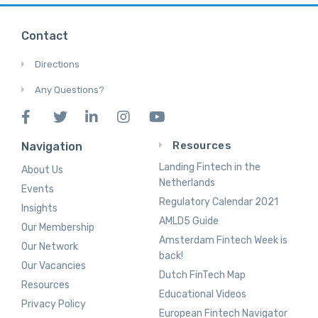
Contact
Directions
Any Questions?
Resources
Navigation
Landing Fintech in the
About Us
Netherlands
Events
Regulatory Calendar 2021
Insights
AMLD5 Guide
Our Membership
Amsterdam Fintech Week is
Our Network
back!
Our Vacancies
Dutch FinTech Map
Resources
Educational Videos
Privacy Policy
European Fintech Navigator