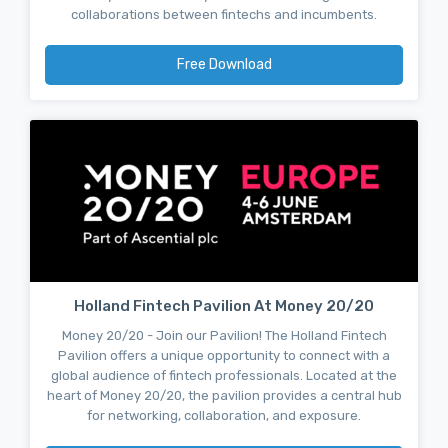
collaborations between fintechs and incumbents.
Free Download
Holland Fintech Pavilion At Money 20/20
Money 20/20 - Join our Pavilion! The Holland Fintech
Pavilion offers a unique opportunity to connect with a
global audience of fintech professionals. Located at the
heart of Money 20/20, the pavilion provides a central hub
for networking, collaboration, and exposure.