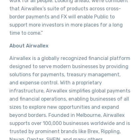
work for all people. Looking ahead, we’re confident
that Airwallex’s suite of products across cross-
border payments and FX will enable Public to
support more investors in more places for a long
time to come.”
About Airwallex
Airwallex is a globally recognized financial platform
designed to serve modern businesses by providing
solutions for payments, treasury management,
and expense control. With a proprietary
infrastructure, Airwallex simplifies global payments
and financial operations, enabling businesses of all
sizes to explore new opportunities and expand
beyond borders. Founded in Melbourne, Airwallex
supports over 100,000 businesses worldwide and is
trusted by prominent brands like Brex, Rippling,
Navan, Qantas, SHEIN, and many others.