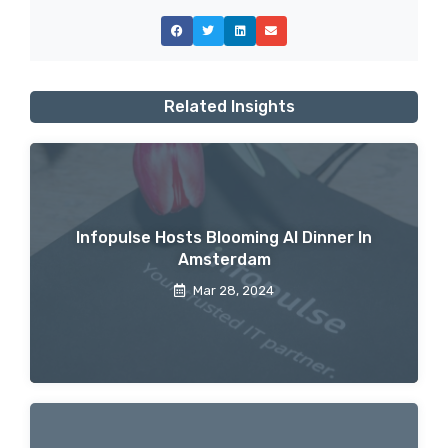
Related Insights
Infopulse Hosts Blooming AI Dinner In
Amsterdam
Mar 28, 2024