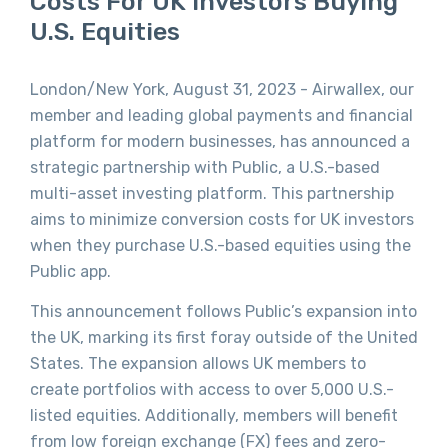
Costs For UK Investors Buying
U.S. Equities
London/New York, August 31, 2023 - Airwallex, our
member and leading global payments and financial
platform for modern businesses, has announced a
strategic partnership with Public, a U.S.-based
multi-asset investing platform. This partnership
aims to minimize conversion costs for UK investors
when they purchase U.S.-based equities using the
Public app.
This announcement follows Public’s expansion into
the UK, marking its first foray outside of the United
States. The expansion allows UK members to
create portfolios with access to over 5,000 U.S.-
listed equities. Additionally, members will benefit
from low foreign exchange (FX) fees and zero-