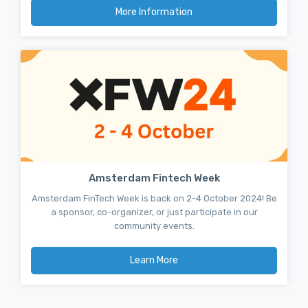
More Information
Amsterdam Fintech Week
Amsterdam FinTech Week is back on 2-4 October 2024! Be
a sponsor, co-organizer, or just participate in our
community events.
Learn More