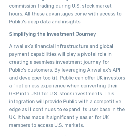
commission trading during U.S. stock market
hours. All these advantages come with access to
Public’s deep data and insights.
Simplifying the Investment Journey
Airwallex’s financial infrastructure and global
payment capabilities will play a pivotal role in
creating a seamless investment journey for
Public’s customers. By leveraging Airwallex’s API
and developer toolkit, Public can offer UK investors
a frictionless experience when converting their
GBP into USD for U.S. stock investments. This
integration will provide Public with a competitive
edge as it continues to expand its user base in the
UK. It has made it significantly easier for UK
members to access U.S. markets.