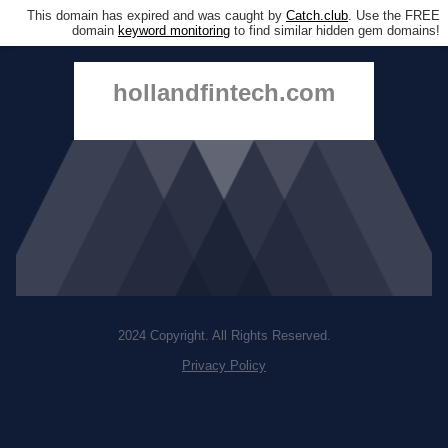
This domain has expired and was caught by
Catch.club
. Use the FREE
domain
keyword monitoring
to find similar hidden gem domains!
hollandfintech.com
2024 Copyright. All Rights Reserved.
Privacy Policy