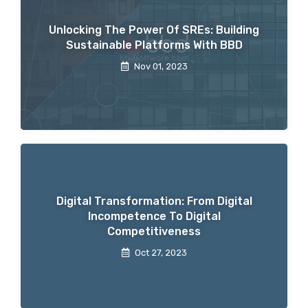
Unlocking The Power Of SREs: Building
Sustainable Platforms With BBD
Nov 01, 2023
Digital Transformation: From Digital
Incompetence To Digital
Competitiveness
Oct 27, 2023