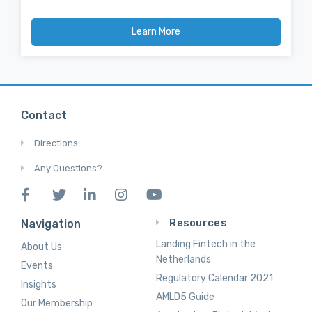
Learn More
Contact
Directions
Any Questions?
Resources
Navigation
Landing Fintech in the
About Us
Netherlands
Events
Regulatory Calendar 2021
Insights
AMLD5 Guide
Our Membership