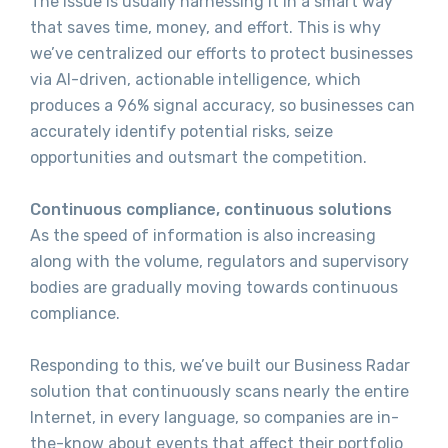
The issue is usually harnessing it in a smart way
that saves time, money, and effort. This is why
we’ve centralized our efforts to protect businesses
via AI-driven, actionable intelligence, which
produces a 96% signal accuracy, so businesses can
accurately identify potential risks, seize
opportunities and outsmart the competition.
Continuous compliance, continuous solutions
As the speed of information is also increasing
along with the volume, regulators and supervisory
bodies are gradually moving towards continuous
compliance.
Responding to this, we’ve built our Business Radar
solution that continuously scans nearly the entire
Internet, in every language, so companies are in-
the-know about events that affect their portfolio