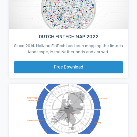
DUTCH FINTECH MAP 2022
Since 2014, Holland FinTech has been mapping the fintech
landscape, in the Netherlands and abroad.
Free Download