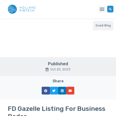
Guest Blog
Published
Oct 20, 2023
Share
FD Gazelle Listing For Business