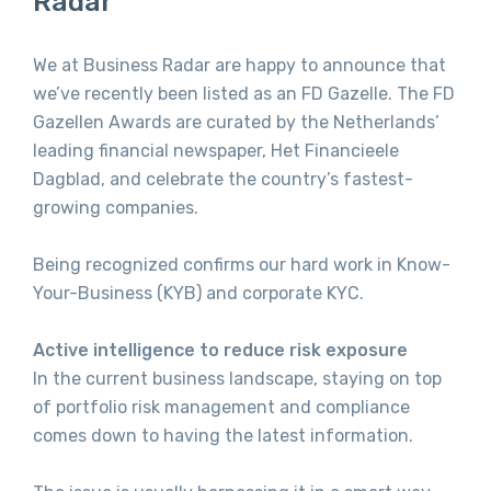
Radar
We at Business Radar are happy to announce that
we’ve recently been listed as an FD Gazelle. The FD
Gazellen Awards are curated by the Netherlands’
leading financial newspaper, Het Financieele
Dagblad, and celebrate the country’s fastest-
growing companies.
Being recognized confirms our hard work in Know-
Your-Business (KYB) and corporate KYC.
Active intelligence to reduce risk exposure
In the current business landscape, staying on top
of portfolio risk management and compliance
comes down to having the latest information.