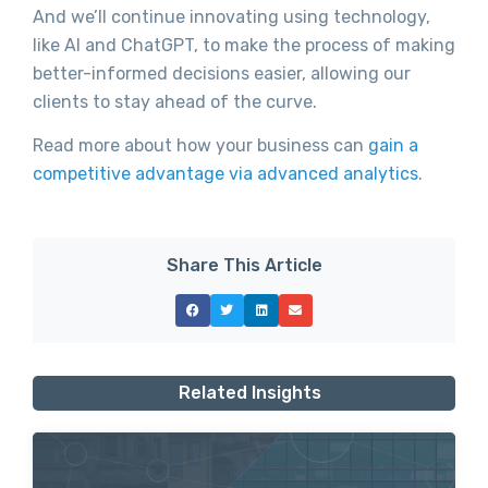
And we’ll continue innovating using technology,
like AI and ChatGPT, to make the process of making
better-informed decisions easier, allowing our
clients to stay ahead of the curve.
Read more about how your business can
gain a
competitive advantage via advanced analytics
.
Share This Article
Related Insights