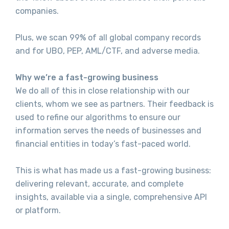
companies.
Plus, we scan 99% of all global company records
and for UBO, PEP, AML/CTF, and adverse media.
Why we’re a fast-growing business
We do all of this in close relationship with our
clients, whom we see as partners. Their feedback is
used to refine our algorithms to ensure our
information serves the needs of businesses and
financial entities in today’s fast-paced world.
This is what has made us a fast-growing business:
delivering relevant, accurate, and complete
insights, available via a single, comprehensive API
or platform.