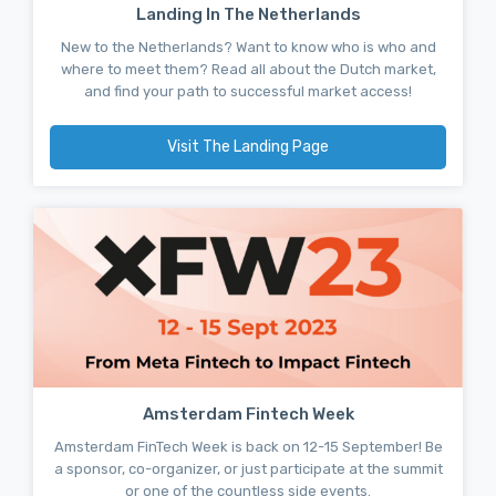
Landing In The Netherlands
New to the Netherlands? Want to know who is who and
where to meet them? Read all about the Dutch market,
and find your path to successful market access!
Visit The Landing Page
Amsterdam Fintech Week
Amsterdam FinTech Week is back on 12-15 September! Be
a sponsor, co-organizer, or just participate at the summit
or one of the countless side events.