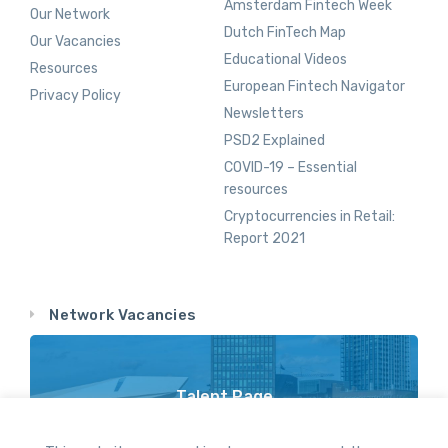
Amsterdam Fintech Week
Our Network
Dutch FinTech Map
Our Vacancies
Educational Videos
Resources
European Fintech Navigator
Privacy Policy
Newsletters
PSD2 Explained
COVID-19 – Essential
resources
Cryptocurrencies in Retail:
Report 2021
Network Vacancies
Talent Page
Vacancy Opportunities Throughout Our Network