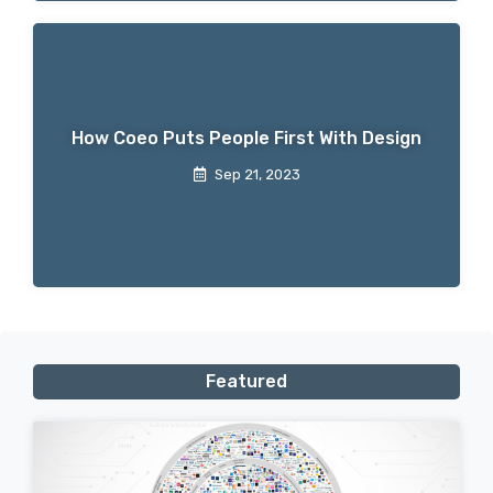
How Coeo Puts People First With Design
Sep 21, 2023
Featured