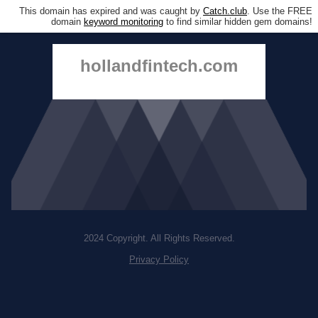
This domain has expired and was caught by
Catch.club
. Use the FREE
domain
keyword monitoring
to find similar hidden gem domains!
hollandfintech.com
2024 Copyright. All Rights Reserved.
Privacy Policy