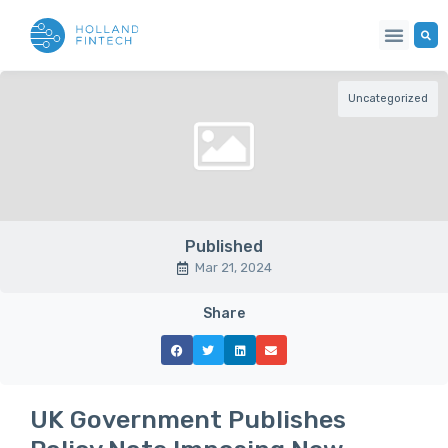
Uncategorized
Published
Mar 21, 2024
Share
UK Government Publishes