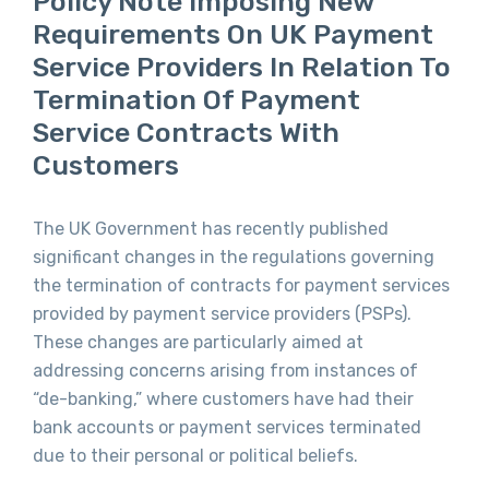
Policy Note Imposing New
Requirements On UK Payment
Service Providers In Relation To
Termination Of Payment
Service Contracts With
Customers
The UK Government has recently published
significant changes in the regulations governing
the termination of contracts for payment services
provided by payment service providers (PSPs).
These changes are particularly aimed at
addressing concerns arising from instances of
“de-banking,” where customers have had their
bank accounts or payment services terminated
due to their personal or political beliefs.