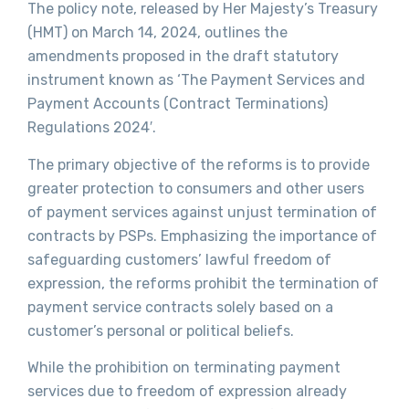
The policy note, released by Her Majesty’s Treasury
(HMT) on March 14, 2024, outlines the
amendments proposed in the draft statutory
instrument known as ‘The Payment Services and
Payment Accounts (Contract Terminations)
Regulations 2024′.
The primary objective of the reforms is to provide
greater protection to consumers and other users
of payment services against unjust termination of
contracts by PSPs. Emphasizing the importance of
safeguarding customers’ lawful freedom of
expression, the reforms prohibit the termination of
payment service contracts solely based on a
customer’s personal or political beliefs.
While the prohibition on terminating payment
services due to freedom of expression already