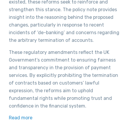
existed, these reforms seek to reinforce and
strengthen this stance. The policy note provides
insight into the reasoning behind the proposed
changes, particularly in response to recent
incidents of ‘de-banking’ and concerns regarding
the arbitrary termination of accounts.
These regulatory amendments reflect the UK
Government’s commitment to ensuring fairness
and transparency in the provision of payment
services. By explicitly prohibiting the termination
of contracts based on customers’ lawful
expression, the reforms aim to uphold
fundamental rights while promoting trust and
confidence in the financial system.
Read more