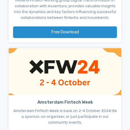
Holland Fintech working group Digital Transformation in
collaboration with Accenture, provides valuable insights
into the dynamics and key factors influencing successful
collaborations between fintechs and incumbents.
Free Download
Amsterdam Fintech Week
Amsterdam FinTech Week is back on 2-4 October 2024! Be
a sponsor, co-organizer, or just participate in our
community events.