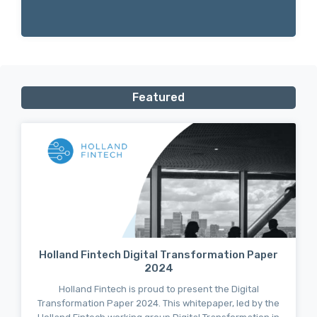
Featured
Holland Fintech Digital Transformation Paper
2024
Holland Fintech is proud to present the Digital
Transformation Paper 2024. This whitepaper, led by the