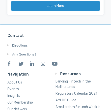
Learn More
Contact
Directions
Any Questions?
Resources
Navigation
Landing Fintech in the
About Us
Netherlands
Events
Regulatory Calendar 2021
Insights
AMLD5 Guide
Our Membership
Amsterdam Fintech Week is
Our Network