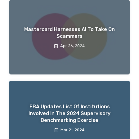
Mastercard Harnesses AI To Take On
Scammers
Apr 26, 2024
EBA Updates List Of Institutions
Involved In The 2024 Supervisory
Benchmarking Exercise
Mar 21, 2024