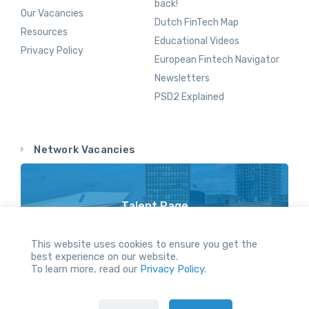
back!
Our Vacancies
Dutch FinTech Map
Resources
Educational Videos
Privacy Policy
European Fintech Navigator
Newsletters
PSD2 Explained
Network Vacancies
Talent Page
Vacancy Opportunities Throughout Our Network
This website uses cookies to ensure you get the
best experience on our website.
To learn more, read our
Privacy Policy.