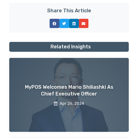
Share This Article
Related Insights
MyPOS Welcomes Mario Shiliashki As
Chief Executive Officer
Apr 26, 2024