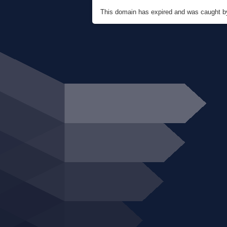
This domain has expired and was caught 