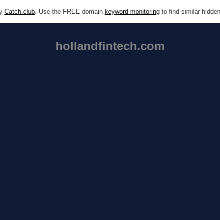
by
Catch.club
. Use the FREE domain
keyword monitoring
to find similar hidd
hollandfintech.com