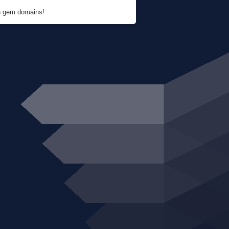
en gem domains!