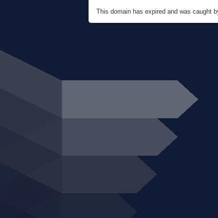
This domain has expired and was caught 