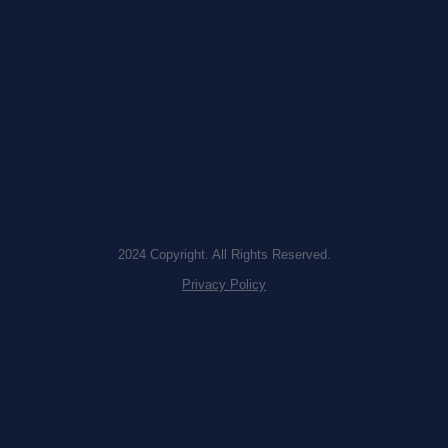
2024 Copyright. All Rights Reserved.
Privacy Policy