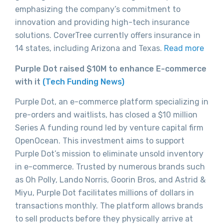
emphasizing the company’s commitment to
innovation and providing high-tech insurance
solutions. CoverTree currently offers insurance in
14 states, including Arizona and Texas.
Read more
Purple Dot raised $10M to enhance E-commerce
with it
(Tech Funding News)
Purple Dot, an e-commerce platform specializing in
pre-orders and waitlists, has closed a $10 million
Series A funding round led by venture capital firm
OpenOcean. This investment aims to support
Purple Dot’s mission to eliminate unsold inventory
in e-commerce. Trusted by numerous brands such
as Oh Polly, Lando Norris, Goorin Bros, and Astrid &
Miyu, Purple Dot facilitates millions of dollars in
transactions monthly. The platform allows brands
to sell products before they physically arrive at