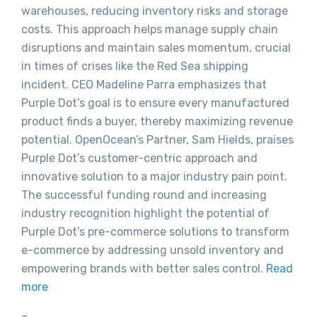
warehouses, reducing inventory risks and storage
costs. This approach helps manage supply chain
disruptions and maintain sales momentum, crucial
in times of crises like the Red Sea shipping
incident. CEO Madeline Parra emphasizes that
Purple Dot’s goal is to ensure every manufactured
product finds a buyer, thereby maximizing revenue
potential. OpenOcean’s Partner, Sam Hields, praises
Purple Dot’s customer-centric approach and
innovative solution to a major industry pain point.
The successful funding round and increasing
industry recognition highlight the potential of
Purple Dot’s pre-commerce solutions to transform
e-commerce by addressing unsold inventory and
empowering brands with better sales control.
Read
more
–