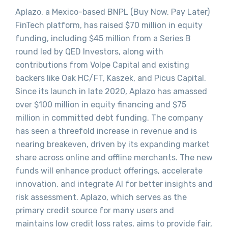
Aplazo, a Mexico-based BNPL (Buy Now, Pay Later)
FinTech platform, has raised $70 million in equity
funding, including $45 million from a Series B
round led by QED Investors, along with
contributions from Volpe Capital and existing
backers like Oak HC/FT, Kaszek, and Picus Capital.
Since its launch in late 2020, Aplazo has amassed
over $100 million in equity financing and $75
million in committed debt funding. The company
has seen a threefold increase in revenue and is
nearing breakeven, driven by its expanding market
share across online and offline merchants. The new
funds will enhance product offerings, accelerate
innovation, and integrate AI for better insights and
risk assessment. Aplazo, which serves as the
primary credit source for many users and
maintains low credit loss rates, aims to provide fair,