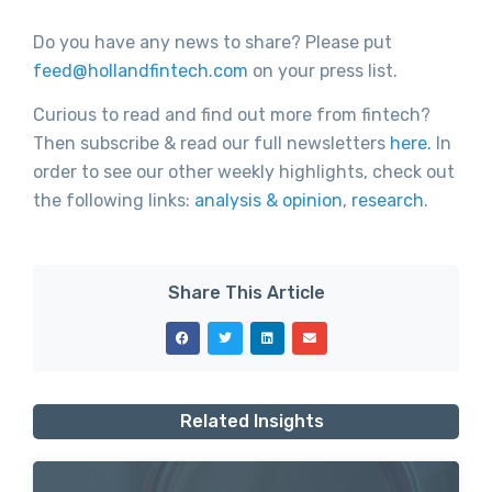
Do you have any news to share? Please put
feed@hollandfintech.com
on your press list.
Curious to read and find out more from fintech?
Then subscribe & read our full newsletters
here.
In
order to see our other weekly highlights, check out
the following links:
analysis & opinion
,
research
.
Share This Article
Related Insights