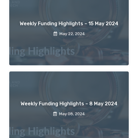
Weekly Funding Highlights – 15 May 2024
May 22, 2024
Weekly Funding Highlights – 8 May 2024
May 08, 2024