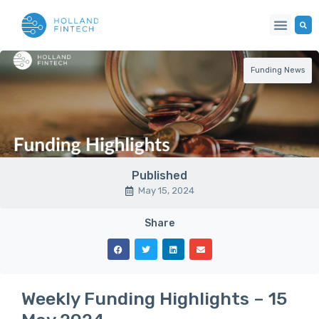
Our Netwo
Funding News
Published
May 15, 2024
Share
Weekly Funding Highlights – 15