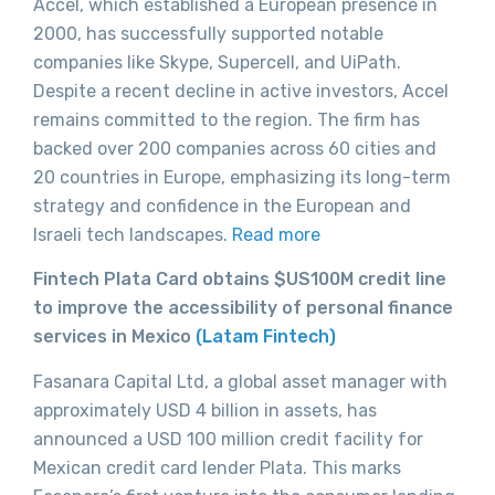
Accel, which established a European presence in
2000, has successfully supported notable
companies like Skype, Supercell, and UiPath.
Despite a recent decline in active investors, Accel
remains committed to the region. The firm has
backed over 200 companies across 60 cities and
20 countries in Europe, emphasizing its long-term
strategy and confidence in the European and
Israeli tech landscapes.
Read more
Fintech Plata Card obtains $US100M credit line
to improve the accessibility of personal finance
services in Mexico
(Latam Fintech)
Fasanara Capital Ltd, a global asset manager with
approximately USD 4 billion in assets, has
announced a USD 100 million credit facility for
Mexican credit card lender Plata. This marks