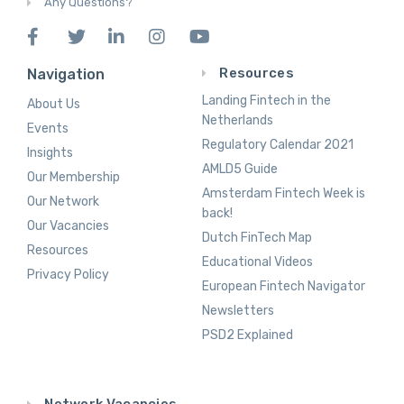
Any Questions?
Resources
Navigation
Landing Fintech in the
About Us
Netherlands
Events
Regulatory Calendar 2021
Insights
AMLD5 Guide
Our Membership
Amsterdam Fintech Week is
Our Network
back!
Our Vacancies
Dutch FinTech Map
Resources
Educational Videos
Privacy Policy
European Fintech Navigator
Newsletters
PSD2 Explained