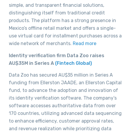
simple, and transparent financial solutions,
distinguishing itself from traditional credit
products. The platform has a strong presence in
Mexico’s offline retail market and offers a single-
use virtual card for installment purchases across a
wide network of merchants.
Read more
Identity verification firm Data Zoo raises
AU$35M in Series A
(Fintech Global)
Data Zoo has secured AU$35 million in Series A
funding from Ellerston JAADE, an Ellerston Capital
fund, to advance the adoption and innovation of
its identity verification software. The company’s
software accesses authoritative data from over
170 countries, utilizing advanced data sequencing
to enhance efficiency, customer approval rates,
and revenue realization while prioritizing data