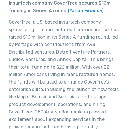
Insurtech company CoverTree secures $13m
funding in Series A round
(Yahoo Finance)
CoverTree, a US-based insurtech company
specializing in manufactured home insurance, has
raised $13 million in its Series A funding round, led
by Portage with contributions from AV8,
Distributed Ventures, Detroit Venture Partners,
Ludlow Ventures, and Annox Capital. This brings
their total funding to $23 million. With over 22
million Americans living in manufactured homes,
the funds will be used to enhance CoverTree’s
enterprise suite, including the launch of new tools
like Maple, Bonsai, and Sequoia, and to support
product development, operations, and hiring.
CoverTree’s CEO Adarsh Rachmale expressed
excitement about expanding services in the
growing manufactured housing industry,