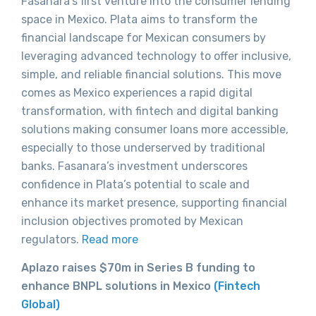
Fasanara’s first venture into the consumer lending
space in Mexico. Plata aims to transform the
financial landscape for Mexican consumers by
leveraging advanced technology to offer inclusive,
simple, and reliable financial solutions. This move
comes as Mexico experiences a rapid digital
transformation, with fintech and digital banking
solutions making consumer loans more accessible,
especially to those underserved by traditional
banks. Fasanara’s investment underscores
confidence in Plata’s potential to scale and
enhance its market presence, supporting financial
inclusion objectives promoted by Mexican
regulators.
Read more
Aplazo raises $70m in Series B funding to
enhance BNPL solutions in Mexico
(Fintech
Global)