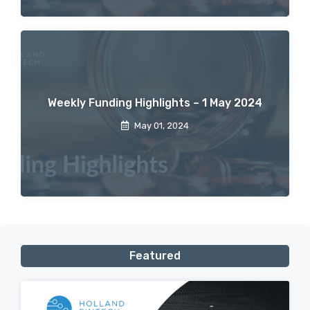
Weekly Funding Highlights – 1 May 2024
May 01, 2024
Featured