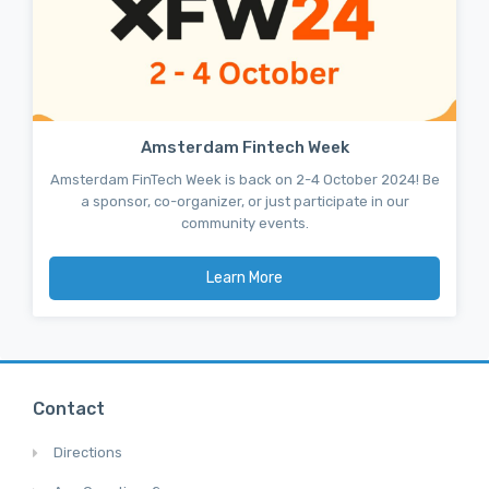
Amsterdam Fintech Week
Amsterdam FinTech Week is back on 2-4 October 2024! Be
a sponsor, co-organizer, or just participate in our
community events.
Learn More
Contact
Directions