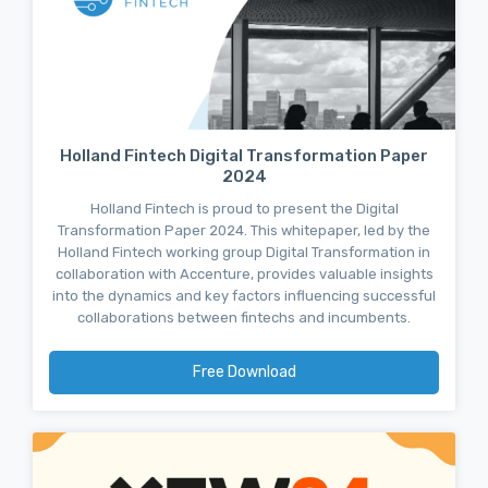
Holland Fintech Digital Transformation Paper
2024
Holland Fintech is proud to present the Digital
Transformation Paper 2024. This whitepaper, led by the
Holland Fintech working group Digital Transformation in
collaboration with Accenture, provides valuable insights
into the dynamics and key factors influencing successful
collaborations between fintechs and incumbents.
Free Download