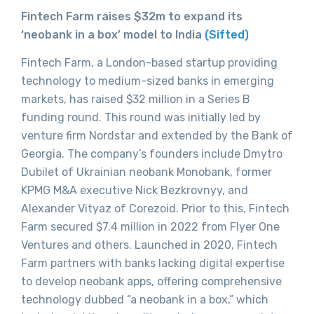
Fintech Farm raises $32m to expand its
‘neobank in a box’ model to India
(Sifted)
Fintech Farm, a London-based startup providing
technology to medium-sized banks in emerging
markets, has raised $32 million in a Series B
funding round. This round was initially led by
venture firm Nordstar and extended by the Bank of
Georgia. The company’s founders include Dmytro
Dubilet of Ukrainian neobank Monobank, former
KPMG M&A executive Nick Bezkrovnyy, and
Alexander Vityaz of Corezoid. Prior to this, Fintech
Farm secured $7.4 million in 2022 from Flyer One
Ventures and others. Launched in 2020, Fintech
Farm partners with banks lacking digital expertise
to develop neobank apps, offering comprehensive
technology dubbed “a neobank in a box,” which