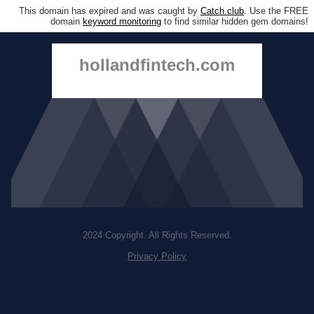
This domain has expired and was caught by
Catch.club
. Use the FREE
domain
keyword monitoring
to find similar hidden gem domains!
hollandfintech.com
2024 Copyright. All Rights Reserved.
Privacy Policy