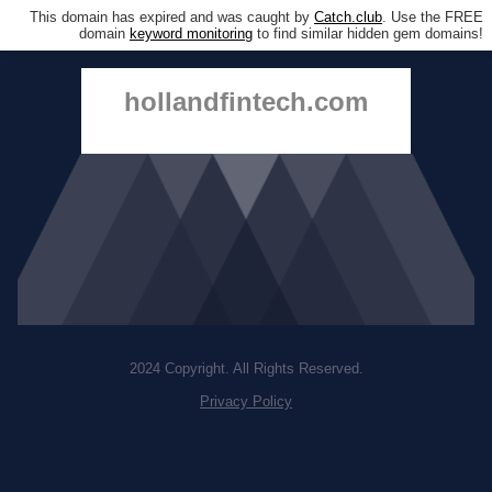
This domain has expired and was caught by
Catch.club
. Use the FREE
domain
keyword monitoring
to find similar hidden gem domains!
hollandfintech.com
2024 Copyright. All Rights Reserved.
Privacy Policy