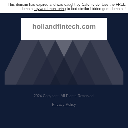
This domain has expired and was caught by
Catch.club
. Use the FREE
domain
keyword monitoring
to find similar hidden gem domains!
hollandfintech.com
2024 Copyright. All Rights Reserved.
Privacy Policy