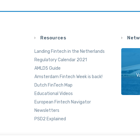
Resources
Netw
Landing Fintech in the Netherlands
Regulatory Calendar 2021
AMLD5 Guide
V
Amsterdam Fintech Week is back!
Dutch FinTech Map
Educational Videos
European Fintech Navigator
Newsletters
PSD2 Explained