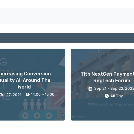
Increasing Conversion
11th NextGen Paymen
Quality All Around The
RegTech Forum
World
Sep 21
- Sep 22
, 202
14:00
- 15:00
Jul 27
, 2021
All Day