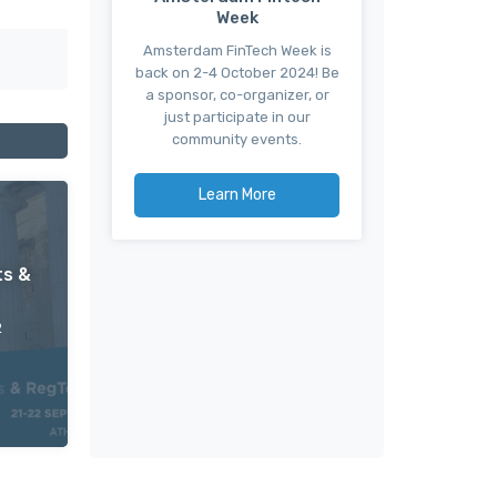
Week
Amsterdam FinTech Week is
back on 2-4 October 2024! Be
a sponsor, co-organizer, or
just participate in our
community events.
Learn More
ts &
2