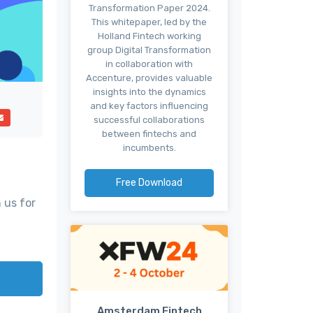
Transformation Paper 2024.
This whitepaper, led by the
Holland Fintech working
group Digital Transformation
in collaboration with
Accenture, provides valuable
insights into the dynamics
and key factors influencing
successful collaborations
between fintechs and
incumbents.
Free Download
 us for
Amsterdam Fintech