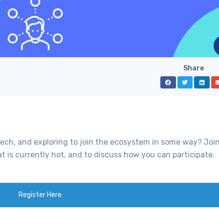
Share
tech, and exploring to join the ecosystem in some way? Join
at is currently hot, and to discuss how you can participate.
Register Here