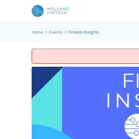
Home
Events
Fintech Insights