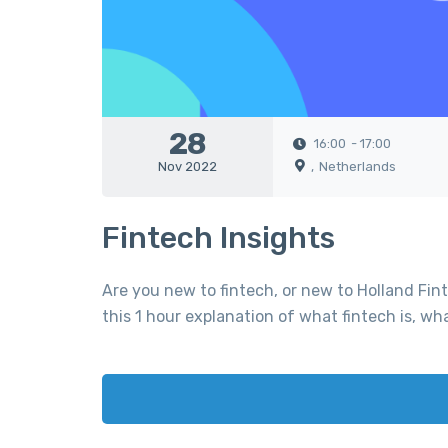
28
16:00
- 17:00
Nov 2022
,
Netherlands
Fintech Insights
Are you new to fintech, or new to Holland Fin
this 1 hour explanation of what fintech is, wh