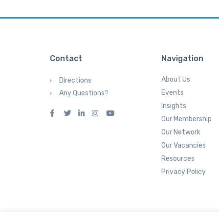
Contact
Navigation
About Us
Directions
Events
Any Questions?
Insights
Our Membership
Our Network
Our Vacancies
Resources
Privacy Policy