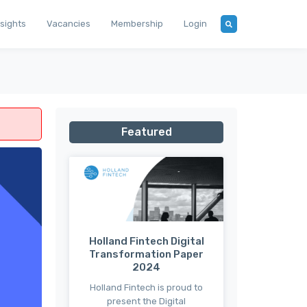
nsights
Vacancies
Membership
Login
Featured
Holland Fintech Digital
Transformation Paper
2024
Holland Fintech is proud to
present the Digital