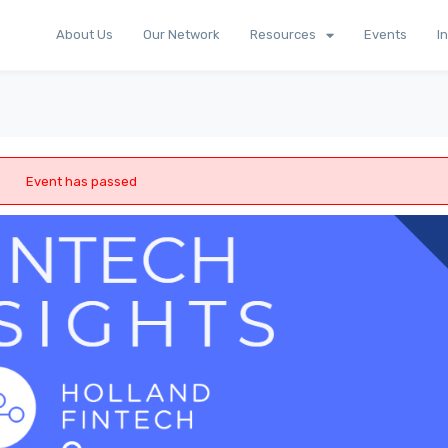
About Us
Our Network
Resources
Events
I
Event has passed