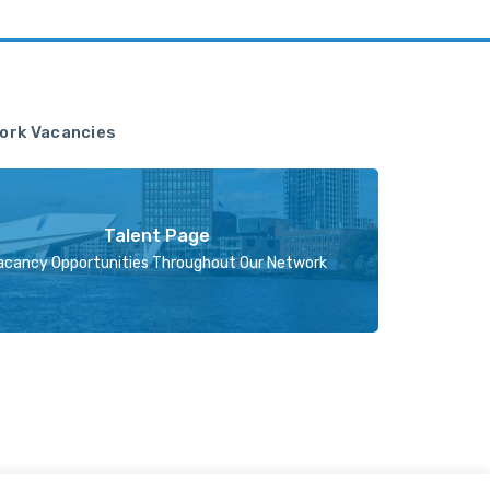
ork Vacancies
Talent Page
acancy Opportunities Throughout Our Network