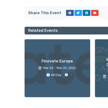
Share This Event
Related Events
Finovate Europe
Mar 22
- Mar 23
, 2022
-
All Day