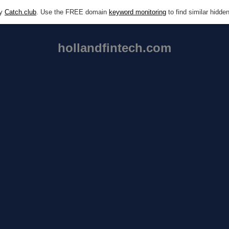
by
Catch.club
. Use the FREE domain
keyword monitoring
to find similar hidd
hollandfintech.com