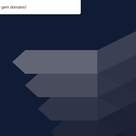
en gem domains!