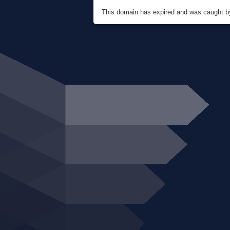
This domain has expired and was caught 