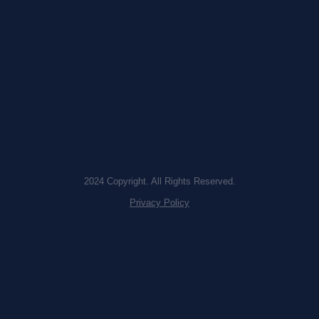
2024 Copyright. All Rights Reserved.
Privacy Policy