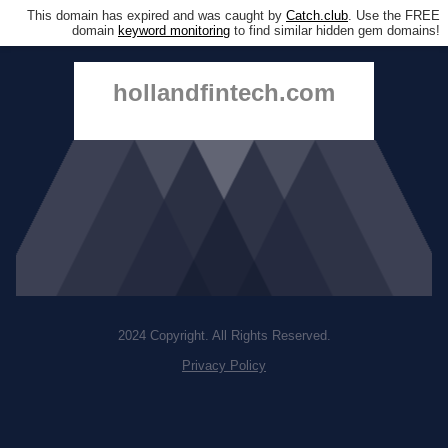
This domain has expired and was caught by
Catch.club
. Use the FREE
domain
keyword monitoring
to find similar hidden gem domains!
hollandfintech.com
2024 Copyright. All Rights Reserved.
Privacy Policy